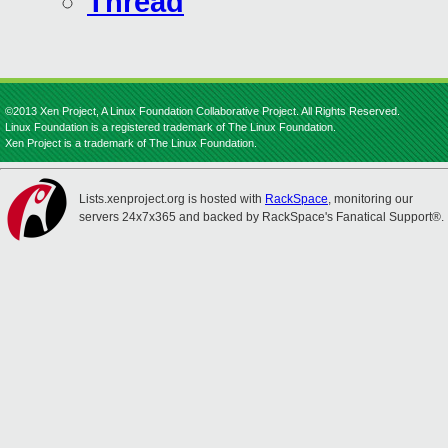
Thread
©2013 Xen Project, A Linux Foundation Collaborative Project. All Rights Reserved.
Linux Foundation is a registered trademark of The Linux Foundation.
Xen Project is a trademark of The Linux Foundation.
Lists.xenproject.org is hosted with
RackSpace
, monitoring our
servers 24x7x365 and backed by RackSpace's Fanatical Support®.