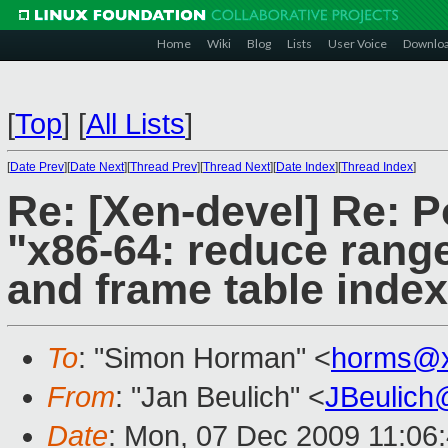
Home
Wiki
Blog
Lists
User Voice
Downlo
[
Top
]
[
All Lists
]
[
Date Prev
][
Date Next
][
Thread Prev
][
Thread Next
][
Date Index
][
Thread Index
]
Re: [Xen-devel] Re: P
"x86-64: reduce rang
and frame table inde
To
: "Simon Horman" <
horms@x
From
: "Jan Beulich" <
JBeulich
Date
: Mon, 07 Dec 2009 11:06