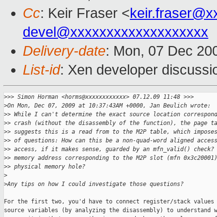
Cc
: Keir Fraser <
keir.fraser@
devel@xxxxxxxxxxxxxxxxxxx
Delivery-date
: Mon, 07 Dec 20
List-id
: Xen developer discussi
>
>> Simon Horman <horms@xxxxxxxxxxxx> 07.12.09 11:48 >>>
>
On Mon, Dec 07, 2009 at 10:37:43AM +0000, Jan Beulich wrote:
>
> While I can't determine the exact source location correspon
>
> crash (without the disassembly of the function), the page t
>
> suggests this is a read from to the M2P table, which impose
>
> of questions: How can this be a non-quad-word aligned acces
>
> access, if it makes sense, guarded by an mfn_valid() check?
>
> memory address corresponding to the M2P slot (mfn 0x3c20001
>
> physical memory hole?
>
>
Any tips on how I could investigate those questions?
For the first two, you'd have to connect register/stack values 
source variables (by analyzing the disassembly) to understand w