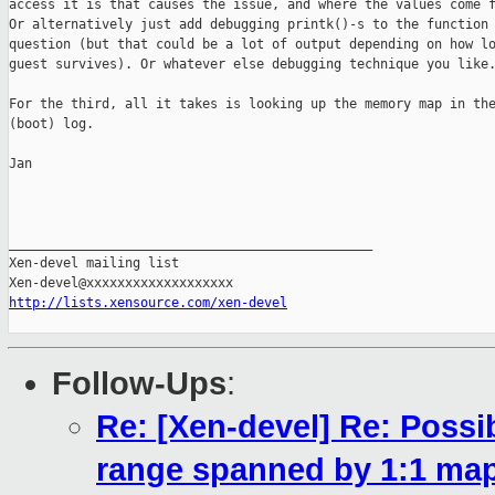
access it is that causes the issue, and where the values come f
Or alternatively just add debugging printk()-s to the function 
question (but that could be a lot of output depending on how lo
guest survives). Or whatever else debugging technique you like.
For the third, all it takes is looking up the memory map in the
(boot) log.

Jan

_______________________________________________

Xen-devel mailing list

http://lists.xensource.com/xen-devel
Follow-Ups
:
Re: [Xen-devel] Re: Possi
range spanned by 1:1 map