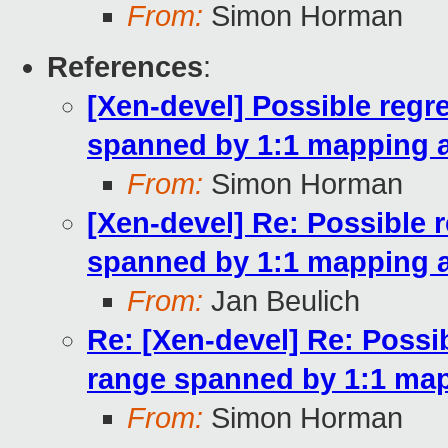
From:
Simon Horman
References
:
[Xen-devel] Possible regr
spanned by 1:1 mapping a
From:
Simon Horman
[Xen-devel] Re: Possible 
spanned by 1:1 mapping a
From:
Jan Beulich
Re: [Xen-devel] Re: Possi
range spanned by 1:1 map
From:
Simon Horman