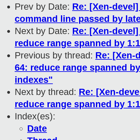
Prev by Date:
Re: [Xen-devel]
command line passed by late
Next by Date:
Re: [Xen-devel]
reduce range spanned by 1:1
Previous by thread:
Re: [Xen-d
64: reduce range spanned by
indexes"
Next by thread:
Re: [Xen-devel
reduce range spanned by 1:1
Index(es):
Date