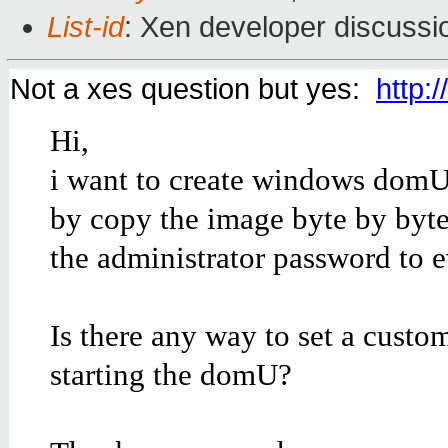
List-id
: Xen developer discussi
Not a xes question but yes:
http:
Hi,
i want to create windows domU
by copy the image byte by byte
the administrator password to 
Is there any way to set a custo
starting the domU?