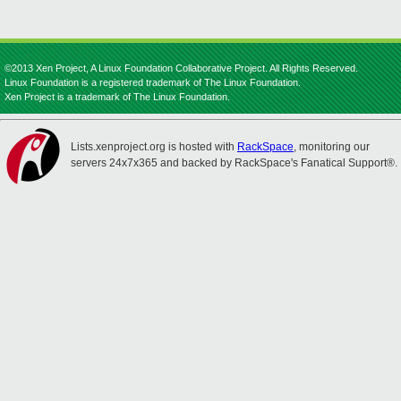
©2013 Xen Project, A Linux Foundation Collaborative Project. All Rights Reserved.
Linux Foundation is a registered trademark of The Linux Foundation.
Xen Project is a trademark of The Linux Foundation.
Lists.xenproject.org is hosted with
RackSpace
, monitoring our
servers 24x7x365 and backed by RackSpace's Fanatical Support®.