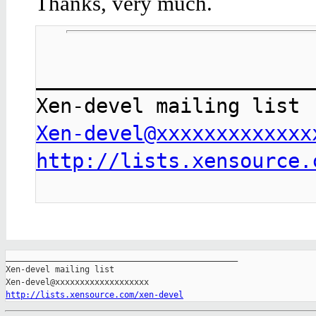
Thanks, very much.
_______________________
Xen-devel@xxxxxxxxxxxxx
http://lists.xensource.
_______________________________________________

Xen-devel mailing list

http://lists.xensource.com/xen-devel