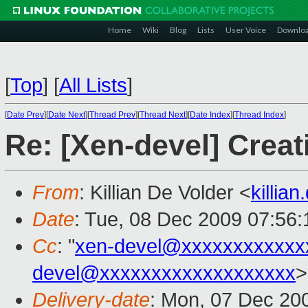
Home
Wiki
Blog
Lists
User Voice
Downlo
[
Top
]
[
All Lists
]
[
Date Prev
][
Date Next
][
Thread Prev
][
Thread Next
][
Date Index
][
Thread Index
]
Re: [Xen-devel] Cre
From
: Killian De Volder <
killia
Date
: Tue, 08 Dec 2009 07:56
Cc
: "
xen-devel@xxxxxxxxxxxx
devel@xxxxxxxxxxxxxxxxxxx
>
Delivery-date
: Mon, 07 Dec 20