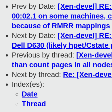
Prev by Date:
[Xen-devel] RE:
00:02.1 on some machines, c
because of RMRR mappings
Next by Date:
[Xen-devel] RE: 
Dell D630 (likely hpet/Cstate
Previous by thread:
[Xen-devel
than count pages in all node
Next by thread:
Re: [Xen-deve
Index(es):
Date
Thread