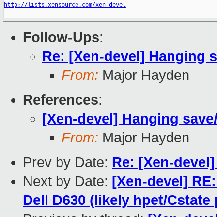
http://lists.xensource.com/xen-devel
Follow-Ups
:
Re: [Xen-devel] Hanging s
From:
Major Hayden
References
:
[Xen-devel] Hanging save/
From:
Major Hayden
Prev by Date:
Re: [Xen-devel]
Next by Date:
[Xen-devel] RE: 
Dell D630 (likely hpet/Cstate