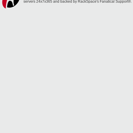
servers 24x7x365 and backed by RackSpace's Fanatical Support®.