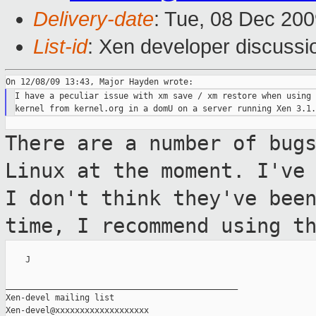
Delivery-date
: Tue, 08 Dec 200
List-id
: Xen developer discussi
I have a peculiar issue with xm save / xm restore when using 
There are a number of bug
Linux at the
moment. I've
I don't think they've be
time, I recommend using t
    J

_______________________________________________

Xen-devel mailing list
