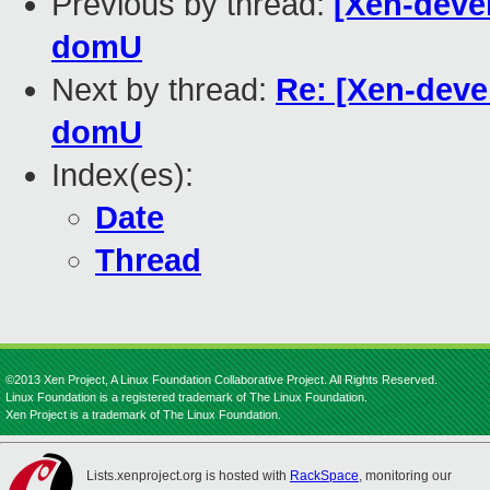
Previous by thread:
[Xen-devel
domU
Next by thread:
Re: [Xen-devel
domU
Index(es):
Date
Thread
©2013 Xen Project, A Linux Foundation Collaborative Project. All Rights Reserved.
Linux Foundation is a registered trademark of The Linux Foundation.
Xen Project is a trademark of The Linux Foundation.
Lists.xenproject.org is hosted with
RackSpace
, monitoring our