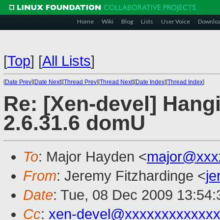
Home
Wiki
Blog
Lists
User Voice
Downlo
[
Top
]
[
All Lists
]
[
Date Prev
][
Date Next
][
Thread Prev
][
Thread Next
][
Date Index
][
Thread Index
]
Re: [Xen-devel] Hangi
2.6.31.6 domU
To
: Major Hayden <
major@xxx
From
: Jeremy Fitzhardinge <
j
Date
: Tue, 08 Dec 2009 13:54:
Cc
:
xen-devel@xxxxxxxxxxxxx