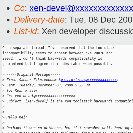
Cc
:
xen-devel@xxxxxxxxxxxxx
Delivery-date
: Tue, 08 Dec 200
List-id
: Xen developer discussi
On a separate thread, I've observed that the toolstack

incompatibility seems to appear between c/s 20070 and

20072.  I don't think backwards compatibility is

guaranteed but I agree it is desirable when possible.

>
 -----Original Message-----
>
 From: Sander Eikelenboom [
mailto:linux@xxxxxxxxxxxxxx
]
>
 Sent: Tuesday, December 08, 2009 5:23 PM
>
 To: Keir Fraser
>
 Cc: xen-devel@xxxxxxxxxxxxxxxxxxx
>
 Subject: [Xen-devel] is the xen toolstack backwards compatib
>
>
>
 Hello Keir,
>
>
 Perhaps it was coincidence, but if i remember well, booting 