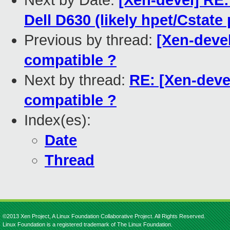
Next by Date:
[Xen-devel] RE: 
Dell D630 (likely hpet/Cstate
Previous by thread:
[Xen-devel
compatible ?
Next by thread:
RE: [Xen-deve
compatible ?
Index(es):
Date
Thread
©2013 Xen Project, A Linux Foundation Collaborative Project. All Rights Reserved.
Linux Foundation is a registered trademark of The Linux Foundation.