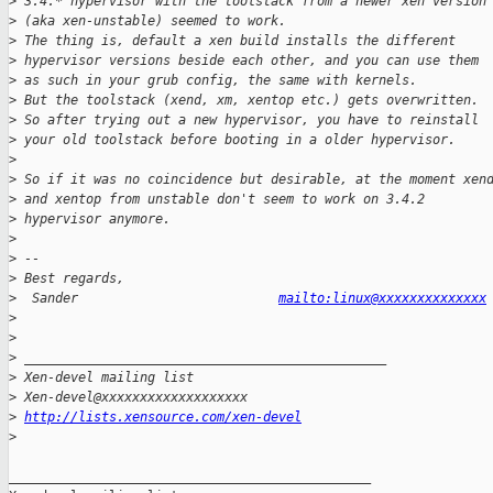
>
 3.4.* hypervisor with the toolstack from a newer xen version
>
 (aka xen-unstable) seemed to work.
>
 The thing is, default a xen build installs the different 
>
 hypervisor versions beside each other, and you can use them 
>
 as such in your grub config, the same with kernels.
>
 But the toolstack (xend, xm, xentop etc.) gets overwritten. 
>
 So after trying out a new hypervisor, you have to reinstall 
>
 your old toolstack before booting in a older hypervisor.
>
>
 So if it was no coincidence but desirable, at the moment xen
>
 and xentop from unstable don't seem to work on 3.4.2 
>
 hypervisor anymore.
>
>
 -- 
>
 Best regards,
>
  Sander                          
mailto:linux@xxxxxxxxxxxxxx
>
>
>
 _______________________________________________
>
 Xen-devel mailing list
>
 Xen-devel@xxxxxxxxxxxxxxxxxxx
>
http://lists.xensource.com/xen-devel
>
_______________________________________________
