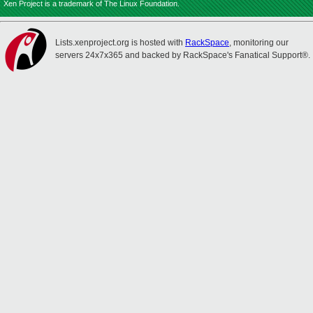
Xen Project is a trademark of The Linux Foundation.
Lists.xenproject.org is hosted with
RackSpace
, monitoring our
servers 24x7x365 and backed by RackSpace's Fanatical Support®.