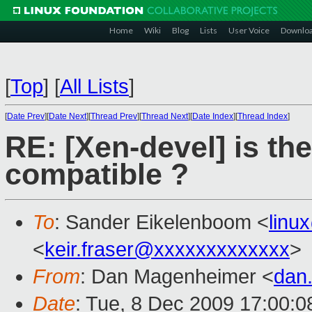
Home
Wiki
Blog
Lists
User Voice
Downlo
[
Top
]
[
All Lists
]
[
Date Prev
][
Date Next
][
Thread Prev
][
Thread Next
][
Date Index
][
Thread Index
]
RE: [Xen-devel] is th
compatible ?
To
: Sander Eikelenboom <
linu
<
keir.fraser@xxxxxxxxxxxxx
>
From
: Dan Magenheimer <
dan
Date
: Tue, 8 Dec 2009 17:00:0