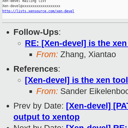
Xen-devel mailing list

http://lists.xensource.com/xen-devel
Follow-Ups
:
RE: [Xen-devel] is the xe
From:
Zhang, Xiantao
References
:
[Xen-devel] is the xen to
From:
Sander Eikelenbo
Prev by Date:
[Xen-devel] [P
output to xentop