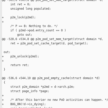
@@ -501,6 +505,8 @@ p2m_pod_set_mem_target(struct domain *d,

     int ret = 0;

     unsigned long populated;

+    p2m_lock(p2md);

+

     /* P == B: Nothing to do. */

     if ( p2md->pod.entry_count == 0 )

         goto out;

@@ -528,6 +534,8 @@ p2m_pod_set_mem_target(struct domain *d,

     ret = p2m_pod_set_cache_target(d, pod_target);

 out:

+    p2m_unlock(p2md);

+

     return ret;

 }

@@ -536,6 +544,10 @@ p2m_pod_empty_cache(struct domain *d)

 {

     struct p2m_domain *p2md = d->arch.p2m;

     struct page_info *page;

+

+    /* After this barrier no new PoD activities can happen. */
+    BUG_ON(!d->is_dying);
