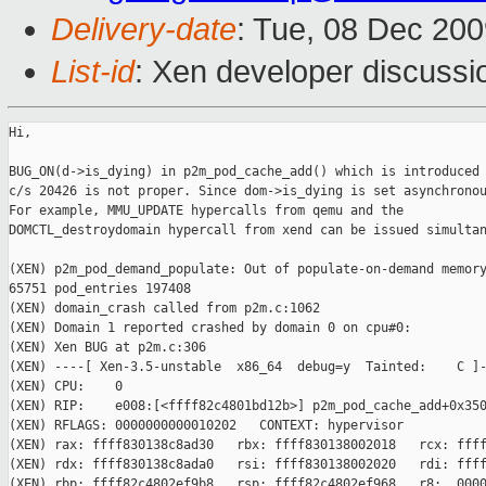
Delivery-date
: Tue, 08 Dec 200
List-id
: Xen developer discussi
Hi,

BUG_ON(d->is_dying) in p2m_pod_cache_add() which is introduced 
c/s 20426 is not proper. Since dom->is_dying is set asynchronou
For example, MMU_UPDATE hypercalls from qemu and the

DOMCTL_destroydomain hypercall from xend can be issued simultan
(XEN) p2m_pod_demand_populate: Out of populate-on-demand memory
65751 pod_entries 197408

(XEN) domain_crash called from p2m.c:1062

(XEN) Domain 1 reported crashed by domain 0 on cpu#0:

(XEN) Xen BUG at p2m.c:306

(XEN) ----[ Xen-3.5-unstable  x86_64  debug=y  Tainted:    C ]-
(XEN) CPU:    0

(XEN) RIP:    e008:[<ffff82c4801bd12b>] p2m_pod_cache_add+0x350
(XEN) RFLAGS: 0000000000010202   CONTEXT: hypervisor

(XEN) rax: ffff830138c8ad30   rbx: ffff830138002018   rcx: ffff
(XEN) rdx: ffff830138c8ada0   rsi: ffff830138002020   rdi: ffff
(XEN) rbp: ffff82c4802ef9b8   rsp: ffff82c4802ef968   r8:  0000