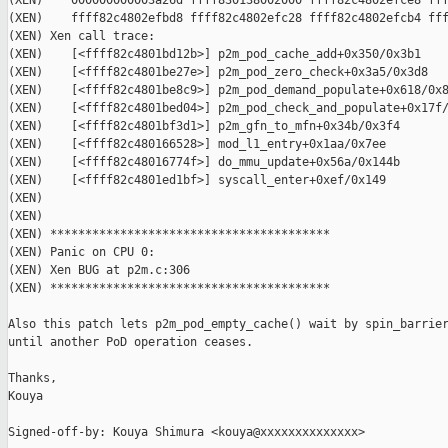
(XEN)    000000000003a26d ffff830138002000 ffff82c4802efce8 fff
(XEN)    ffff82c4802efbd8 ffff82c4802efc28 ffff82c4802efcb4 fff
(XEN) Xen call trace:

(XEN)    [<ffff82c4801bd12b>] p2m_pod_cache_add+0x350/0x3b1

(XEN)    [<ffff82c4801be27e>] p2m_pod_zero_check+0x3a5/0x3d8

(XEN)    [<ffff82c4801be8c9>] p2m_pod_demand_populate+0x618/0x8
(XEN)    [<ffff82c4801bed04>] p2m_pod_check_and_populate+0x17f/
(XEN)    [<ffff82c4801bf3d1>] p2m_gfn_to_mfn+0x34b/0x3f4

(XEN)    [<ffff82c480166528>] mod_l1_entry+0x1aa/0x7ee

(XEN)    [<ffff82c48016774f>] do_mmu_update+0x56a/0x144b

(XEN)    [<ffff82c4801ed1bf>] syscall_enter+0xef/0x149

(XEN)

(XEN)

(XEN) ****************************************

(XEN) Panic on CPU 0:

(XEN) Xen BUG at p2m.c:306

(XEN) ****************************************

Also this patch lets p2m_pod_empty_cache() wait by spin_barrier
until another PoD operation ceases.

Thanks,

Kouya

Signed-off-by: Kouya Shimura <kouya@xxxxxxxxxxxxxx>
