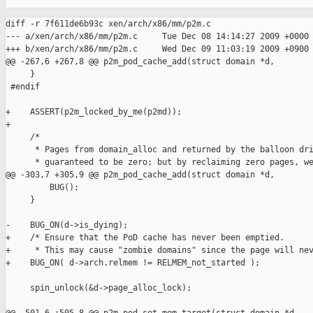
diff -r 7f611de6b93c xen/arch/x86/mm/p2m.c

--- a/xen/arch/x86/mm/p2m.c     Tue Dec 08 14:14:27 2009 +0000

+++ b/xen/arch/x86/mm/p2m.c     Wed Dec 09 11:03:19 2009 +0900

@@ -267,6 +267,8 @@ p2m_pod_cache_add(struct domain *d,

     }

 #endif

+    ASSERT(p2m_locked_by_me(p2md));

+

     /*

      * Pages from domain_alloc and returned by the balloon dri
      * guaranteed to be zero; but by reclaiming zero pages, we
@@ -303,7 +305,9 @@ p2m_pod_cache_add(struct domain *d,

         BUG();

     }

-    BUG_ON(d->is_dying);

+    /* Ensure that the PoD cache has never been emptied.  

+     * This may cause "zombie domains" since the page will nev
+    BUG_ON( d->arch.relmem != RELMEM_not_started );

     spin_unlock(&d->page_alloc_lock);
