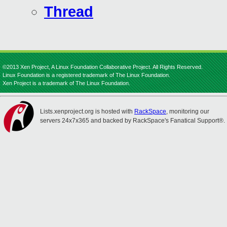
Thread
©2013 Xen Project, A Linux Foundation Collaborative Project. All Rights Reserved.
Linux Foundation is a registered trademark of The Linux Foundation.
Xen Project is a trademark of The Linux Foundation.
Lists.xenproject.org is hosted with
RackSpace
, monitoring our
servers 24x7x365 and backed by RackSpace's Fanatical Support®.