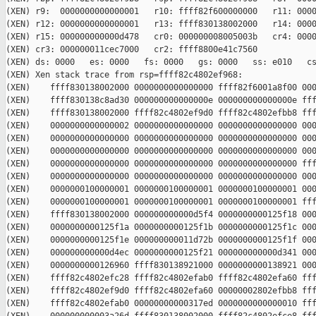
(XEN) r9:  0000000000000001   r10: ffff82f600000000   r11: 0000
(XEN) r12: 0000000000000001   r13: ffff830138002000   r14: 0000
(XEN) r15: 000000000000d478   cr0: 000000008005003b   cr4: 0000
(XEN) cr3: 000000011cec7000   cr2: ffff8800e41c7560

(XEN) ds: 0000   es: 0000   fs: 0000   gs: 0000   ss: e010   cs
(XEN) Xen stack trace from rsp=ffff82c4802ef968:

(XEN)    ffff830138002000 0000000000000000 ffff82f6001a8f00 000
(XEN)    ffff830138c8ad30 000000000000000e 000000000000000e fff
(XEN)    ffff830138002000 ffff82c4802ef9d0 ffff82c4802efbb8 fff
(XEN)    0000000000000002 0000000000000000 0000000000000000 000
(XEN)    0000000000000000 0000000000000000 0000000000000000 000
(XEN)    0000000000000000 0000000000000000 0000000000000000 000
(XEN)    0000000000000000 0000000000000000 0000000000000000 fff
(XEN)    0000000000000000 0000000000000000 0000000000000000 000
(XEN)    0000000100000001 0000000100000001 0000000100000001 000
(XEN)    0000000100000001 0000000100000001 0000000100000001 fff
(XEN)    ffff830138002000 000000000000d5f4 0000000000125f18 000
(XEN)    0000000000125f1a 0000000000125f1b 0000000000125f1c 000
(XEN)    0000000000125f1e 000000000011d72b 0000000000125f1f 000
(XEN)    000000000000d4ec 0000000000125f21 000000000000d341 000
(XEN)    0000000000126960 ffff830138921000 0000000000138921 000
(XEN)    ffff82c4802efc28 ffff82c4802efab0 ffff82c4802efa60 fff
(XEN)    ffff82c4802ef9d0 ffff82c4802efa60 00000002802efbb8 fff
(XEN)    ffff82c4802efab0 00000000000317ed 0000000000000010 fff