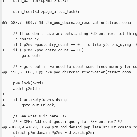
+    spin_barrier(&p2md->lock);

     spin_lock(&d->page_alloc_lock);

@@ -588,7 +600,7 @@ p2m_pod_decrease_reservation(struct doma

     /* If we don't have any outstanding PoD entries, let thing
      * course */

-    if ( p2md->pod.entry_count == 0 || unlikely(d->is_dying) )
+    if ( p2md->pod.entry_count == 0 )

         goto out;

     /* Figure out if we need to steal some freed memory for ou
@@ -596,6 +608,9 @@ p2m_pod_decrease_reservation(struct doma

     p2m_lock(p2md);

     audit_p2m(d);

+

+    if ( unlikely(d->is_dying) )

+        goto out_unlock;

     /* See what's in here. */

     /* FIXME: Add contiguous; query for PSE entries? */

@@ -1008,9 +1023,11 @@ p2m_pod_demand_populate(struct domain *d
     struct p2m_domain *p2md = d->arch.p2m;
