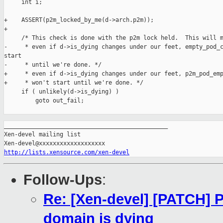
     int i;

+    ASSERT(p2m_locked_by_me(d->arch.p2m));

+

     /* This check is done with the p2m lock held.  This will m
-     * even if d->is_dying changes under our feet, empty_pod_c
start

-     * until we're done. */

+     * even if d->is_dying changes under our feet, p2m_pod_emp
+     * won't start until we're done. */

     if ( unlikely(d->is_dying) )

         goto out_fail;

_______________________________________________

Xen-devel mailing list

http://lists.xensource.com/xen-devel
Follow-Ups
:
Re: [Xen-devel] [PATCH]
domain is dying