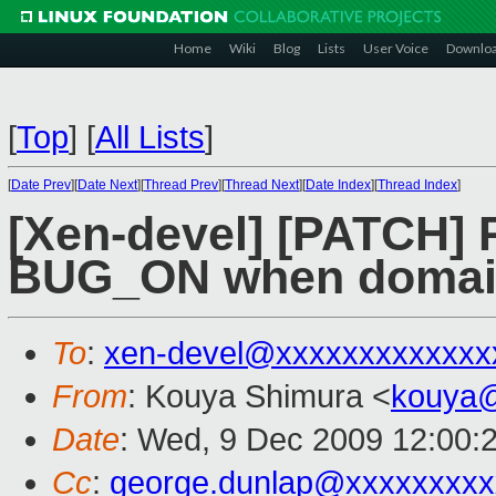
Home
Wiki
Blog
Lists
User Voice
Downlo
[
Top
]
[
All Lists
]
[
Date Prev
][
Date Next
][
Thread Prev
][
Thread Next
][
Date Index
][
Thread Index
]
[Xen-devel] [PATCH] 
BUG_ON when domain
To
:
xen-devel@xxxxxxxxxxxxx
From
: Kouya Shimura <
kouya
Date
: Wed, 9 Dec 2009 12:00:
Cc
:
george.dunlap@xxxxxxxxx