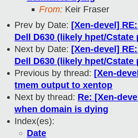
From:
Keir Fraser
Prev by Date:
[Xen-devel] RE: 
Dell D630 (likely hpet/Cstate
Next by Date:
[Xen-devel] RE: 
Dell D630 (likely hpet/Cstate
Previous by thread:
[Xen-deve
tmem output to xentop
Next by thread:
Re: [Xen-dev
when domain is dying
Index(es):
Date