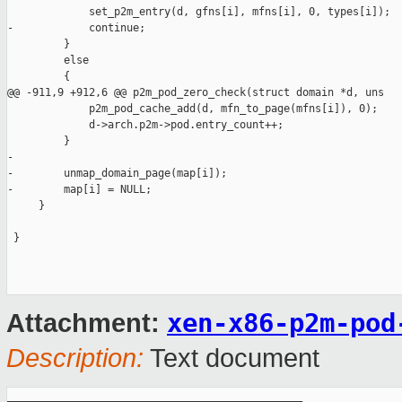
             set_p2m_entry(d, gfns[i], mfns[i], 0, types[i]);

-            continue;

         }

         else

         {

@@ -911,9 +912,6 @@ p2m_pod_zero_check(struct domain *d, uns

             p2m_pod_cache_add(d, mfn_to_page(mfns[i]), 0);

             d->arch.p2m->pod.entry_count++;

         }

-

-        unmap_domain_page(map[i]);

-        map[i] = NULL;

     }

 }

xen-x86-p2m-pod
Attachment:
Description:
Text document
_______________________________________________
