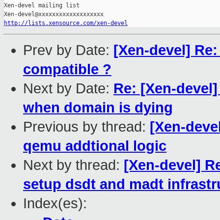
Xen-devel mailing list

http://lists.xensource.com/xen-devel
Prev by Date:
[Xen-devel] Re:
compatible ?
Next by Date:
Re: [Xen-devel
when domain is dying
Previous by thread:
[Xen-deve
qemu addtional logic
Next by thread:
[Xen-devel] R
setup dsdt and madt infrast
Index(es):