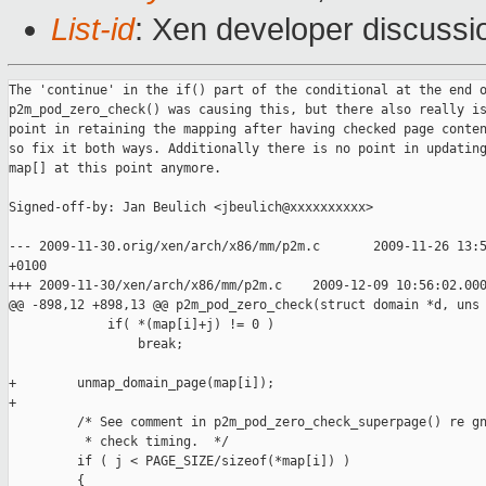
List-id
: Xen developer discussi
The 'continue' in the if() part of the conditional at the end o
p2m_pod_zero_check() was causing this, but there also really is
point in retaining the mapping after having checked page conten
so fix it both ways. Additionally there is no point in updating
map[] at this point anymore.

Signed-off-by: Jan Beulich <jbeulich@xxxxxxxxxx>

--- 2009-11-30.orig/xen/arch/x86/mm/p2m.c       2009-11-26 13:5
+0100

+++ 2009-11-30/xen/arch/x86/mm/p2m.c    2009-12-09 10:56:02.000
@@ -898,12 +898,13 @@ p2m_pod_zero_check(struct domain *d, uns

             if( *(map[i]+j) != 0 )

                 break;

+        unmap_domain_page(map[i]);

+

         /* See comment in p2m_pod_zero_check_superpage() re gn
          * check timing.  */

         if ( j < PAGE_SIZE/sizeof(*map[i]) )

         {
