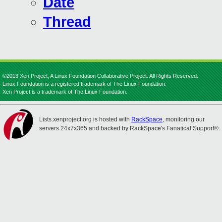
Date
Thread
©2013 Xen Project, A Linux Foundation Collaborative Project. All Rights Reserved.
Linux Foundation is a registered trademark of The Linux Foundation.
Xen Project is a trademark of The Linux Foundation.
Lists.xenproject.org is hosted with
RackSpace
, monitoring our
servers 24x7x365 and backed by RackSpace's Fanatical Support®.