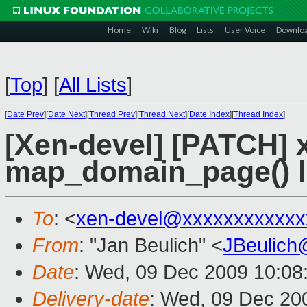
Home
Wiki
Blog
Lists
User Voice
Downlo
[
Top
]
[
All Lists
]
[
Date Prev
][
Date Next
][
Thread Prev
][
Thread Next
][
Date Index
][
Thread Index
]
[Xen-devel] [PATCH] x
map_domain_page() 
To
: <
xen-devel@xxxxxxxxxxxx
From
: "Jan Beulich" <
JBeulich
Date
: Wed, 09 Dec 2009 10:08
Delivery-date
: Wed, 09 Dec 20