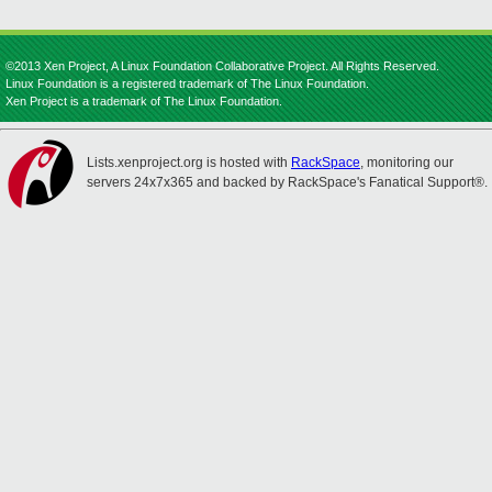
©2013 Xen Project, A Linux Foundation Collaborative Project. All Rights Reserved.
Linux Foundation is a registered trademark of The Linux Foundation.
Xen Project is a trademark of The Linux Foundation.
Lists.xenproject.org is hosted with
RackSpace
, monitoring our
servers 24x7x365 and backed by RackSpace's Fanatical Support®.