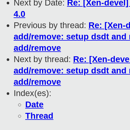
Next by Date:
Re: [Xen-devel
4.0
Previous by thread:
Re: [Xen-
add/remove: setup dsdt and m
add/remove
Next by thread:
Re: [Xen-deve
add/remove: setup dsdt and m
add/remove
Index(es):
Date
Thread