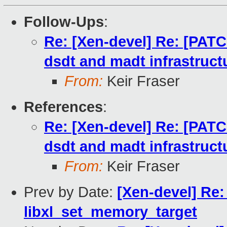
Follow-Ups
:
Re: [Xen-devel] Re: [PAT
dsdt and madt infrastruct
From:
Keir Fraser
References
:
Re: [Xen-devel] Re: [PAT
dsdt and madt infrastruct
From:
Keir Fraser
Prev by Date:
[Xen-devel] Re:
libxl_set_memory_target