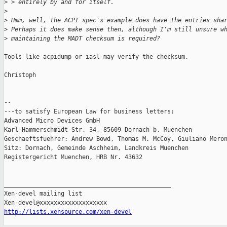
>
 > entirely by and for itself.
>
>
 Hmm, well, the ACPI spec's example does have the entries sha
>
 Perhaps it does make sense then, although I'm still unsure w
>
 maintaining the MADT checksum is required?
Tools like acpidump or iasl may verify the checksum.

Christoph

-- 

---to satisfy European Law for business letters:

Advanced Micro Devices GmbH

Karl-Hammerschmidt-Str. 34, 85609 Dornach b. Muenchen

Geschaeftsfuehrer: Andrew Bowd, Thomas M. McCoy, Giuliano Meron
Sitz: Dornach, Gemeinde Aschheim, Landkreis Muenchen

Registergericht Muenchen, HRB Nr. 43632

_______________________________________________

Xen-devel mailing list

http://lists.xensource.com/xen-devel