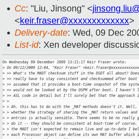
Cc
: "Liu, Jinsong" <
jinsong.li
<
keir.fraser@xxxxxxxxxxxxx
>
Delivery-date
: Wed, 09 Dec 20
List-id
: Xen developer discussi
On Wednesday 09 December 2009 13:21:17 Keir Fraser wrote:

>
 On 09/12/2009 12:04, "Keir Fraser" <keir.fraser@xxxxxxxxxxxx
>
 >> What's the MADT checksum stuff in the DSDT all about? Doe
>
 >> really have to stay consistent and checksummed after boot
>
 >> assumed that it provides a boot-time snapshot of the syst
>
 >> would not be looked at by the OSPM after boot. I haven't 
>
 >> ASL code in detail but I'll surely bet that the approach 
>
 >
>
 > Ah, this has to do with the _MAT methods doesn't it. Well,
>
 > whether the strategy of sharing the _MAT return values and
>
 > entries is actually sensible. There seems to be no really 
>
 > do it -- they should be consistent at boot-time of course,
>
 > the MADT isn't expected to remain live and up-to-date I be
>
 > each Processor object can define its own MAT buffer which 