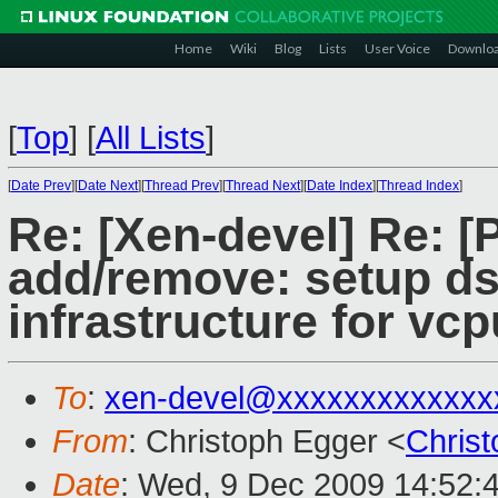
Home
Wiki
Blog
Lists
User Voice
Downlo
[
Top
]
[
All Lists
]
[
Date Prev
][
Date Next
][
Thread Prev
][
Thread Next
][
Date Index
][
Thread Index
]
Re: [Xen-devel] Re: 
add/remove: setup d
infrastructure for vc
To
:
xen-devel@xxxxxxxxxxxxx
From
: Christoph Egger <
Chris
Date
: Wed, 9 Dec 2009 14:52: