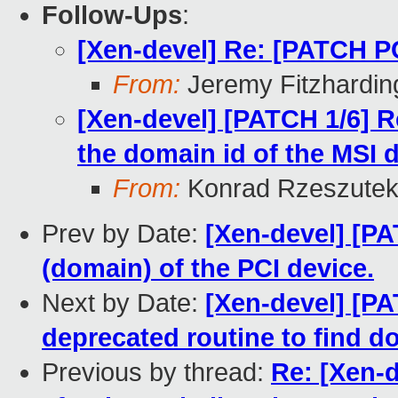
Follow-Ups
:
[Xen-devel] Re: [PATCH 
From:
Jeremy Fitzhardin
[Xen-devel] [PATCH 1/6] R
the domain id of the MSI d
From:
Konrad Rzeszutek
Prev by Date:
[Xen-devel] [PA
(domain) of the PCI device.
Next by Date:
[Xen-devel] [P
deprecated routine to find d
Previous by thread:
Re: [Xen-