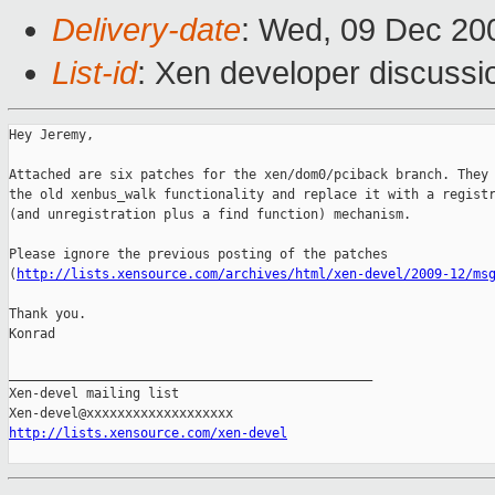
Delivery-date
: Wed, 09 Dec 20
List-id
: Xen developer discussi
Hey Jeremy,

Attached are six patches for the xen/dom0/pciback branch. They 
the old xenbus_walk functionality and replace it with a registr
(and unregistration plus a find function) mechanism.

Please ignore the previous posting of the patches

(
http://lists.xensource.com/archives/html/xen-devel/2009-12/ms
Thank you.

Konrad

_______________________________________________

Xen-devel mailing list

http://lists.xensource.com/xen-devel