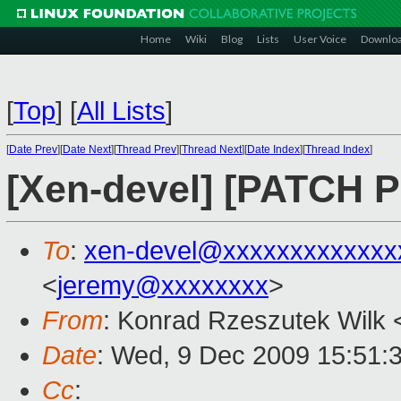
Home
Wiki
Blog
Lists
User Voice
Downlo
[
Top
]
[
All Lists
]
[
Date Prev
][
Date Next
][
Thread Prev
][
Thread Next
][
Date Index
][
Thread Index
]
[Xen-devel] [PATCH 
To
:
xen-devel@xxxxxxxxxxxxx
<
jeremy@xxxxxxxx
>
From
: Konrad Rzeszutek Wilk 
Date
: Wed, 9 Dec 2009 15:51:
Cc
: