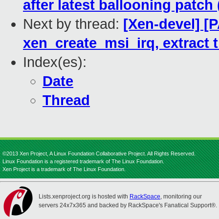
after latest ballooning patch 
Next by thread:
[Xen-devel] [P
xen_create_msi_irq, extract 
Index(es):
Date
Thread
©2013 Xen Project, A Linux Foundation Collaborative Project. All Rights Reserved.
Linux Foundation is a registered trademark of The Linux Foundation.
Xen Project is a trademark of The Linux Foundation.
Lists.xenproject.org is hosted with
RackSpace
, monitoring our
servers 24x7x365 and backed by RackSpace's Fanatical Support®.