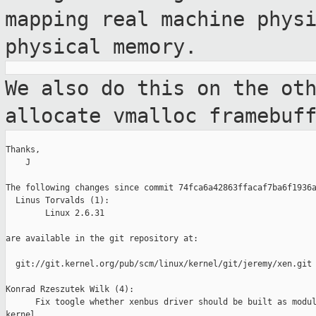
mapping real machine phys
physical memory.
We also do this on the ot
allocate vmalloc
framebuf
Thanks,

    J

The following changes since commit 74fca6a42863ffacaf7ba6f1936a
  Linus Torvalds (1):

        Linux 2.6.31

are available in the git repository at:

  git://git.kernel.org/pub/scm/linux/kernel/git/jeremy/xen.git 
Konrad Rzeszutek Wilk (4):

      Fix toogle whether xenbus driver should be built as modul
kernel.
