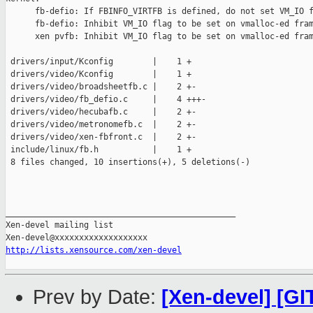
      fb-defio: If FBINFO_VIRTFB is defined, do not set VM_IO f
      fb-defio: Inhibit VM_IO flag to be set on vmalloc-ed fram
      xen pvfb: Inhibit VM_IO flag to be set on vmalloc-ed fram
 drivers/input/Kconfig        |    1 +

 drivers/video/Kconfig        |    1 +

 drivers/video/broadsheetfb.c |    2 +-

 drivers/video/fb_defio.c     |    4 +++-

 drivers/video/hecubafb.c     |    2 +-

 drivers/video/metronomefb.c  |    2 +-

 drivers/video/xen-fbfront.c  |    2 +-

 include/linux/fb.h           |    1 +

 8 files changed, 10 insertions(+), 5 deletions(-)

_______________________________________________

Xen-devel mailing list

http://lists.xensource.com/xen-devel
Prev by Date:
[Xen-devel] [GI