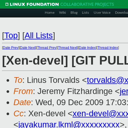
Home
Wiki
Blog
Lists
User Voice
Downlo
[
Top
]
[
All Lists
]
[
Date Prev
][
Date Next
][
Thread Prev
][
Thread Next
][
Date Index
][
Thread Index
]
[Xen-devel] [GIT PUL
To
: Linus Torvalds <
torvalds@
From
: Jeremy Fitzhardinge <
j
Date
: Wed, 09 Dec 2009 17:03
Cc
: Xen-devel <
xen-devel@xx
<
jayakumar.lkml@xxxxxxxxx
>,