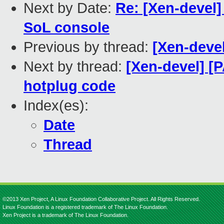
Next by Date:
Re: [Xen-devel]
SoL console
Previous by thread:
[Xen-deve
Next by thread:
[Xen-devel] [
hotplug code
Index(es):
Date
Thread
©2013 Xen Project, A Linux Foundation Collaborative Project. All Rights Reserved.
Linux Foundation is a registered trademark of The Linux Foundation.
Xen Project is a trademark of The Linux Foundation.