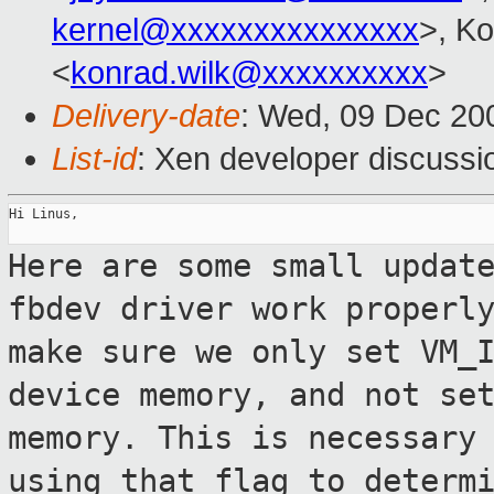
kernel@xxxxxxxxxxxxxxx
>, K
<
konrad.wilk@xxxxxxxxxx
>
Delivery-date
: Wed, 09 Dec 20
List-id
: Xen developer discussi
Hi Linus,

Here are some small updat
fbdev driver work
properl
make sure we only set VM_
device memory, and not se
memory. This is necessary
using that
flag to determ