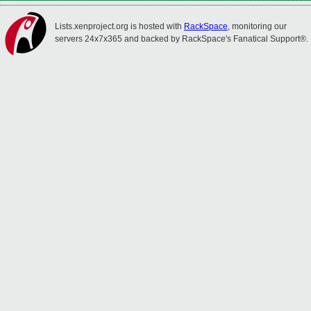
Lists.xenproject.org is hosted with
RackSpace
, monitoring our
servers 24x7x365 and backed by RackSpace's Fanatical Support®.