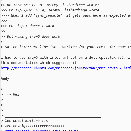
>
> On 12/09/09 17:38, Jeremy Fitzhardinge wrote:
>
>> On 12/09/09 16:19, Jeremy Fitzhardinge wrote:
>
>>> When I add "sync_console", it gets past here as expected a
>
>>
>
>> But input doesn't work...
>
>
>
> But making irq=0 does work.
>
>
 So the interrupt line isn't working for your com3, for some r
I had to use irq=0 with intel amt sol on a dell optiplex 755, I 
http://manpages.ubuntu.com/manpages/jaunty/man7/amt-howto.7.htm
Andy

>
>
  -- Keir
>
>
>
>
 _______________________________________________
>
 Xen-devel mailing list
>
 Xen-devel@xxxxxxxxxxxxxxxxxxx