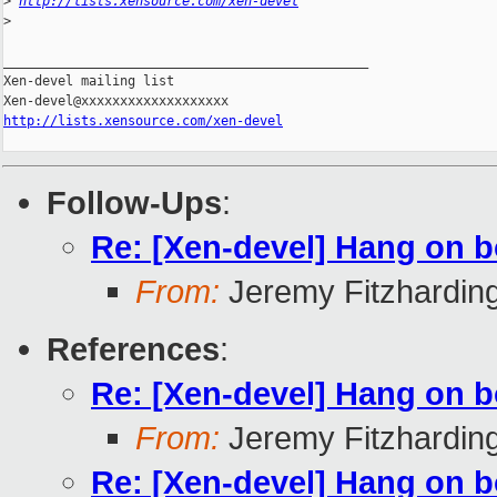
>
http://lists.xensource.com/xen-devel
>
_______________________________________________

Xen-devel mailing list

http://lists.xensource.com/xen-devel
Follow-Ups
:
Re: [Xen-devel] Hang on b
From:
Jeremy Fitzhardin
References
:
Re: [Xen-devel] Hang on b
From:
Jeremy Fitzhardin
Re: [Xen-devel] Hang on b