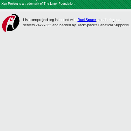
Xen Project is a trademark of The Linux Foundation.
Lists.xenproject.org is hosted with
RackSpace
, monitoring our
servers 24x7x365 and backed by RackSpace's Fanatical Support®.