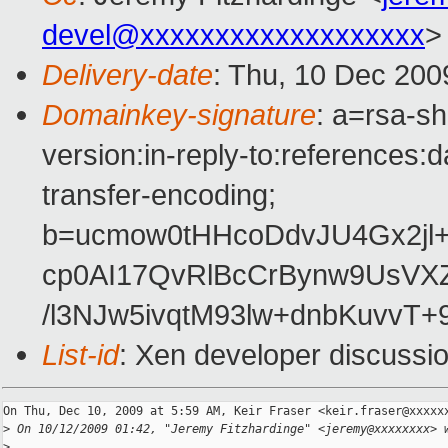
devel@xxxxxxxxxxxxxxxxxxx
>
Delivery-date
: Thu, 10 Dec 200
Domainkey-signature
: a=rsa-s
version:in-reply-to:references:
transfer-encoding;
b=ucmow0tHHcoDdvJU4Gx2jl+
cp0AI17QvRlBcCrBynw9UsVX
/l3NJw5ivqtM93lw+dnbKuvvT
List-id
: Xen developer discussi
On Thu, Dec 10, 2009 at 5:59 AM, Keir Fraser <keir.fraser@xxxxxx
>
 On 10/12/2009 01:42, "Jeremy Fitzhardinge" <jeremy@xxxxxxxx> 
>