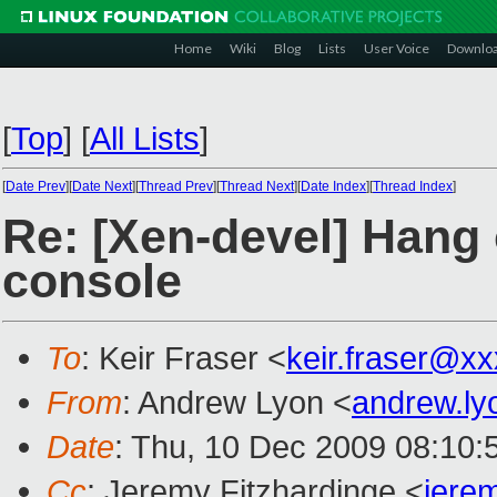
Home
Wiki
Blog
Lists
User Voice
Downlo
[
Top
]
[
All Lists
]
[
Date Prev
][
Date Next
][
Thread Prev
][
Thread Next
][
Date Index
][
Thread Index
]
Re: [Xen-devel] Hang
console
To
: Keir Fraser <
keir.fraser@x
From
: Andrew Lyon <
andrew.l
Date
: Thu, 10 Dec 2009 08:10:
Cc
: Jeremy Fitzhardinge <
jere