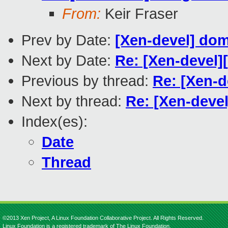
From:
Keir Fraser
Prev by Date:
[Xen-devel] dom
Next by Date:
Re: [Xen-devel]
Previous by thread:
Re: [Xen-d
Next by thread:
Re: [Xen-deve
Index(es):
Date
Thread
©2013 Xen Project, A Linux Foundation Collaborative Project. All Rights Reserved.
Linux Foundation is a registered trademark of The Linux Foundation.