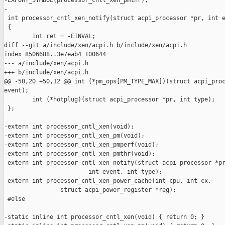
-EXPORT_SYMBOL(processor_cntl_xen_pmthr);

-

 int processor_cntl_xen_notify(struct acpi_processor *pr, int e
 {

        int ret = -EINVAL;

diff --git a/include/xen/acpi.h b/include/xen/acpi.h

index 8506688..3e7eab4 100644

--- a/include/xen/acpi.h

+++ b/include/xen/acpi.h

@@ -50,20 +50,12 @@ int (*pm_ops[PM_TYPE_MAX])(struct acpi_proc
event);

        int (*hotplug)(struct acpi_processor *pr, int type);

 };

-extern int processor_cntl_xen(void);

-extern int processor_cntl_xen_pm(void);

-extern int processor_cntl_xen_pmperf(void);

-extern int processor_cntl_xen_pmthr(void);

 extern int processor_cntl_xen_notify(struct acpi_processor *pr
                        int event, int type);

 extern int processor_cntl_xen_power_cache(int cpu, int cx,

                struct acpi_power_register *reg);

 #else

-static inline int processor_cntl_xen(void) { return 0; }
