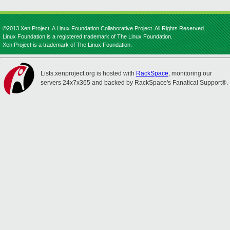
©2013 Xen Project, A Linux Foundation Collaborative Project. All Rights Reserved.
Linux Foundation is a registered trademark of The Linux Foundation.
Xen Project is a trademark of The Linux Foundation.
Lists.xenproject.org is hosted with
RackSpace
, monitoring our
servers 24x7x365 and backed by RackSpace's Fanatical Support®.