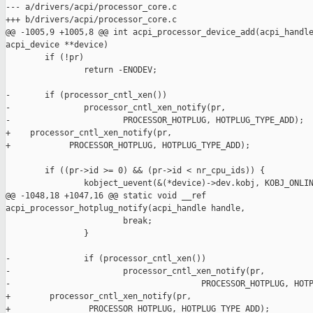
--- a/drivers/acpi/processor_core.c

+++ b/drivers/acpi/processor_core.c

@@ -1005,9 +1005,8 @@ int acpi_processor_device_add(acpi_handle
acpi_device **device)

        if (!pr)

                return -ENODEV;

-       if (processor_cntl_xen())

-               processor_cntl_xen_notify(pr,

-                       PROCESSOR_HOTPLUG, HOTPLUG_TYPE_ADD);

+    processor_cntl_xen_notify(pr,

+            PROCESSOR_HOTPLUG, HOTPLUG_TYPE_ADD);

        if ((pr->id >= 0) && (pr->id < nr_cpu_ids)) {

                kobject_uevent(&(*device)->dev.kobj, KOBJ_ONLIN
@@ -1048,18 +1047,16 @@ static void __ref 

acpi_processor_hotplug_notify(acpi_handle handle,

                        break;

                }

-               if (processor_cntl_xen())

-                       processor_cntl_xen_notify(pr,

-                                       PROCESSOR_HOTPLUG, HOTP
+        processor_cntl_xen_notify(pr,

+                PROCESSOR_HOTPLUG, HOTPLUG_TYPE_ADD);
