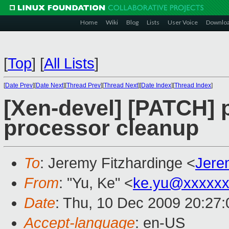
Home
Wiki
Blog
Lists
User Voice
Downlo
[
Top
]
[
All Lists
]
[
Date Prev
][
Date Next
][
Thread Prev
][
Thread Next
][
Date Index
][
Thread Index
]
[Xen-devel] [PATCH]
processor cleanup
To
: Jeremy Fitzhardinge <
Jere
From
: "Yu, Ke" <
ke.yu@xxxxxx
Date
: Thu, 10 Dec 2009 20:27
Accept-language
: en-US