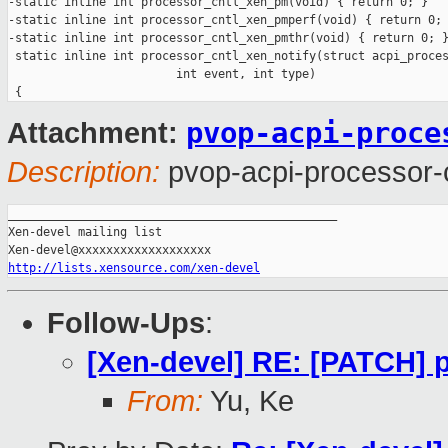
-static inline int processor_cntl_xen_pm(void) { return 0; }

-static inline int processor_cntl_xen_pmperf(void) { return 0; 
-static inline int processor_cntl_xen_pmthr(void) { return 0; }
 static inline int processor_cntl_xen_notify(struct acpi_proces
                        int event, int type)

pvop-acpi-proce
Attachment:
Description:
pvop-acpi-processor-
_______________________________________________

Xen-devel mailing list

http://lists.xensource.com/xen-devel
Follow-Ups
:
[Xen-devel] RE: [PATCH] 
From:
Yu, Ke