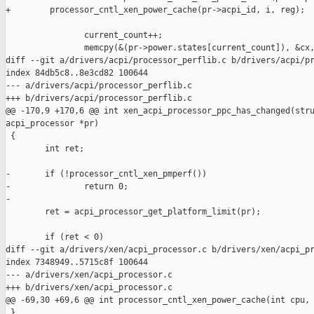
+        processor_cntl_xen_power_cache(pr->acpi_id, i, reg);

                current_count++;

                memcpy(&(pr->power.states[current_count]), &cx,
diff --git a/drivers/acpi/processor_perflib.c b/drivers/acpi/pr
index 84db5c8..8e3cd82 100644

--- a/drivers/acpi/processor_perflib.c

+++ b/drivers/acpi/processor_perflib.c

@@ -170,9 +170,6 @@ int xen_acpi_processor_ppc_has_changed(stru
acpi_processor *pr)

 {

        int ret;

-       if (!processor_cntl_xen_pmperf())

-               return 0;

-

        ret = acpi_processor_get_platform_limit(pr);

        if (ret < 0)

diff --git a/drivers/xen/acpi_processor.c b/drivers/xen/acpi_pr
index 7348949..5715c8f 100644

--- a/drivers/xen/acpi_processor.c

+++ b/drivers/xen/acpi_processor.c

@@ -69,30 +69,6 @@ int processor_cntl_xen_power_cache(int cpu, 
 }
