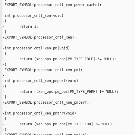
 EXPORT_SYMBOL(processor_cntl_xen_power_cache);

-int processor_cntl_xen(void)

-{

-       return 1;

-}

-EXPORT_SYMBOL(processor_cntl_xen);

-

-int processor_cntl_xen_pm(void)

-{

-       return (xen_ops.pm_ops[PM_TYPE_IDLE] != NULL);

-}

-EXPORT_SYMBOL(processor_cntl_xen_pm);

-

-int processor_cntl_xen_pmperf(void)

-{

-       return  (xen_ops.pm_ops[PM_TYPE_PERF] != NULL);

-}

-EXPORT_SYMBOL(processor_cntl_xen_pmperf);

-

-int processor_cntl_xen_pmthr(void)

-{

-       return (xen_ops.pm_ops[PM_TYPE_THR] != NULL);

-}
