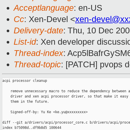
Acceptlanguage
: en-US
Cc
: Xen-Devel <
xen-devel@xx
Delivery-date
: Thu, 10 Dec 20
List-id
: Xen developer discussi
Thread-index
: Acp5lBafrGyS
Thread-topic
: [PATCH] pvops d
acpi processor cleanup

    remove unnecessary macro to reduce the dependency between a
    driver and xen acpi processor driver, so that make it easy 
    them in the future.

    Signed-off-by: Yu Ke <ke.yu@xxxxxxxxx>

diff --git a/drivers/acpi/processor_core.c b/drivers/acpi/proce
index b75098d..df9b8d5 100644
