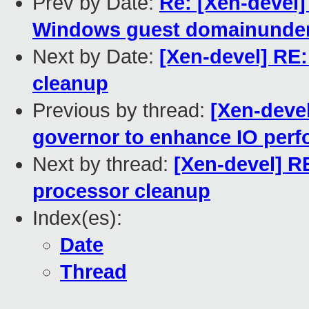
Prev by Date:
Re: [Xen-devel]
Windows guest domainunde
Next by Date:
[Xen-devel] RE
cleanup
Previous by thread:
[Xen-devel
governor to enhance IO per
Next by thread:
[Xen-devel] R
processor cleanup
Index(es):
Date
Thread