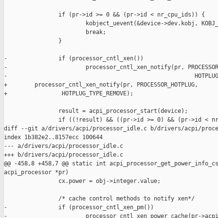
                if (pr->id >= 0 && (pr->id < nr_cpu_ids)) {

                        kobject_uevent(&device->dev.kobj, KOBJ_
                        break;

                }

-               if (processor_cntl_xen())

-                       processor_cntl_xen_notify(pr, PROCESSOR
-                                                       HOTPLUG
+        processor_cntl_xen_notify(pr, PROCESSOR_HOTPLUG,

+                HOTPLUG_TYPE_REMOVE);

                result = acpi_processor_start(device);

                if ((!result) && ((pr->id >= 0) && (pr->id < nr
diff --git a/drivers/acpi/processor_idle.c b/drivers/acpi/proce
index 1b382e2..8157ecc 100644

--- a/drivers/acpi/processor_idle.c

+++ b/drivers/acpi/processor_idle.c

@@ -458,8 +458,7 @@ static int acpi_processor_get_power_info_cs
acpi_processor *pr)

                cx.power = obj->integer.value;

                /* cache control methods to notify xen*/

-               if (processor_cntl_xen_pm())

-                       processor_cntl_xen_power_cache(pr->acpi