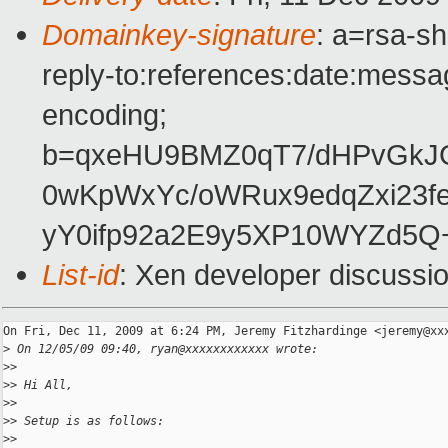
Domainkey-signature
: a=rsa-s
reply-to:references:date:messag
encoding;
b=qxeHU9BMZ0qT7/dHPvGkJ
0wKpWxYc/oWRux9edqZxi23f
yY0ifp92a2E9y5XP10WYZd5Q
List-id
: Xen developer discussi
On Fri, Dec 11, 2009 at 6:24 PM, Jeremy Fitzhardinge <jeremy@xxx
>
 On 12/05/09 09:40, ryan@xxxxxxxxxxxx wrote:
>
>
>
> Hi All,
>
>
>
> Setup is as follows:
>
>