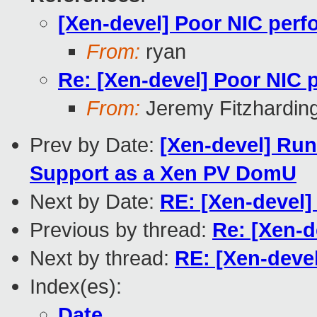
[Xen-devel] Poor NIC per
From:
ryan
Re: [Xen-devel] Poor NIC
From:
Jeremy Fitzhardin
Prev by Date:
[Xen-devel] Run
Support as a Xen PV DomU
Next by Date:
RE: [Xen-devel
Previous by thread:
Re: [Xen-
Next by thread:
RE: [Xen-deve
Index(es):
Date