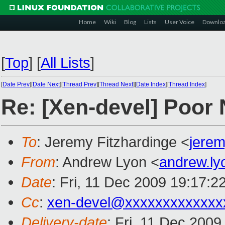
Home
Wiki
Blog
Lists
User Voice
Downlo
[
Top
]
[
All Lists
]
[
Date Prev
][
Date Next
][
Thread Prev
][
Thread Next
][
Date Index
][
Thread Index
]
Re: [Xen-devel] Poor
To
: Jeremy Fitzhardinge <
jere
From
: Andrew Lyon <
andrew.l
Date
: Fri, 11 Dec 2009 19:17:2
Cc
:
xen-devel@xxxxxxxxxxxxx
Delivery-date
: Fri, 11 Dec 2009