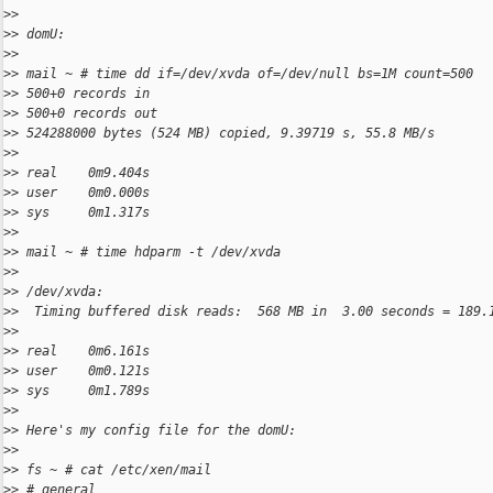
>
>
>
> domU:
>
>
>
> mail ~ # time dd if=/dev/xvda of=/dev/null bs=1M count=500
>
> 500+0 records in
>
> 500+0 records out
>
> 524288000 bytes (524 MB) copied, 9.39719 s, 55.8 MB/s
>
>
>
> real    0m9.404s
>
> user    0m0.000s
>
> sys     0m1.317s
>
>
>
> mail ~ # time hdparm -t /dev/xvda
>
>
>
> /dev/xvda:
>
>  Timing buffered disk reads:  568 MB in  3.00 seconds = 189.
>
>
>
> real    0m6.161s
>
> user    0m0.121s
>
> sys     0m1.789s
>
>
>
> Here's my config file for the domU:
>
>
>
> fs ~ # cat /etc/xen/mail
>
> # general