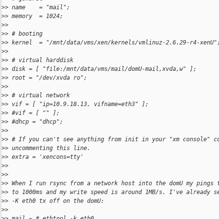
>
> name    = "mail";
>
> memory  = 1024;
>
>
>
> # booting
>
> kernel  = "/mnt/data/vms/xen/kernels/vmlinuz-2.6.29-r4-xenU"
>
>
>
> # virtual harddisk
>
> disk = [ "file:/mnt/data/vms/mail/domU-mail,xvda,w" ];
>
> root = "/dev/xvda ro";
>
>
>
> # virtual network
>
> vif = [ "ip=10.9.18.13, vifname=eth3" ];
>
> #vif = [ "" ];
>
> #dhcp = "dhcp";
>
>
>
> # If you can't see anything from init in your "xm console" c
>
> uncommenting this line.
>
> extra = 'xencons=tty'
>
>
>
>
>
> When I run rsync from a network host into the domU my pings 
>
> to 1000ms and my write speed is around 1MB/s. I've already s
>
> -K eth0 tx off on the domU:
>
>
>
> mail ~ # ethtool -k eth0