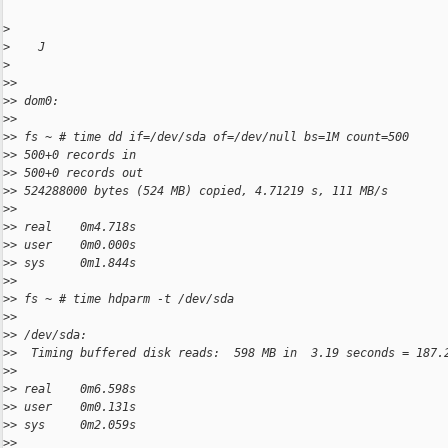
>
>
    J
>
>
>
>
> dom0:
>
>
>
> fs ~ # time dd if=/dev/sda of=/dev/null bs=1M count=500
>
> 500+0 records in
>
> 500+0 records out
>
> 524288000 bytes (524 MB) copied, 4.71219 s, 111 MB/s
>
>
>
> real    0m4.718s
>
> user    0m0.000s
>
> sys     0m1.844s
>
>
>
> fs ~ # time hdparm -t /dev/sda
>
>
>
> /dev/sda:
>
>  Timing buffered disk reads:  598 MB in  3.19 seconds = 187.
>
>
>
> real    0m6.598s
>
> user    0m0.131s
>
> sys     0m2.059s
>
>