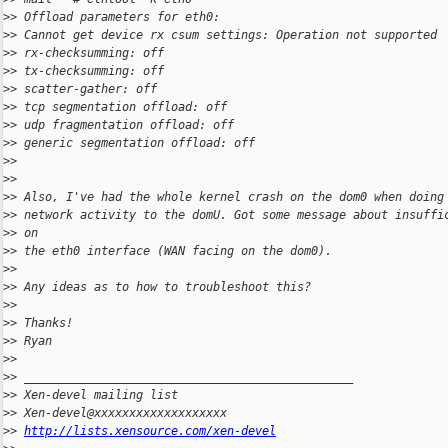
>
> Offload parameters for eth0:
>
> Cannot get device rx csum settings: Operation not supported
>
> rx-checksumming: off
>
> tx-checksumming: off
>
> scatter-gather: off
>
> tcp segmentation offload: off
>
> udp fragmentation offload: off
>
> generic segmentation offload: off
>
>
>
>
>
> Also, I've had the whole kernel crash on the dom0 when doing
>
> network activity to the domU. Got some message about insuffi
>
> on
>
> the eth0 interface (WAN facing on the dom0).
>
>
>
> Any ideas as to how to troubleshoot this?
>
>
>
> Thanks!
>
> Ryan
>
>
>
> _______________________________________________
>
> Xen-devel mailing list
>
> Xen-devel@xxxxxxxxxxxxxxxxxxx
>
> 
http://lists.xensource.com/xen-devel