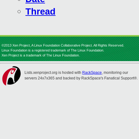
Thread
©2013 Xen Project, A Linux Foundation Collaborative Project. All Rights Reserved.
Linux Foundation is a registered trademark of The Linux Foundation.
Xen Project is a trademark of The Linux Foundation.
Lists.xenproject.org is hosted with
RackSpace
, monitoring our
servers 24x7x365 and backed by RackSpace's Fanatical Support®.