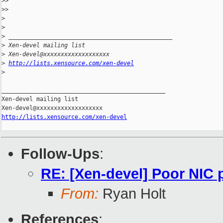
>
>
>
>
>
>
>
 _______________________________________________
>
 Xen-devel mailing list
>
 Xen-devel@xxxxxxxxxxxxxxxxxxx
>
http://lists.xensource.com/xen-devel
>
_______________________________________________

Xen-devel mailing list

http://lists.xensource.com/xen-devel
Follow-Ups
:
RE: [Xen-devel] Poor NIC
From:
Ryan Holt
References
: