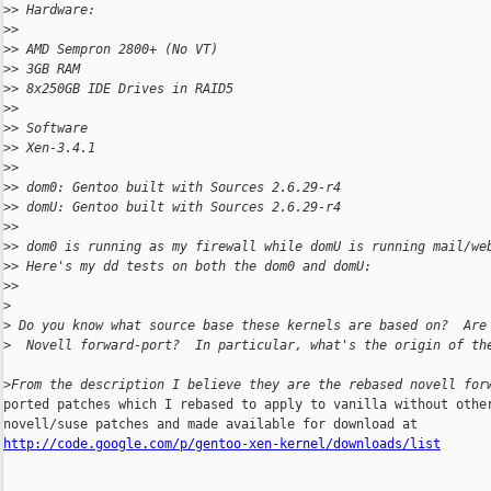
>
> Hardware:
>
>
>
> AMD Sempron 2800+ (No VT)
>
> 3GB RAM
>
> 8x250GB IDE Drives in RAID5
>
>
>
> Software
>
> Xen-3.4.1
>
>
>
> dom0: Gentoo built with Sources 2.6.29-r4
>
> domU: Gentoo built with Sources 2.6.29-r4
>
>
>
> dom0 is running as my firewall while domU is running mail/we
>
> Here's my dd tests on both the dom0 and domU:
>
>
>
>
 Do you know what source base these kernels are based on?  Are
>
  Novell forward-port?  In particular, what's the origin of th
>
From the description I believe they are the rebased novell for
ported patches which I rebased to apply to vanilla without other
http://code.google.com/p/gentoo-xen-kernel/downloads/list