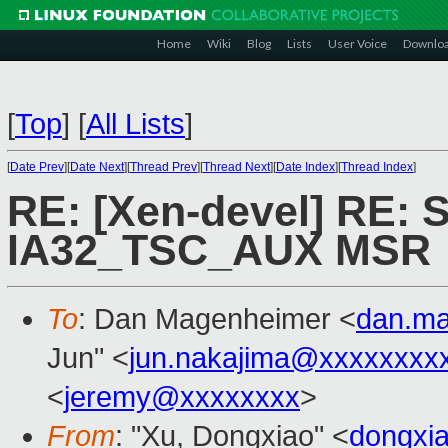
Home
Wiki
Blog
Lists
User Voice
Downlo
[
Top
]
[
All Lists
]
[
Date Prev
][
Date Next
][
Thread Prev
][
Thread Next
][
Date Index
][
Thread Index
]
RE: [Xen-devel] RE: 
IA32_TSC_AUX MSR
To
: Dan Magenheimer <
dan.m
Jun" <
jun.nakajima@xxxxxxxx
<
jeremy@xxxxxxxx
>
From
: "Xu, Dongxiao" <
dongxi