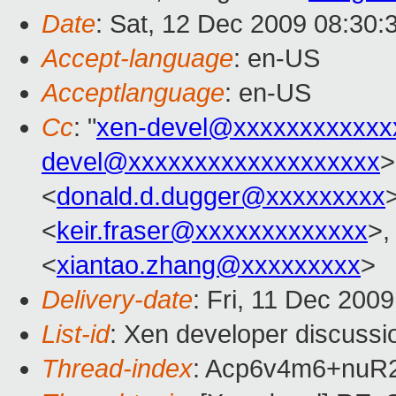
Date
: Sat, 12 Dec 2009 08:30:
Accept-language
: en-US
Acceptlanguage
: en-US
Cc
: "
xen-devel@xxxxxxxxxxxx
devel@xxxxxxxxxxxxxxxxxxx
>
<
donald.d.dugger@xxxxxxxxx
<
keir.fraser@xxxxxxxxxxxxx
>,
<
xiantao.zhang@xxxxxxxxx
>
Delivery-date
: Fri, 11 Dec 200
List-id
: Xen developer discussi
Thread-index
: Acp6v4m6+nu