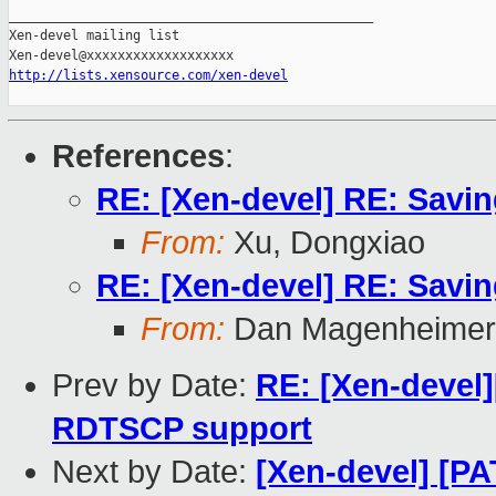
_______________________________________________

Xen-devel mailing list

http://lists.xensource.com/xen-devel
References
:
RE: [Xen-devel] RE: Sav
From:
Xu, Dongxiao
RE: [Xen-devel] RE: Sav
From:
Dan Magenheimer
Prev by Date:
RE: [Xen-devel
RDTSCP support
Next by Date:
[Xen-devel] [P