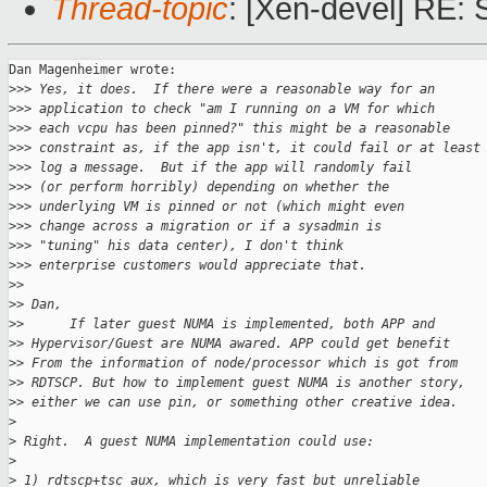
Thread-topic
: [Xen-devel] RE
Dan Magenheimer wrote:

>
>> Yes, it does.  If there were a reasonable way for an
>
>> application to check "am I running on a VM for which
>
>> each vcpu has been pinned?" this might be a reasonable
>
>> constraint as, if the app isn't, it could fail or at least
>
>> log a message.  But if the app will randomly fail
>
>> (or perform horribly) depending on whether the
>
>> underlying VM is pinned or not (which might even
>
>> change across a migration or if a sysadmin is
>
>> "tuning" his data center), I don't think
>
>> enterprise customers would appreciate that.
>
> 
>
> Dan,
>
>      If later guest NUMA is implemented, both APP and
>
> Hypervisor/Guest are NUMA awared. APP could get benefit
>
> From the information of node/processor which is got from
>
> RDTSCP. But how to implement guest NUMA is another story,
>
> either we can use pin, or something other creative idea.
>
>
 Right.  A guest NUMA implementation could use:
>
>
 1) rdtscp+tsc_aux, which is very fast but unreliable