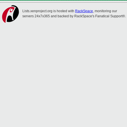
Lists.xenproject.org is hosted with
RackSpace
, monitoring our
servers 24x7x365 and backed by RackSpace's Fanatical Support®.