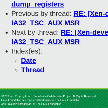
dump_registers
Previous by thread:
RE: [Xen-
IA32_TSC_AUX MSR
Next by thread:
RE: [Xen-deve
IA32_TSC_AUX MSR
Index(es):
Date
Thread
©2013 Xen Project, A Linux Foundation Collaborative Project. All Rights Reserved.
Linux Foundation is a registered trademark of The Linux Foundation.
Xen Project is a trademark of The Linux Foundation.