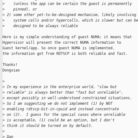
>
    (unless the app can be certain the guest is permanently
>
    pinned), or
>
 2) some other yet-to-be-designed mechanism, likely involving
>
    system calls and/or hypercalls, which is slower but can b
>
    designed to be always reliable
Here is my simple understanding of guest NUMA: it means that

Hypervisor will present the correct NUMA information to 

Guest kernel/app. So once guest NUMA is implemented,

the information got from RDTSCP is both reliable and fast. 

Thanks!

Dongxiao

>
>
 In my experience in the enterprise world, "slow but
>
 reliable" is always better than "fast but unreliable",
>
 except possibly in well-understood constrained situations.
>
 So I am suggesting we do not implement (1) by NOT
>
 enabling rdtscp-bit-in-cpuid and instead concentrate
>
 on (2).  I guess for the special cases where unreliable
>
 is acceptable, (1) could be an option, but I don't
>
 think it should be turned on by default.
>
>
 Dan