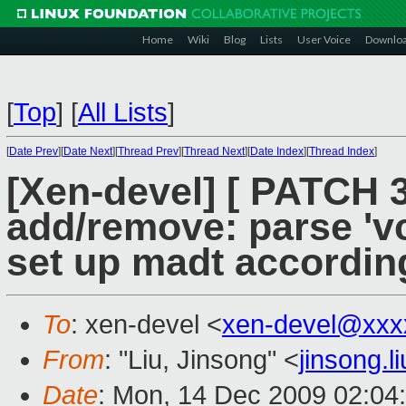
Home
Wiki
Blog
Lists
User Voice
Downlo
[
Top
]
[
All Lists
]
[
Date Prev
][
Date Next
][
Thread Prev
][
Thread Next
][
Date Index
][
Thread Index
]
[Xen-devel] [ PATCH 
add/remove: parse 'vc
set up madt accordin
To
: xen-devel <
xen-devel@xxx
From
: "Liu, Jinsong" <
jinsong.
Date
: Mon, 14 Dec 2009 02:04