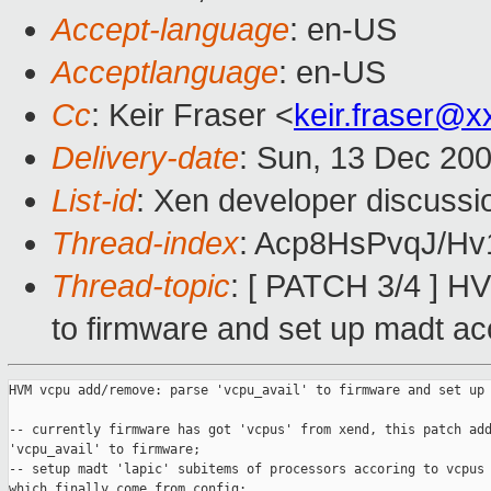
Accept-language
: en-US
Acceptlanguage
: en-US
Cc
: Keir Fraser <
keir.fraser@
Delivery-date
: Sun, 13 Dec 20
List-id
: Xen developer discussi
Thread-index
: Acp8HsPvqJ/H
Thread-topic
: [ PATCH 3/4 ] H
to firmware and set up madt ac
HVM vcpu add/remove: parse 'vcpu_avail' to firmware and set up 
-- currently firmware has got 'vcpus' from xend, this patch add
'vcpu_avail' to firmware;

-- setup madt 'lapic' subitems of processors accoring to vcpus 
which finally come from config;
