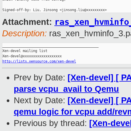
Signed-off-by: Liu, Jinsong <jinsong.liu@xxxxxxxxx>
ras_xen_hvminfo
Attachment:
Description:
ras_xen_hvminfo_3.p
_______________________________________________

Xen-devel mailing list

http://lists.xensource.com/xen-devel
Prev by Date:
[Xen-devel] [ 
parse vcpu_avail to Qemu
Next by Date:
[Xen-devel] [ 
qemu logic for vcpu add/re
Previous by thread:
[Xen-deve