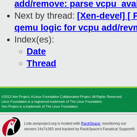
add/remove: parse vcpu_ava
Next by thread:
[Xen-devel] [
qemu logic for vcpu add/re
Index(es):
Date
Thread
©2013 Xen Project, A Linux Foundation Collaborative Project. All Rights Reserved.
Linux Foundation is a registered trademark of The Linux Foundation.
Xen Project is a trademark of The Linux Foundation.
Lists.xenproject.org is hosted with
RackSpace
, monitoring our
servers 24x7x365 and backed by RackSpace's Fanatical Support®.