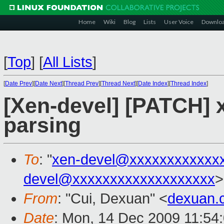
Home
Wiki
Blog
Lists
User Voice
Downlo
[
Top
]
[
All Lists
]
[
Date Prev
][
Date Next
][
Thread Prev
][
Thread Next
][
Date Index
][
Thread Index
]
[Xen-devel] [PATCH] x
parsing
To
: "
xen-devel@xxxxxxxxxxxx
devel@xxxxxxxxxxxxxxxxxxx
>
From
: "Cui, Dexuan" <
dexuan.
Date
: Mon, 14 Dec 2009 11:54