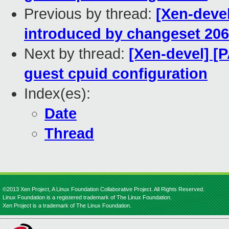
Previous by thread:
[Xen-devel
introduced by changeset 20
Next by thread:
[Xen-devel] [
guest cpuid configuration
Index(es):
Date
Thread
©2013 Xen Project, A Linux Foundation Collaborative Project. All Rights Reserved.
Linux Foundation is a registered trademark of The Linux Foundation.
Xen Project is a trademark of The Linux Foundation.