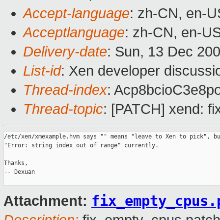
Accept-language
: zh-CN, en-U
Acceptlanguage
: zh-CN, en-U
Delivery-date
: Sun, 13 Dec 20
List-id
: Xen developer discussi
Thread-index
: Acp8bcioC3e8
Thread-topic
: [PATCH] xend: fi
/etc/xen/xmexample.hvm says "" means "leave to Xen to pick", bu
"Error: string index out of range" currently.

Thanks,

-- Dexuan

fix_empty_cpus.
Attachment: