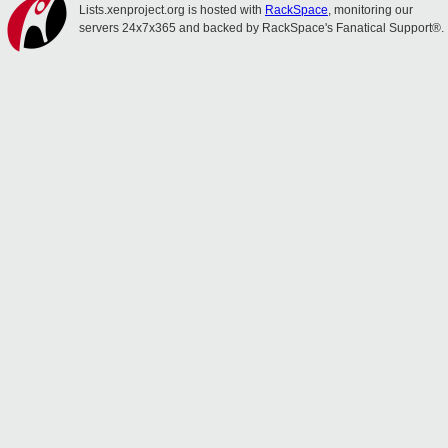
Lists.xenproject.org is hosted with
RackSpace
, monitoring our
servers 24x7x365 and backed by RackSpace's Fanatical Support®.