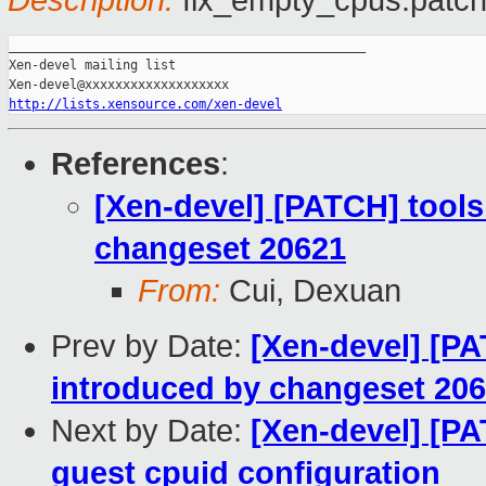
Description:
fix_empty_cpus.patc
_______________________________________________

Xen-devel mailing list

http://lists.xensource.com/xen-devel
References
:
[Xen-devel] [PATCH] tools
changeset 20621
From:
Cui, Dexuan
Prev by Date:
[Xen-devel] [PA
introduced by changeset 20
Next by Date:
[Xen-devel] [P
guest cpuid configuration