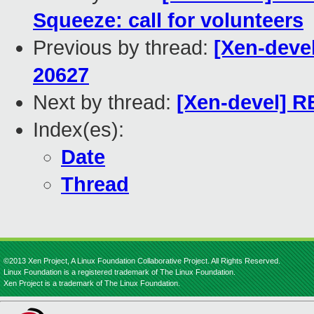
Squeeze: call for volunteers
Previous by thread:
[Xen-devel
20627
Next by thread:
[Xen-devel] RE
Index(es):
Date
Thread
©2013 Xen Project, A Linux Foundation Collaborative Project. All Rights Reserved.
Linux Foundation is a registered trademark of The Linux Foundation.
Xen Project is a trademark of The Linux Foundation.