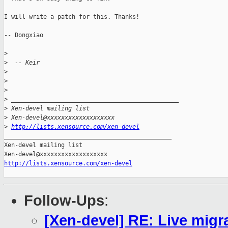
I will write a patch for this. Thanks!

-- Dongxiao

>
>
  -- Keir
>
>
>
>
 _______________________________________________
>
 Xen-devel mailing list
>
 Xen-devel@xxxxxxxxxxxxxxxxxxx
>
http://lists.xensource.com/xen-devel
_______________________________________________

Xen-devel mailing list

http://lists.xensource.com/xen-devel
Follow-Ups
:
[Xen-devel] RE: Live migra