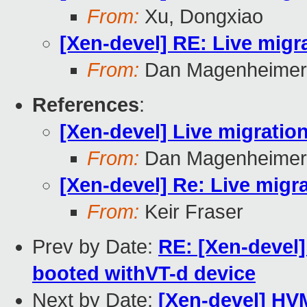
From:
Xu, Dongxiao
[Xen-devel] RE: Live migra
From:
Dan Magenheimer
References
:
[Xen-devel] Live migration
From:
Dan Magenheimer
[Xen-devel] Re: Live migra
From:
Keir Fraser
Prev by Date:
RE: [Xen-devel]
booted withVT-d device
Next by Date:
[Xen-devel] HV