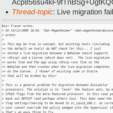
Acp856su4kF9fTnBSg+UgtK
Thread-topic
: Live migration fa
Keir Fraser wrote:

>
 On 14/12/2009 18:02, "Dan Magenheimer" <dan.magenheimer@xxxx
>
 wrote: 
>
>
> This may be true in concept, but existing tools (including
>
> the default xm tools) do NOT check for this... I just
>
> tested a live migration between a Nehalem (which supports
>
> rdtscp) and a Conroe (which does not).  The live migration
>
> works fine and the app using rdtscp runs fine on the
>
> Nehalem and then crashes when the live migration completes
>
> on the Conroe.  I *know* of existing code in Oracle
>
> that will be broken by this!
>
>
 This is a general problem for migration between dissimilar
>
 processors. The solution is to 'level' the feature sets, by 
>
 CPUID flags from the more-featured processor. In this case y
>
 mask out RDTSCP (and perhaps others too). This does need the
>
 flag setting/clearing to be moved to xc_cpuid_x86.c, as curr
>
 user cannot override the policy wedged into the hypervisor i
>
 That's an easy thing to fix. 