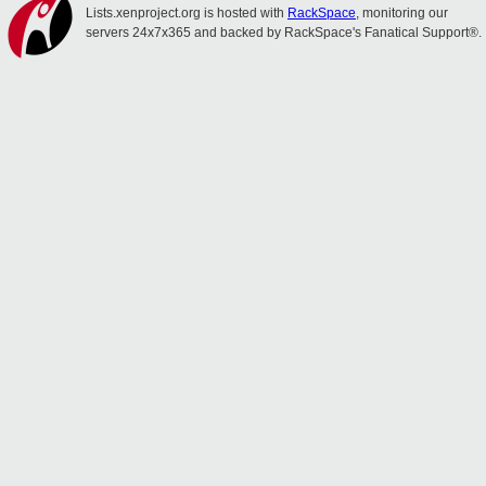
Lists.xenproject.org is hosted with
RackSpace
, monitoring our
servers 24x7x365 and backed by RackSpace's Fanatical Support®.