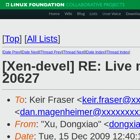
Home
Wiki
Blog
Lists
User Voice
Downlo
[
Top
]
[
All Lists
]
[
Date Prev
][
Date Next
][
Thread Prev
][
Thread Next
][
Date Index
][
Thread Index
]
[Xen-devel] RE: Live m
20627
To
: Keir Fraser <
keir.fraser@x
<
dan.magenheimer@xxxxxxxx
From
: "Xu, Dongxiao" <
dongxi
Date
: Tue, 15 Dec 2009 12:40