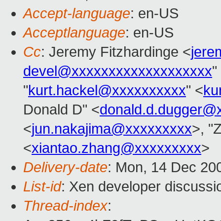
Accept-language
: en-US
Acceptlanguage
: en-US
Cc
: Jeremy Fitzhardinge <
jer
devel@xxxxxxxxxxxxxxxxxxx
"
"
kurt.hackel@xxxxxxxxxx
" <
ku
Donald D" <
donald.d.dugger@
<
jun.nakajima@xxxxxxxxx
>, "
<
xiantao.zhang@xxxxxxxxx
>
Delivery-date
: Mon, 14 Dec 20
List-id
: Xen developer discussi
Thread-index
: