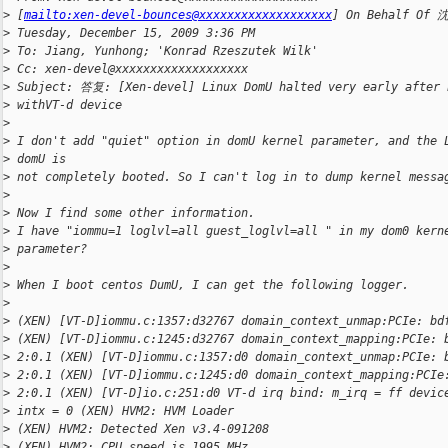
>
 [
mailto:xen-devel-bounces@xxxxxxxxxxxxxxxxxxx
] On Behalf Of 
>
 Tuesday, December 15, 2009 3:36 PM 
>
 To: Jiang, Yunhong; 'Konrad Rzeszutek Wilk'
>
 Cc: xen-devel@xxxxxxxxxxxxxxxxxxx
>
 Subject: 答复: [Xen-devel] Linux DomU halted very early after 
>
 withVT-d device 
>
>
 I don't add "quiet" option in domU kernel parameter, and the 
>
 domU is 
>
 not completely booted. So I can't log in to dump kernel messa
>
>
 Now I find some other information.
>
 I have "iommu=1 loglvl=all guest_loglvl=all " in my dom0 kern
>
 parameter? 
>
>
 When I boot centos DumU, I can get the following logger.
>
>
 (XEN) [VT-D]iommu.c:1357:d32767 domain_context_unmap:PCIe: bd
>
 (XEN) [VT-D]iommu.c:1245:d32767 domain_context_mapping:PCIe: 
>
 2:0.1 (XEN) [VT-D]iommu.c:1357:d0 domain_context_unmap:PCIe: 
>
 2:0.1 (XEN) [VT-D]iommu.c:1245:d0 domain_context_mapping:PCIe
>
 2:0.1 (XEN) [VT-D]io.c:251:d0 VT-d irq bind: m_irq = ff devic
>
 intx = 0 (XEN) HVM2: HVM Loader
>
 (XEN) HVM2: Detected Xen v3.4-091208
>
 (XEN) HVM2: CPU speed is 1995 MHz