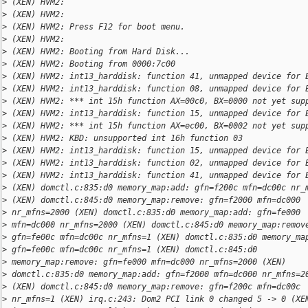
>
 (XEN) HVM2:
>
 (XEN) HVM2:
>
 (XEN) HVM2: Press F12 for boot menu.
>
 (XEN) HVM2:
>
 (XEN) HVM2: Booting from Hard Disk...
>
 (XEN) HVM2: Booting from 0000:7c00
>
 (XEN) HVM2: int13_harddisk: function 41, unmapped device for 
>
 (XEN) HVM2: int13_harddisk: function 08, unmapped device for 
>
 (XEN) HVM2: *** int 15h function AX=00c0, BX=0000 not yet sup
>
 (XEN) HVM2: int13_harddisk: function 15, unmapped device for 
>
 (XEN) HVM2: *** int 15h function AX=ec00, BX=0002 not yet sup
>
 (XEN) HVM2: KBD: unsupported int 16h function 03
>
 (XEN) HVM2: int13_harddisk: function 15, unmapped device for 
>
 (XEN) HVM2: int13_harddisk: function 02, unmapped device for 
>
 (XEN) HVM2: int13_harddisk: function 41, unmapped device for 
>
 (XEN) domctl.c:835:d0 memory_map:add: gfn=f200c mfn=dc00c nr_
>
 (XEN) domctl.c:845:d0 memory_map:remove: gfn=f2000 mfn=dc000
>
 nr_mfns=2000 (XEN) domctl.c:835:d0 memory_map:add: gfn=fe000
>
 mfn=dc000 nr_mfns=2000 (XEN) domctl.c:845:d0 memory_map:remov
>
 gfn=fe00c mfn=dc00c nr_mfns=1 (XEN) domctl.c:835:d0 memory_ma
>
 gfn=fe00c mfn=dc00c nr_mfns=1 (XEN) domctl.c:845:d0
>
 memory_map:remove: gfn=fe000 mfn=dc000 nr_mfns=2000 (XEN)
>
 domctl.c:835:d0 memory_map:add: gfn=f2000 mfn=dc000 nr_mfns=2
>
 (XEN) domctl.c:845:d0 memory_map:remove: gfn=f200c mfn=dc00c
>
 nr_mfns=1 (XEN) irq.c:243: Dom2 PCI link 0 changed 5 -> 0 (XE