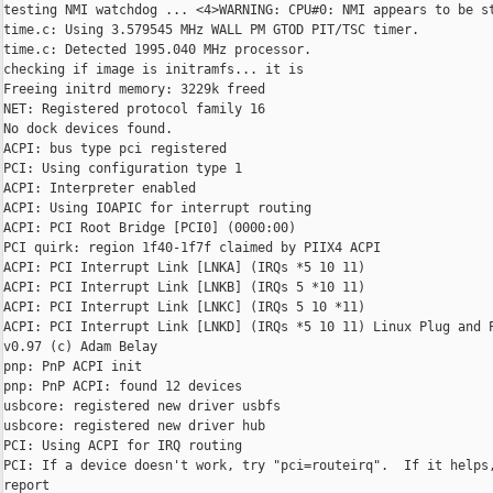
testing NMI watchdog ... <4>WARNING: CPU#0: NMI appears to be st
time.c: Using 3.579545 MHz WALL PM GTOD PIT/TSC timer.

time.c: Detected 1995.040 MHz processor.

checking if image is initramfs... it is

Freeing initrd memory: 3229k freed

NET: Registered protocol family 16

No dock devices found.

ACPI: bus type pci registered

PCI: Using configuration type 1

ACPI: Interpreter enabled

ACPI: Using IOAPIC for interrupt routing

ACPI: PCI Root Bridge [PCI0] (0000:00)

PCI quirk: region 1f40-1f7f claimed by PIIX4 ACPI

ACPI: PCI Interrupt Link [LNKA] (IRQs *5 10 11)

ACPI: PCI Interrupt Link [LNKB] (IRQs 5 *10 11)

ACPI: PCI Interrupt Link [LNKC] (IRQs 5 10 *11)

ACPI: PCI Interrupt Link [LNKD] (IRQs *5 10 11) Linux Plug and P
v0.97 (c) Adam Belay

pnp: PnP ACPI init

pnp: PnP ACPI: found 12 devices

usbcore: registered new driver usbfs

usbcore: registered new driver hub

PCI: Using ACPI for IRQ routing

PCI: If a device doesn't work, try "pci=routeirq".  If it helps,
report
