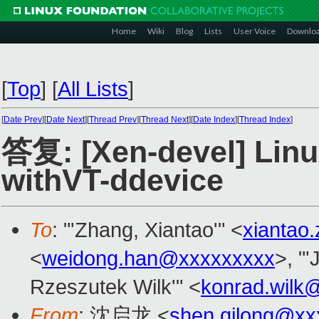
Home
Wiki
Blog
Lists
User Voice
Downlo
[
Top
]
[
All Lists
]
[
Date Prev
][
Date Next
][
Thread Prev
][
Thread Next
][
Date Index
][
Thread Index
]
答复: [Xen-devel] Linu
withVT-ddevice
To
: "'Zhang, Xiantao'" <
xiantao
<
weidong.han@xxxxxxxxx
>, "
Rzeszutek Wilk'" <
konrad.wilk
From
: 沈启龙 <
shen.qilong@xx