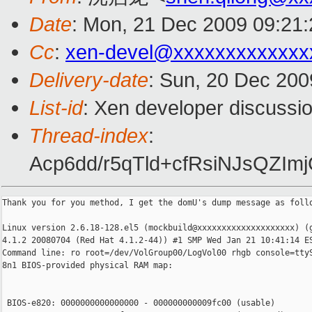
Date
: Mon, 21 Dec 2009 09:21
Cc
:
xen-devel@xxxxxxxxxxxxx
Delivery-date
: Sun, 20 Dec 200
List-id
: Xen developer discussi
Thread-index
:
Acp6dd/r5qTld+cfRsiNJsQZ
Thank you for you method, I get the domU's dump message as follo
Linux version 2.6.18-128.el5 (mockbuild@xxxxxxxxxxxxxxxxxxxx) (g
4.1.2 20080704 (Red Hat 4.1.2-44)) #1 SMP Wed Jan 21 10:41:14 ES
Command line: ro root=/dev/VolGroup00/LogVol00 rhgb console=ttyS
8n1 BIOS-provided physical RAM map:

 BIOS-e820: 0000000000000000 - 000000000009fc00 (usable)
