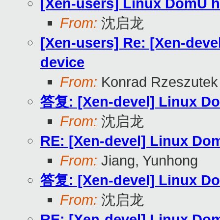
[Xen-users] Linux DomU ha
From:
沈启龙
[Xen-users] Re: [Xen-devel
device
From:
Konrad Rzeszutek 
答复: [Xen-devel] Linux Dom
From:
沈启龙
RE: [Xen-devel] Linux Dom
From:
Jiang, Yunhong
答复: [Xen-devel] Linux Dom
From:
沈启龙
RE: [Xen-devel] Linux Dom