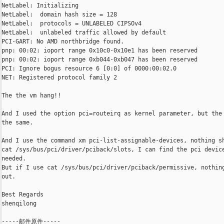
NetLabel: Initializing

NetLabel:  domain hash size = 128

NetLabel:  protocols = UNLABELED CIPSOv4

NetLabel:  unlabeled traffic allowed by default

PCI-GART: No AMD northbridge found.

pnp: 00:02: ioport range 0x10c0-0x10e1 has been reserved

pnp: 00:02: ioport range 0xb044-0xb047 has been reserved

PCI: Ignore bogus resource 6 [0:0] of 0000:00:02.0

NET: Registered protocol family 2

The the vm hang!!

And I used the option pci=routeirq as kernel parameter, but the 
the same.

And I use the command xm pci-list-assignable-devices, nothing sh
cat /sys/bus/pci/driver/pciback/slots, I can find the pci device
needed.

But if I use cat /sys/bus/pci/driver/pciback/permissive, nothing
out.

Best Regards

shenqilong

-----邮件原件-----
