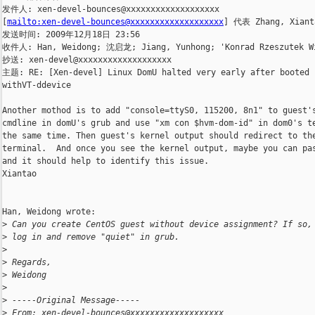
发件人: xen-devel-bounces@xxxxxxxxxxxxxxxxxxx

[
mailto:xen-devel-bounces@xxxxxxxxxxxxxxxxxxx
] 代表 Zhang, Xianta
发送时间: 2009年12月18日 23:56

收件人: Han, Weidong; 沈启龙; Jiang, Yunhong; 'Konrad Rzeszutek Wi
抄送: xen-devel@xxxxxxxxxxxxxxxxxxx

主题: RE: [Xen-devel] Linux DomU halted very early after booted

withVT-ddevice

Another mothod is to add "console=ttyS0, 115200, 8n1" to guest's
cmdline in domU's grub and use "xm con $hvm-dom-id" in dom0's te
the same time. Then guest's kernel output should redirect to the
terminal.  And once you see the kernel output, maybe you can pas
and it should help to identify this issue. 

Xiantao

Han, Weidong wrote:

>
 Can you create CentOS guest without device assignment? If so,
>
 log in and remove "quiet" in grub. 
>
>
 Regards,
>
 Weidong
>
>
 -----Original Message-----
>
 From: xen-devel-bounces@xxxxxxxxxxxxxxxxxxx