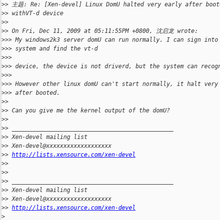
>
> 主题: Re: [Xen-devel] Linux DomU halted very early after boot
>
> withVT-d device 
>
> 
>
> On Fri, Dec 11, 2009 at 05:11:55PM +0800, 沈启龙 wrote:
>
>> My windows2k3 server domU can run normally. I can sign into
>
>> system and find the vt-d 
>
>> 
>
>> device, the device is not driverd, but the system can recog
>
>> 
>
>> However other linux domU can't start normally, it halt very
>
>> after booted.
>
> 
>
> Can you give me the kernel output of the domU?
>
> 
>
> _______________________________________________
>
> Xen-devel mailing list
>
> Xen-devel@xxxxxxxxxxxxxxxxxxx
>
> 
http://lists.xensource.com/xen-devel
>
> 
>
> 
>
> _______________________________________________
>
> Xen-devel mailing list
>
> Xen-devel@xxxxxxxxxxxxxxxxxxx
>
> 
http://lists.xensource.com/xen-devel
>