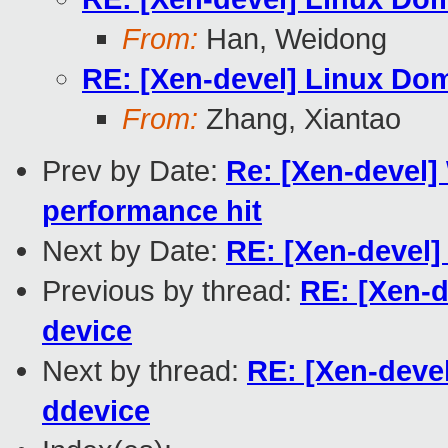
From:
Han, Weidong
RE: [Xen-devel] Linux Dom
From:
Zhang, Xiantao
Prev by Date:
Re: [Xen-devel] 
performance hit
Next by Date:
RE: [Xen-devel]
Previous by thread:
RE: [Xen-d
device
Next by thread:
RE: [Xen-devel
ddevice