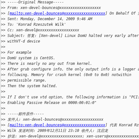
>
> -----Original Message-----
>
> From: xen-devel-bounces@xxxxxxxxxxxxxxxxxxx
>
> [
mailto:xen-devel-bounces@xxxxxxxxxxxxxxxxxxx
] On Behalf O
>
> Sent: Monday, December 14, 2009 9:46 AM
>
> To: 'Konrad Rzeszutek Wilk'
>
> Cc: xen-devel@xxxxxxxxxxxxxxxxxxx
>
> Subject: 答复: [Xen-devel] Linux DomU halted very early after
>
> withVT-d device 
>
> 
>
> For example
>
> DomU system is CentOS.
>
> There is nearly no any out from kernel.
>
> After grub configure info, the only output info is a logger 
>
> following. Memory for crash kernel (0x0 to 0x0) notwithin
>
> permissible range. 
>
> Then the system halted.
>
> 
>
> If I don't use vtd option, the following information is "PCI
>
> Enabling Passive Release on 0000:00:01:0"
>
> 
>
> -----邮件原件-----
>
> 发件人: xen-devel-bounces@xxxxxxxxxxxxxxxxxxx
>
> [
mailto:xen-devel-bounces@xxxxxxxxxxxxxxxxxxx
] 代表 Konrad Rz
>
> Wilk 发送时间: 2009年12月11日 23:10 收件人: 沈启龙
>
> 抄送: xen-devel@xxxxxxxxxxxxxxxxxxx; xen-users@xxxxxxxxxxxxxx