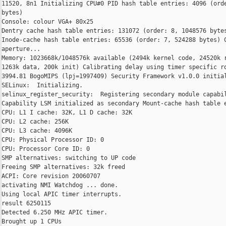
11520, 8n1 Initializing CPU#0 PID hash table entries: 4096 (orde
bytes)

Console: colour VGA+ 80x25

Dentry cache hash table entries: 131072 (order: 8, 1048576 bytes
Inode-cache hash table entries: 65536 (order: 7, 524288 bytes) C
aperture...

Memory: 1023668k/1048576k available (2494k kernel code, 24520k r
1263k data, 200k init) Calibrating delay using timer specific ro
3994.81 BogoMIPS (lpj=1997409) Security Framework v1.0.0 initial
SELinux:  Initializing.

selinux_register_security:  Registering secondary module capabil
Capability LSM initialized as secondary Mount-cache hash table e
CPU: L1 I cache: 32K, L1 D cache: 32K

CPU: L2 cache: 256K

CPU: L3 cache: 4096K

CPU: Physical Processor ID: 0

CPU: Processor Core ID: 0

SMP alternatives: switching to UP code

Freeing SMP alternatives: 32k freed

ACPI: Core revision 20060707

activating NMI Watchdog ... done.

Using local APIC timer interrupts.

result 6250115

Detected 6.250 MHz APIC timer.

Brought up 1 CPUs
