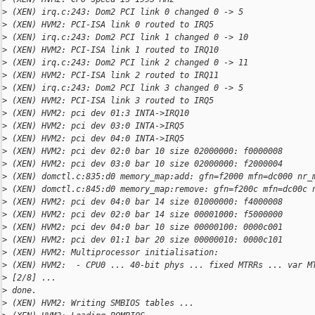
>
 (XEN) irq.c:243: Dom2 PCI link 0 changed 0 -> 5
>
 (XEN) HVM2: PCI-ISA link 0 routed to IRQ5
>
 (XEN) irq.c:243: Dom2 PCI link 1 changed 0 -> 10
>
 (XEN) HVM2: PCI-ISA link 1 routed to IRQ10
>
 (XEN) irq.c:243: Dom2 PCI link 2 changed 0 -> 11
>
 (XEN) HVM2: PCI-ISA link 2 routed to IRQ11
>
 (XEN) irq.c:243: Dom2 PCI link 3 changed 0 -> 5
>
 (XEN) HVM2: PCI-ISA link 3 routed to IRQ5
>
 (XEN) HVM2: pci dev 01:3 INTA->IRQ10
>
 (XEN) HVM2: pci dev 03:0 INTA->IRQ5
>
 (XEN) HVM2: pci dev 04:0 INTA->IRQ5
>
 (XEN) HVM2: pci dev 02:0 bar 10 size 02000000: f0000008
>
 (XEN) HVM2: pci dev 03:0 bar 10 size 02000000: f2000004
>
 (XEN) domctl.c:835:d0 memory_map:add: gfn=f2000 mfn=dc000 nr_
>
 (XEN) domctl.c:845:d0 memory_map:remove: gfn=f200c mfn=dc00c 
>
 (XEN) HVM2: pci dev 04:0 bar 14 size 01000000: f4000008
>
 (XEN) HVM2: pci dev 02:0 bar 14 size 00001000: f5000000
>
 (XEN) HVM2: pci dev 04:0 bar 10 size 00000100: 0000c001
>
 (XEN) HVM2: pci dev 01:1 bar 20 size 00000010: 0000c101
>
 (XEN) HVM2: Multiprocessor initialisation:
>
 (XEN) HVM2:  - CPU0 ... 40-bit phys ... fixed MTRRs ... var M
>
 [2/8] ... 
>
 done.
>
 (XEN) HVM2: Writing SMBIOS tables ...