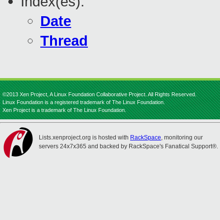
Index(es):
Date
Thread
©2013 Xen Project, A Linux Foundation Collaborative Project. All Rights Reserved.
Linux Foundation is a registered trademark of The Linux Foundation.
Xen Project is a trademark of The Linux Foundation.
Lists.xenproject.org is hosted with
RackSpace
, monitoring our
servers 24x7x365 and backed by RackSpace's Fanatical Support®.