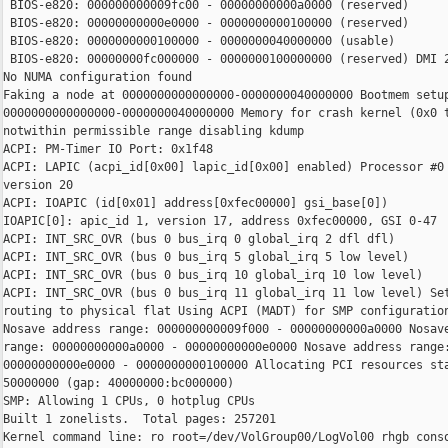
 BIOS-e820: 000000000009fc00 - 00000000000a0000 (reserved)

 BIOS-e820: 00000000000e0000 - 0000000000100000 (reserved)

 BIOS-e820: 0000000000100000 - 0000000040000000 (usable)

 BIOS-e820: 00000000fc000000 - 0000000100000000 (reserved) DMI 2
No NUMA configuration found

Faking a node at 0000000000000000-0000000040000000 Bootmem setup
0000000000000000-0000000040000000 Memory for crash kernel (0x0 t
notwithin permissible range disabling kdump

ACPI: PM-Timer IO Port: 0x1f48

ACPI: LAPIC (acpi_id[0x00] lapic_id[0x00] enabled) Processor #0 
version 20

ACPI: IOAPIC (id[0x01] address[0xfec00000] gsi_base[0])

IOAPIC[0]: apic_id 1, version 17, address 0xfec00000, GSI 0-47

ACPI: INT_SRC_OVR (bus 0 bus_irq 0 global_irq 2 dfl dfl)

ACPI: INT_SRC_OVR (bus 0 bus_irq 5 global_irq 5 low level)

ACPI: INT_SRC_OVR (bus 0 bus_irq 10 global_irq 10 low level)

ACPI: INT_SRC_OVR (bus 0 bus_irq 11 global_irq 11 low level) Set
routing to physical flat Using ACPI (MADT) for SMP configuration
Nosave address range: 000000000009f000 - 00000000000a0000 Nosave
range: 00000000000a0000 - 00000000000e0000 Nosave address range:
00000000000e0000 - 0000000000100000 Allocating PCI resources sta
50000000 (gap: 40000000:bc000000)

SMP: Allowing 1 CPUs, 0 hotplug CPUs

Built 1 zonelists.  Total pages: 257201

Kernel command line: ro root=/dev/VolGroup00/LogVol00 rhgb conso