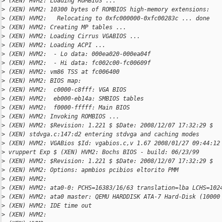
>
 (XEN) HVM2: Loading ROMBIOS ...
>
 (XEN) HVM2: 10300 bytes of ROMBIOS high-memory extensions:
>
 (XEN) HVM2:   Relocating to 0xfc000000-0xfc00283c ... done
>
 (XEN) HVM2: Creating MP tables ...
>
 (XEN) HVM2: Loading Cirrus VGABIOS ...
>
 (XEN) HVM2: Loading ACPI ...
>
 (XEN) HVM2:  - Lo data: 000ea020-000ea04f
>
 (XEN) HVM2:  - Hi data: fc002c00-fc00609f
>
 (XEN) HVM2: vm86 TSS at fc006400
>
 (XEN) HVM2: BIOS map:
>
 (XEN) HVM2:  c0000-c8fff: VGA BIOS
>
 (XEN) HVM2:  eb000-eb14a: SMBIOS tables
>
 (XEN) HVM2:  f0000-fffff: Main BIOS
>
 (XEN) HVM2: Invoking ROMBIOS ...
>
 (XEN) HVM2: $Revision: 1.221 $ $Date: 2008/12/07 17:32:29 $
>
 (XEN) stdvga.c:147:d2 entering stdvga and caching modes
>
 (XEN) HVM2: VGABios $Id: vgabios.c,v 1.67 2008/01/27 09:44:12
>
 vruppert Exp $ (XEN) HVM2: Bochs BIOS - build: 06/23/99
>
 (XEN) HVM2: $Revision: 1.221 $ $Date: 2008/12/07 17:32:29 $
>
 (XEN) HVM2: Options: apmbios pcibios eltorito PMM
>
 (XEN) HVM2:
>
 (XEN) HVM2: ata0-0: PCHS=16383/16/63 translation=lba LCHS=102
>
 (XEN) HVM2: ata0 master: QEMU HARDDISK ATA-7 Hard-Disk (10000
>
 (XEN) HVM2: IDE time out
>
 (XEN) HVM2: