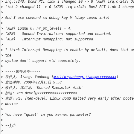
>
 irq.c:243: Dom2 PCI link 1 changed 10 -> 0 (XEN) irq.c:243: D
>
 link 2 changed 11 -> 0 (XEN) irq.c:243: Dom2 PCI link 3 chang
>
>
 And I use command xm debug-key V (dump iommu info)
>
>
 (XEN) iommu 0: nr_pt_levels = 4.
>
 (XEN)   Queued Invalidation: supported and enabled.
>
 (XEN)   Interrupt Remapping: not supported.
>
>
 I think Interrupt Remapping is enable by default, does that m
>
 the 
>
 system don't support vtd completely.
>
>
 -----邮件原件-----
>
 发件人: Jiang, Yunhong [
mailto:yunhong.jiang@xxxxxxxxx
]
>
 发送时间: 2009年12月15日 9:58
>
 收件人: 沈启龙; 'Konrad Rzeszutek Wilk'
>
 抄送: xen-devel@xxxxxxxxxxxxxxxxxxx
>
 主题: RE: [Xen-devel] Linux DomU halted very early after boote
>
 device
>
>
 You have "quiet" in you kernel parameter?
>
>
 --jyh
>