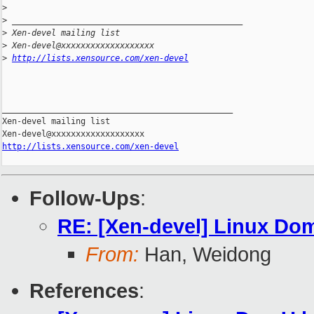
>
>
 _______________________________________________
>
 Xen-devel mailing list
>
 Xen-devel@xxxxxxxxxxxxxxxxxxx
>
http://lists.xensource.com/xen-devel
_______________________________________________

Xen-devel mailing list

http://lists.xensource.com/xen-devel
Follow-Ups
:
RE: [Xen-devel] Linux Dom
From:
Han, Weidong
References
: