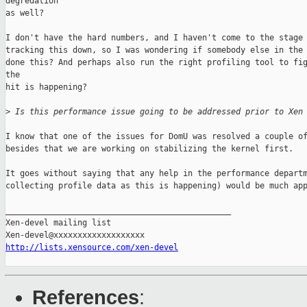
degredation

as well?

I don't have the hard numbers, and I haven't come to the stage 
tracking this down, so I was wondering if somebody else in the 
done this? And perhaps also run the right profiling tool to fig
the 

hit is happening?

>
 Is this performance issue going to be addressed prior to Xen
I know that one of the issues for DomU was resolved a couple of
besides that we are working on stabilizing the kernel first.

It goes without saying that any help in the performance departm
collecting profile data as this is happening) would be much app
_______________________________________________

Xen-devel mailing list

http://lists.xensource.com/xen-devel
References
: