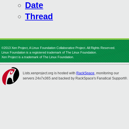
Date
Thread
©2013 Xen Project, A Linux Foundation Collaborative Project. All Rights Reserved.
Linux Foundation is a registered trademark of The Linux Foundation.
Xen Project is a trademark of The Linux Foundation.
Lists.xenproject.org is hosted with
RackSpace
, monitoring our
servers 24x7x365 and backed by RackSpace's Fanatical Support®.