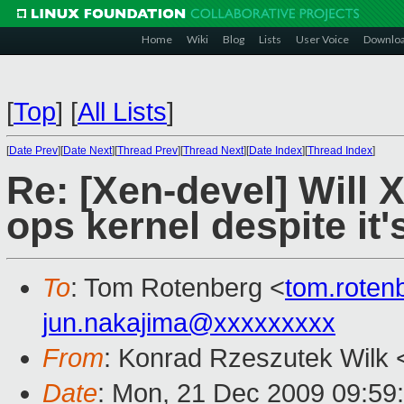
Home
Wiki
Blog
Lists
User Voice
Downlo
[
Top
]
[
All Lists
]
[
Date Prev
][
Date Next
][
Thread Prev
][
Thread Next
][
Date Index
][
Thread Index
]
Re: [Xen-devel] Will 
ops kernel despite it
To
: Tom Rotenberg <
tom.rote
jun.nakajima@xxxxxxxxx
From
: Konrad Rzeszutek Wilk 
Date
: Mon, 21 Dec 2009 09:59