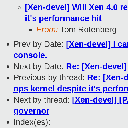
[Xen-devel] Will Xen 4.0 r
it's performance hit
From:
Tom Rotenberg
Prev by Date:
[Xen-devel] I 
console.
Next by Date:
Re: [Xen-devel] 
Previous by thread:
Re: [Xen-d
ops kernel despite it's perfo
Next by thread:
[Xen-devel] [
governor
Index(es):