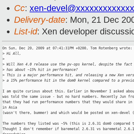
Cc
:
xen-devel@xxxxxxxxxxxxx
Delivery-date
: Mon, 21 Dec 20
List-id
: Xen developer discussi
On Sun, Dec 20, 2009 at 07:41:31PM +0200, Tom Rotenberg wrote:

>
 Hi All,
>
>
 Will Xen 4.0 release use the pv-ops kernel, despite the fact
>
 has about ~15% hit in performance?
>
 This is a major performance hit, and releasing a new Xen ver
>
 a 15% performance hit in the dom0 kernel compared to a previ
I am quite curious about this. Earlier in November I asked abou
was told the same issue - but no hard numbers. Recently Jun fro
that they had run performance numbers that they would share in 
in Asia

(wasn't there, bummer) and which would be posted on xen-devel (
The numbers they listed was ~5% (this is 2.6.31 dom0 compared t
Thought I don't remember if baremetal 2.6.31 vs baremetal 2.6.1