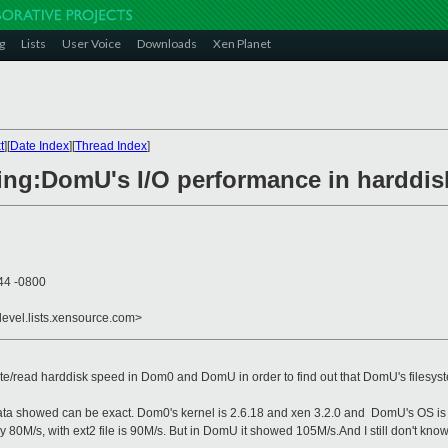
g
Lists
User Voice
Downloads
Xen Planet
t
][
Date Index
][
Thread Index
]
hing:DomU's I/O performance in harddis
44 -0800
devel.lists.xensource.com>
/read harddisk speed in Dom0 and DomU in order to find out that DomU's filesystem
ata showed can be exact. Dom0's kernel is 2.6.18 and xen 3.2.0 and DomU's OS is o
y 80M/s, with ext2 file is 90M/s. But in DomU it showed 105M/s.And I still don't kno