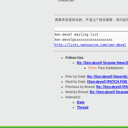
Thanks,all!
搜索本应是快乐的，不是么? 快乐搜索，有问必
_____________________________________
Xen-devel mailing list

http://lists.xensource.com/xen-devel
Follow-Ups
:
Re: [Xen-devel] Strange thing:
From:
Pasi Kärkkäinen
Prev by Date:
Re: [Xen-devel] [timer/t
Next by Date:
[Xen-devel] [PATCH FOR 
Previous by thread:
Re: [Xen-devel] [P
Next by thread:
Re: [Xen-devel] Strang
Index(es):
Date
Thread