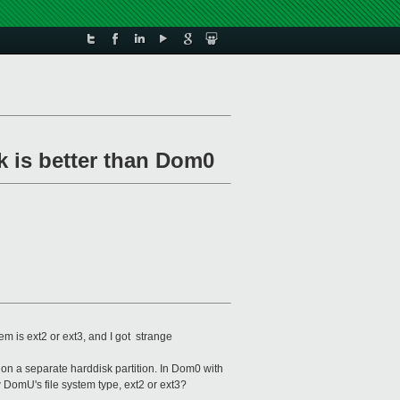
k is better than Dom0
 is ext2 or ext3, and I got strange
n a separate harddisk partition. In Dom0 with
w DomU's file system type, ext2 or ext3?