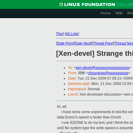
Home
Wiki
Blo
[
Top
]
[
All Lists
]
[
Date Prev
][
Date Next
][
Thread Prev
][
Thread Nex
[Xen-devel] Strange t
To
: <
xen-devel@xxxxxxxxxxxxxxxxxxx
>
From
: 周晔 <
zhouyejoe@xxxxxxxxxxx
>
Date
: Tue, 22 Dec 2009 07:09:23 +0000
Delivery-date
: Mon, 21 Dec 2009 23:09:
Importance
: Normal
List-id
: Xen developer discussion <xen-
Hi, all:
I have done some experiments to test the write
data:DomU's speed is faster than Dom0.
I use IOZONE to do my test, and I think the d
ext3 file system type the write speed is assumbl