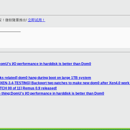
应！微软隆重推出!
立即试用！
__________

DomU's I/O performance in harddisk is better than Dom0
icks related] dom0 hang during boot on large 1TB system
XEN-3.4-TESTING] Backport two patches to make new dom0 after Xen4.0 work w
ATCH 00 of 11] Remus 0.9 released!
e thing:DomU's I/O performance in harddisk is better than Dom0