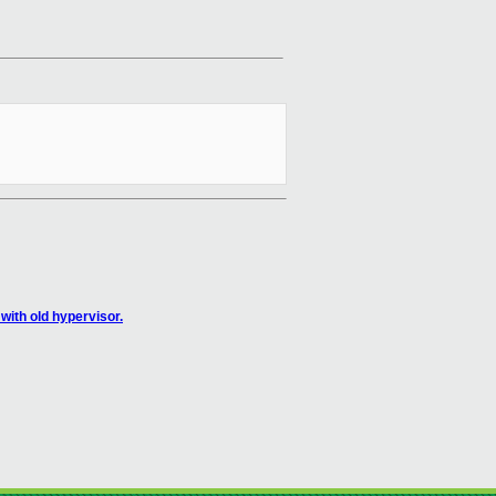
ith old hypervisor.