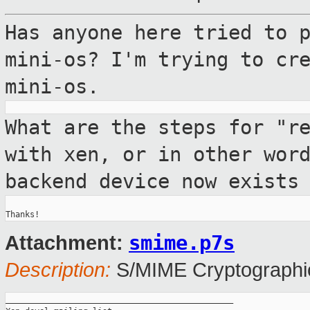
Has anyone here tried to 
mini-os? I'm
trying to cr
mini-os.
What are the steps for "r
with xen, or in
other wor
backend device now exists
smime.p7s
Attachment:
Description:
S/MIME Cryptographic
_______________________________________________
