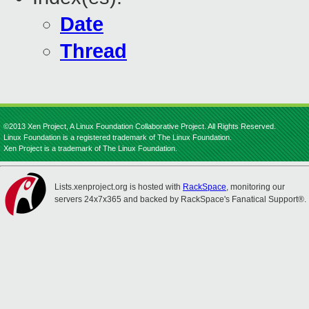
Date
Thread
©2013 Xen Project, A Linux Foundation Collaborative Project. All Rights Reserved.
Linux Foundation is a registered trademark of The Linux Foundation.
Xen Project is a trademark of The Linux Foundation.
Lists.xenproject.org is hosted with
RackSpace
, monitoring our
servers 24x7x365 and backed by RackSpace's Fanatical Support®.