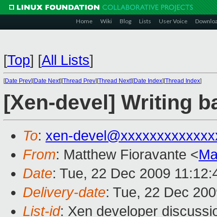
Home
Wiki
Blog
Lists
User Voice
Downlo
[
Top
]
[
All Lists
]
[
Date Prev
][
Date Next
][
Thread Prev
][
Thread Next
][
Date Index
][
Thread Index
]
[Xen-devel] Writing b
To
:
xen-devel@xxxxxxxxxxxxx
From
: Matthew Fioravante <
Ma
Date
: Tue, 22 Dec 2009 11:12:
Delivery-date
: Tue, 22 Dec 200
List-id
: Xen developer discussi