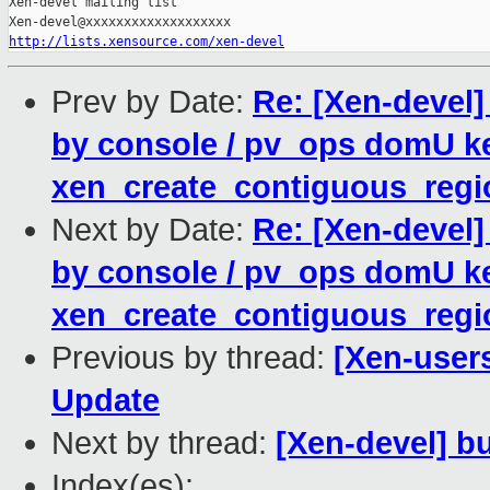
Xen-devel mailing list

http://lists.xensource.com/xen-devel
Prev by Date:
Re: [Xen-devel
by console / pv_ops domU ke
xen_create_contiguous_regio
Next by Date:
Re: [Xen-devel
by console / pv_ops domU ke
xen_create_contiguous_regio
Previous by thread:
[Xen-user
Update
Next by thread:
[Xen-devel] bu
Index(es):