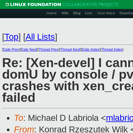
Home
Wiki
Blog
Lists
User Voice
Downlo
[
Top
]
[
All Lists
]
[
Date Prev
][
Date Next
][
Thread Prev
][
Thread Next
][
Date Index
][
Thread Index
]
Re: [Xen-devel] I ca
domU by console / p
crashes with xen_cr
failed
To
: Michael D Labriola <
mlabri
From
: Konrad Rzeszutek Wilk 