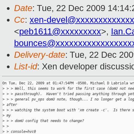
Date
: Tue, 22 Dec 2009 14:14:
Cc
:
xen-devel@xxxxxxxxxxxxx
<
peb1611@xxxxxxxxx
>,
Ian.C
bounces@xxxxxxxxxxxxxxxxx
Delivery-date
: Tue, 22 Dec 200
List-id
: Xen developer discussi
On Tue, Dec 22, 2009 at 01:47:54PM -0500, Michael D Labriola wr
>
 > > Well, this seems to work for the first case (domU not ne
>
 > > passthrough).  Haven't tried passing anything through ye
>
 > > general pv_ops domU note, though... I no longer get a lo
>
 after 
>
 > > watching the system boot with 'xm create -c'.  Is there 
>
 my 
>
 > > domU config that needs to change?
>
 > 
>
 > console=hvc0