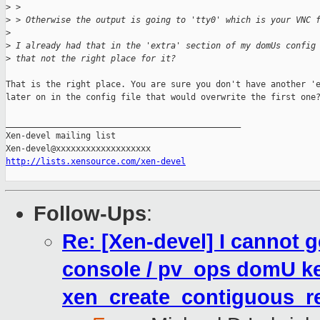
>
 > 
>
 > Otherwise the output is going to 'tty0' which is your VNC 
>
>
 I already had that in the 'extra' section of my domUs config
>
 that not the right place for it?
That is the right place. You are sure you don't have another 'e
later on in the config file that would overwrite the first one?
_______________________________________________

Xen-devel mailing list

http://lists.xensource.com/xen-devel
Follow-Ups
:
Re: [Xen-devel] I cannot
console / pv_ops domU ke
xen_create_contiguous_re