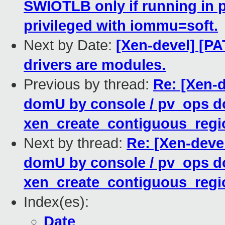
SWIOTLB only if running in p
privileged with iommu=soft.
Next by Date:
[Xen-devel] [P
drivers are modules.
Previous by thread:
Re: [Xen-
domU by console / pv_ops d
xen_create_contiguous_regio
Next by thread:
Re: [Xen-deve
domU by console / pv_ops d
xen_create_contiguous_regio
Index(es):
Date