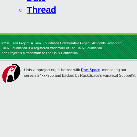
Thread
©2013 Xen Project, A Linux Foundation Collaborative Project. All Rights Reserved.
Linux Foundation is a registered trademark of The Linux Foundation.
Xen Project is a trademark of The Linux Foundation.
Lists.xenproject.org is hosted with
RackSpace
, monitoring our
servers 24x7x365 and backed by RackSpace's Fanatical Support®.