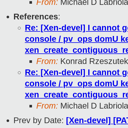
From:
Michael D Labriol
References
:
Re: [Xen-devel] I cannot
console / pv_ops domU ke
xen_create_contiguous_re
From:
Konrad Rzeszutek
Re: [Xen-devel] I cannot
console / pv_ops domU ke
xen_create_contiguous_re
From:
Michael D Labriol
Prev by Date:
[Xen-devel] [PA