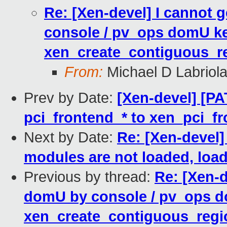
Re: [Xen-devel] I cannot
console / pv_ops domU ke
xen_create_contiguous_re
From:
Michael D Labriol
Prev by Date:
[Xen-devel] [PA
pci_frontend_* to xen_pci_fr
Next by Date:
Re: [Xen-devel]
modules are not loaded, load
Previous by thread:
Re: [Xen-
domU by console / pv_ops d
xen_create_contiguous_regio