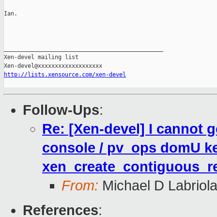
Ian.

_______________________________________________

Xen-devel mailing list

http://lists.xensource.com/xen-devel
Follow-Ups
:
Re: [Xen-devel] I cannot
console / pv_ops domU ke
xen_create_contiguous_re
From:
Michael D Labriol
References
: