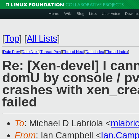
Home
Wiki
Blog
Lists
User Voice
Downlo
[
Top
]
[
All Lists
]
[
Date Prev
][
Date Next
][
Thread Prev
][
Thread Next
][
Date Index
][
Thread Index
]
Re: [Xen-devel] I ca
domU by console / p
crashes with xen_cr
failed
To
: Michael D Labriola <
mlabri
From
: Ian Campbell <
Ian.Camp