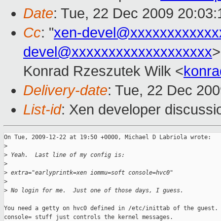
Date
: Tue, 22 Dec 2009 20:03
Cc
: "
xen-devel@xxxxxxxxxxxx
devel@xxxxxxxxxxxxxxxxxxx
>
Konrad Rzeszutek Wilk <
konra
Delivery-date
: Tue, 22 Dec 200
List-id
: Xen developer discussi
On Tue, 2009-12-22 at 19:50 +0000, Michael D Labriola wrote:

>
>
 Yeah.  Last line of my config is:
>
>
 extra="earlyprintk=xen iommu=soft console=hvc0"
>
>
 No login for me.  Just one of those days, I guess.
You need a getty on hvc0 defined in /etc/inittab of the guest. 
console= stuff just controls the kernel messages.
