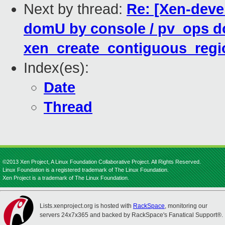
Next by thread:
Re: [Xen-deve
domU by console / pv_ops d
xen_create_contiguous_regio
Index(es):
Date
Thread
©2013 Xen Project, A Linux Foundation Collaborative Project. All Rights Reserved.
Linux Foundation is a registered trademark of The Linux Foundation.
Xen Project is a trademark of The Linux Foundation.
Lists.xenproject.org is hosted with
RackSpace
, monitoring our
servers 24x7x365 and backed by RackSpace's Fanatical Support®.