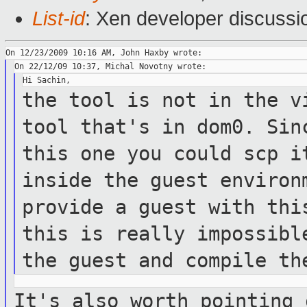
List-id
: Xen developer discussi
the tool is not in the v
tool that's in
dom0. Sin
this one you could scp 
inside the guest enviro
provide a guest with thi
this is
really impossibl
the guest and compile
th
It's also worth pointing 