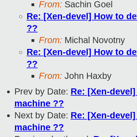
From:
Sachin Goel
Re: [Xen-devel] How to det
??
From:
Michal Novotny
Re: [Xen-devel] How to det
??
From:
John Haxby
Prev by Date:
Re: [Xen-devel] 
machine ??
Next by Date:
Re: [Xen-devel] 
machine ??