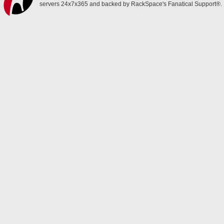
servers 24x7x365 and backed by RackSpace's Fanatical Support®.