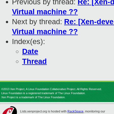
Previous by thread:
Re: [Xen-d
Virtual machine ??
Next by thread:
Re: [Xen-devel
Virtual machine ??
Index(es):
Date
Thread
©2013 Xen Project, A Linux Foundation Collaborative Project. All Rights Reserved.
Linux Foundation is a registered trademark of The Linux Foundation.
Xen Project is a trademark of The Linux Foundation.
Lists.xenproject.org is hosted with
RackSpace
, monitoring our