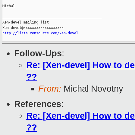
Michal

_______________________________________________

Xen-devel mailing list

http://lists.xensource.com/xen-devel
Follow-Ups
:
Re: [Xen-devel] How to det
??
From:
Michal Novotny
References
:
Re: [Xen-devel] How to det
??