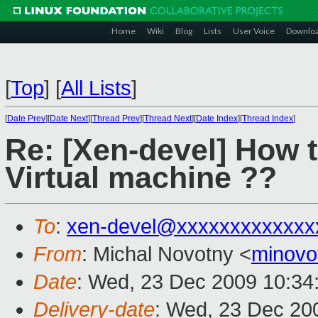
Home
Wiki
Blog
Lists
User Voice
Downlo
[
Top
]
[
All Lists
]
[
Date Prev
][
Date Next
][
Thread Prev
][
Thread Next
][
Date Index
][
Thread Index
]
Re: [Xen-devel] How t
Virtual machine ??
To
:
xen-devel@xxxxxxxxxxxxx
From
: Michal Novotny <
minovo
Date
: Wed, 23 Dec 2009 10:34
Delivery-date
: Wed, 23 Dec 20