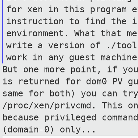
for xen in this
program e
instruction to find the 
environment. What that me
write a version of ./tool
work in any
guest machine
But one more point, if yo
is returned for
dom0 PV g
same for both) you can tr
/proc/xen/privcmd. This o
because
privileged comman
(domain-0) only...