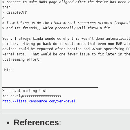
>
 reasons to make BARs page-aligned after the device has been 
then

>
 disabled)?
>
>
 I am taking aside the Linux kernel resources structs (reques
>
 and its friends), which probabally will throw a fit.
Yeah, I always kinda wondered why this wasn't done automaticall
pciback.  Having pciback do it would mean that even non-BAR ali
devices could be exported after booting and w/out specifying PC
kernel args.  That would be one fewer issue to fix later in the
upstreaming effort.

-Mike

_______________________________________________

Xen-devel mailing list

http://lists.xensource.com/xen-devel
References
: