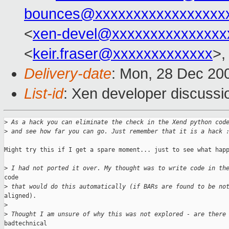
bounces@xxxxxxxxxxxxxxxxx
<
xen-devel@xxxxxxxxxxxxxxx
<
keir.fraser@xxxxxxxxxxxxx
>,
Delivery-date
: Mon, 28 Dec 20
List-id
: Xen developer discussi
>
 As a hack you can eliminate the check in the Xend python cod
>
 and see how far you can go. Just remember that it is a hack 
Might try this if I get a spare moment... just to see what happ
>
 I had not ported it over. My thought was to write code in th
code

>
 that would do this automatically (if BARs are found to be no
aligned).

>
>
 Thought I am unsure of why this was not explored - are there
badtechnical
