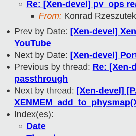
Re: [Xen-devel] pv_ops r
From:
Konrad Rzeszutek
Prev by Date:
[Xen-devel] Xe
YouTube
Next by Date:
[Xen-devel] Por
Previous by thread:
Re: [Xen-d
passthrough
Next by thread:
[Xen-devel] [
XENMEM_add_to_physmap(
Index(es):
Date