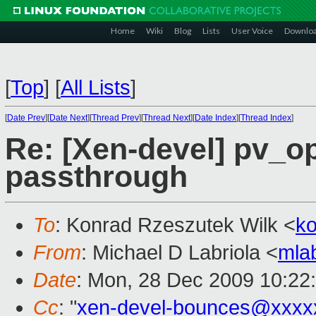
Home
Wiki
Blog
Lists
User Voice
Downlo
[
Top
]
[
All Lists
]
[
Date Prev
][
Date Next
][
Thread Prev
][
Thread Next
][
Date Index
][
Thread Index
]
Re: [Xen-devel] pv_op
passthrough
To
: Konrad Rzeszutek Wilk <
k
From
: Michael D Labriola <
mla
Date
: Mon, 28 Dec 2009 10:22
Cc
: "
xen-devel-bounces@xxxx