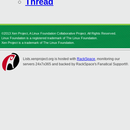
Thread
©2013 Xen Project, A Linux Foundation Collaborative Project. All Rights Reserved.
Linux Foundation is a registered trademark of The Linux Foundation.
Xen Project is a trademark of The Linux Foundation.
Lists.xenproject.org is hosted with
RackSpace
, monitoring our
servers 24x7x365 and backed by RackSpace's Fanatical Support®.