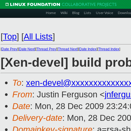
Home
Wiki
Blog
Lists
User Voice
Downlo
[
Top
]
[
All Lists
]
[
Date Prev
][
Date Next
][
Thread Prev
][
Thread Next
][
Date Index
][
Thread Index
]
[Xen-devel] build pro
To
:
xen-devel@xxxxxxxxxxxxx
From
: Justin Ferguson <
jnferg
Date
: Mon, 28 Dec 2009 23:24:
Delivery-date
: Mon, 28 Dec 200
Domainkey-signature
: a=rsa-s