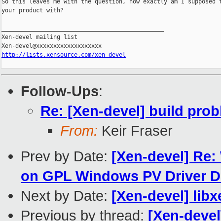
So this leaves me with the question, how exactly am I supposed t
your product with?

_______________________________________________

Xen-devel mailing list

http://lists.xensource.com/xen-devel
Follow-Ups
:
Re: [Xen-devel] build pro
From:
Keir Fraser
Prev by Date:
[Xen-devel] Re:
on GPL Windows PV Driver
Next by Date:
[Xen-devel] lib
Previous by thread:
[Xen-deve