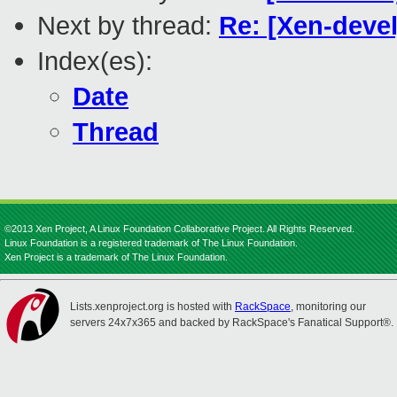
Next by thread:
Re: [Xen-devel
Index(es):
Date
Thread
©2013 Xen Project, A Linux Foundation Collaborative Project. All Rights Reserved.
Linux Foundation is a registered trademark of The Linux Foundation.
Xen Project is a trademark of The Linux Foundation.
Lists.xenproject.org is hosted with
RackSpace
, monitoring our
servers 24x7x365 and backed by RackSpace's Fanatical Support®.