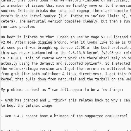
tarball that pulls down from kernel.org (instead of mercurial), 
is a number of issues that made me finally move on to the mercur
sources (ketchup breaks due to a bad regexp, there are compile t
errors in the kernel source [i.e. forgot to include limits.h], e
cetera). The mercurial version compiles cleanly, but then I run 
run-time problem.

On boot it informs me that I need to use bzImage v2.08 instead o
v2.04. After some digging around, what it looks like to me is th
at some point was brought up to use v2.08 of the boot protocol a
this was never backported to the 2.6.18.8 kernel (v2.05 was rele
in 2.6.20). This of course won't work (is there absolutely no on
actually using the default and supported option?). So I elected 
the vmlinux/zImage version and I get the 'error: no multiboot he
from grub (for both multiboot & linux directives). I get this fo
kernel that pulls down from mercurial and the tarball on the web
My problems as best as I can tell appear to be a few things:

- Grub has changed and I *think* this relates back to why I can'
to boot the vmlinux image

- Xen 3.4.2 cannot boot a bzImage of the supported dom0 kernel
