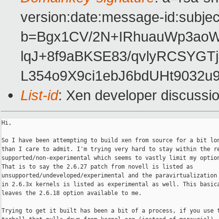
version:date:message-id:subject
b=Bgx1CV/2N+IRhuauWp3ao
lqJ+8f9aBKSE83/qvlyRCSYG
L354o9X9ci1ebJ6bdUHt9032u
List-id
: Xen developer discussi
Hi,

So I have been attempting to build xen from source for a bit lon
than I care to admit. I'm trying very hard to stay within the re
supported/non-experimental which seems to vastly limit my option
That is to say the 2.6.27 patch from novell is listed as

unsupported/undeveloped/experimental and the paravirtualization 
in 2.6.3x kernels is listed as experimental as well. This basica
leaves the 2.6.18 option available to me.

Trying to get it built has been a bit of a process, if you use t