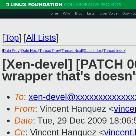
Home
Wiki
Blog
Lists
User Voice
Downlo
[
Top
]
[
All Lists
]
[
Date Prev
][
Date Next
][
Thread Prev
][
Thread Next
][
Date Index
][
Thread Index
]
[Xen-devel] [PATCH 0
wrapper that's doesn'
To
:
xen-devel@xxxxxxxxxxxxx
From
: Vincent Hanquez <
vinc
Date
: Tue, 29 Dec 2009 18:06
Cc
: Vincent Hanquez <
vincent