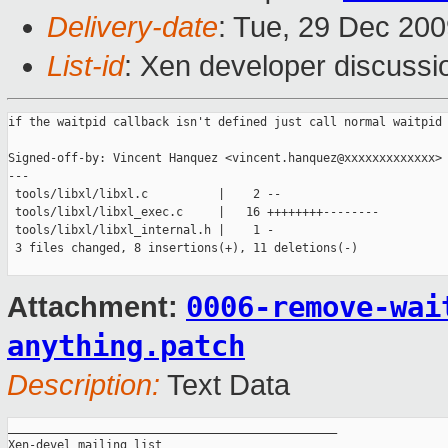
Delivery-date
: Tue, 29 Dec 200
List-id
: Xen developer discussi
if the waitpid callback isn't defined just call normal waitpid

Signed-off-by: Vincent Hanquez <vincent.hanquez@xxxxxxxxxxxxx>

---

 tools/libxl/libxl.c          |    2 --

 tools/libxl/libxl_exec.c     |   16 ++++++++--------

 tools/libxl/libxl_internal.h |    1 -

 3 files changed, 8 insertions(+), 11 deletions(-)

0006-remove-wai
Attachment:
anything.patch
Description:
Text Data
_______________________________________________

Xen-devel mailing list
