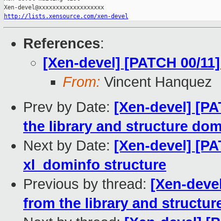
http://lists.xensource.com/xen-devel
References
:
[Xen-devel] [PATCH 00/11]
From:
Vincent Hanquez
Prev by Date:
[Xen-devel] [PA
the library and structure do
Next by Date:
[Xen-devel] [PA
xl_dominfo structure
Previous by thread:
[Xen-devel
from the library and structu