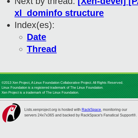
Next by thread:
[Xen-devel] [P
xl_dominfo structure
Index(es):
Date
Thread
©2013 Xen Project, A Linux Foundation Collaborative Project. All Rights Reserved.
Linux Foundation is a registered trademark of The Linux Foundation.
Xen Project is a trademark of The Linux Foundation.
Lists.xenproject.org is hosted with
RackSpace
, monitoring our
servers 24x7x365 and backed by RackSpace's Fanatical Support®.