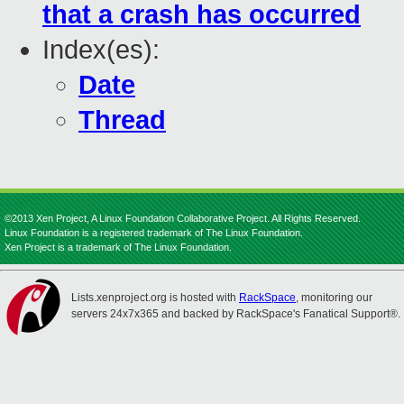
that a crash has occurred
Index(es):
Date
Thread
©2013 Xen Project, A Linux Foundation Collaborative Project. All Rights Reserved.
Linux Foundation is a registered trademark of The Linux Foundation.
Xen Project is a trademark of The Linux Foundation.
Lists.xenproject.org is hosted with
RackSpace
, monitoring our
servers 24x7x365 and backed by RackSpace's Fanatical Support®.