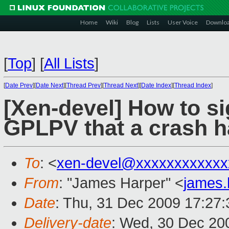
Home
Wiki
Blog
Lists
User Voice
Downlo
[
Top
]
[
All Lists
]
[
Date Prev
][
Date Next
][
Thread Prev
][
Thread Next
][
Date Index
][
Thread Index
]
[Xen-devel] How to s
GPLPV that a crash h
To
: <
xen-devel@xxxxxxxxxxxx
From
: "James Harper" <
james
Date
: Thu, 31 Dec 2009 17:27
Delivery-date
: Wed, 30 Dec 20