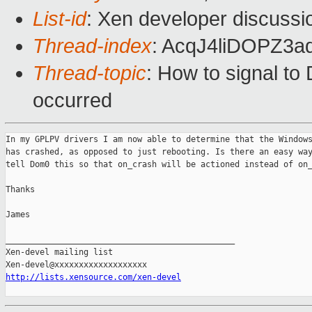
List-id
: Xen developer discussi
Thread-index
: AcqJ4liDOPZ
Thread-topic
: How to signal t
occurred
In my GPLPV drivers I am now able to determine that the Windows
has crashed, as opposed to just rebooting. Is there an easy way
tell Dom0 this so that on_crash will be actioned instead of on_
Thanks

James

_______________________________________________

Xen-devel mailing list

http://lists.xensource.com/xen-devel