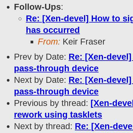
Follow-Ups
:
Re: [Xen-devel] How to s
has occurred
From:
Keir Fraser
Prev by Date:
Re: [Xen-devel]
pass-through device
Next by Date:
Re: [Xen-devel]
pass-through device
Previous by thread:
[Xen-deve
rework using tasklets
Next by thread:
Re: [Xen-deve