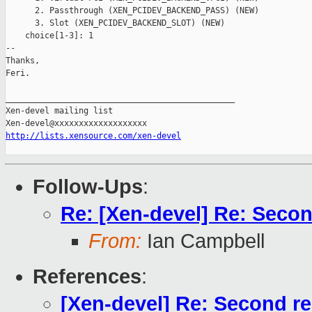
      2. Passthrough (XEN_PCIDEV_BACKEND_PASS) (NEW)

      3. Slot (XEN_PCIDEV_BACKEND_SLOT) (NEW)

    choice[1-3]: 1

-- 

Thanks,

Feri.

_______________________________________________

Xen-devel mailing list

http://lists.xensource.com/xen-devel
Follow-Ups
:
Re: [Xen-devel] Re: Secon
From:
Ian Campbell
References
:
[Xen-devel] Re: Second re