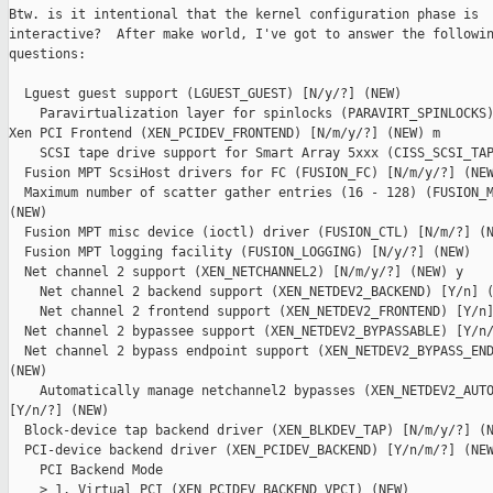
Btw. is it intentional that the kernel configuration phase is

interactive?  After make world, I've got to answer the followin
questions:

  Lguest guest support (LGUEST_GUEST) [N/y/?] (NEW) 

    Paravirtualization layer for spinlocks (PARAVIRT_SPINLOCKS)
Xen PCI Frontend (XEN_PCIDEV_FRONTEND) [N/m/y/?] (NEW) m

    SCSI tape drive support for Smart Array 5xxx (CISS_SCSI_TAP
  Fusion MPT ScsiHost drivers for FC (FUSION_FC) [N/m/y/?] (NEW
  Maximum number of scatter gather entries (16 - 128) (FUSION_M
(NEW) 

  Fusion MPT misc device (ioctl) driver (FUSION_CTL) [N/m/?] (N
  Fusion MPT logging facility (FUSION_LOGGING) [N/y/?] (NEW) 

  Net channel 2 support (XEN_NETCHANNEL2) [N/m/y/?] (NEW) y

    Net channel 2 backend support (XEN_NETDEV2_BACKEND) [Y/n] (
    Net channel 2 frontend support (XEN_NETDEV2_FRONTEND) [Y/n]
  Net channel 2 bypassee support (XEN_NETDEV2_BYPASSABLE) [Y/n/
  Net channel 2 bypass endpoint support (XEN_NETDEV2_BYPASS_END
(NEW) 

    Automatically manage netchannel2 bypasses (XEN_NETDEV2_AUTO
[Y/n/?] (NEW) 

  Block-device tap backend driver (XEN_BLKDEV_TAP) [N/m/y/?] (N
  PCI-device backend driver (XEN_PCIDEV_BACKEND) [Y/n/m/?] (NEW
    PCI Backend Mode

    > 1. Virtual PCI (XEN_PCIDEV_BACKEND_VPCI) (NEW)
