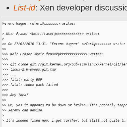
List-id
: Xen developer discussi
Ferenc Wagner <wferi@xxxxxxx> writes:

>
 Keir Fraser <keir.fraser@xxxxxxxxxxxxx> writes:
>
>
> On 27/01/2010 13:31, "Ferenc Wagner" <wferi@xxxxxxx> wrote:
>
>
>
>> Keir Fraser <keir.fraser@xxxxxxxxxxxxx> writes:
>
>>
>
>> git clone git://git.kernel.org/pub/scm/linux/kernel/git/je
>
>> linux-2.6-pvops.git.tmp
>
>> ...
>
>> fatal: early EOF
>
>> fatal: index-pack failed
>
>> 
>
>> Any idea?
>
>
>
> Hm, yes it appears to be down or broken. It's probably temp
>
> Jeremy can advise.
>
>
 It's indeed fixed now, I get further, but still not quite th