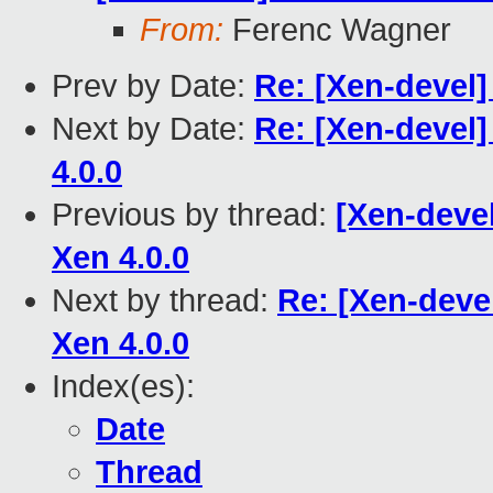
From:
Ferenc Wagner
Prev by Date:
Re: [Xen-devel]
Next by Date:
Re: [Xen-devel]
4.0.0
Previous by thread:
[Xen-devel
Xen 4.0.0
Next by thread:
Re: [Xen-deve
Xen 4.0.0
Index(es):
Date
Thread