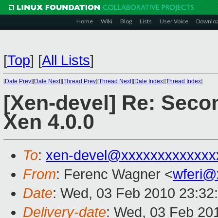
Home
Wiki
Blog
Lists
User Voice
Downlo
[
Top
]
[
All Lists
]
[
Date Prev
][
Date Next
][
Thread Prev
][
Thread Next
][
Date Index
][
Thread Index
]
[Xen-devel] Re: Secon
Xen 4.0.0
To
:
xen-devel@xxxxxxxxxxxxx
From
: Ferenc Wagner <
wferi@
Date
: Wed, 03 Feb 2010 23:32
Delivery-date
: Wed, 03 Feb 20