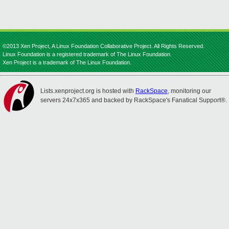
©2013 Xen Project, A Linux Foundation Collaborative Project. All Rights Reserved.
Linux Foundation is a registered trademark of The Linux Foundation.
Xen Project is a trademark of The Linux Foundation.
Lists.xenproject.org is hosted with
RackSpace
, monitoring our
servers 24x7x365 and backed by RackSpace's Fanatical Support®.