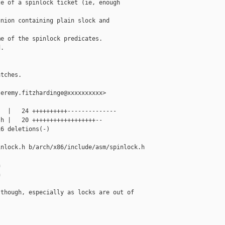
e of a spinlock ticket (ie, enough

nion containing plain slock and

e of the spinlock predicates.

.



tches.

eremy.fitzhardinge@xxxxxxxxxx>

  |   24 ++++++++++--------------

h |   20 ++++++++++++++++++--

6 deletions(-)

nlock.h b/arch/x86/include/asm/spinlock.h





though, especially as locks are out of 
