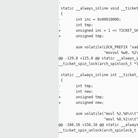
-

 static __always_inline void __ticket
 {

-       int inc = 0x00010000;

-       int tmp;

+       unsigned inc = 1 << TICKET_SH
+       unsigned tmp;

        asm volatile(LOCK_PREFIX "xad
                     "movzwl %w0, %2\
@@ -129,8 +125,8 @@ static __always_i
__ticket_spin_lock(arch_spinlock_t *l
 static __always_inline int __ticket_
 {

-       int tmp;

-       int new;

+       unsigned tmp;

+       unsigned new;

        asm volatile("movl %2,%0\n\t"
                     "movl %0,%1\n\t"
@@ -160,16 +156,16 @@ static __always
__ticket_spin_unlock(arch_spinlock_t 