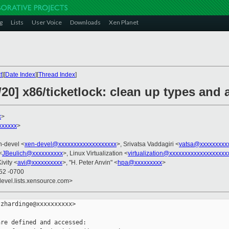
g
Lists
User Voice
Downloads
Xen Planet
t
][
Date Index
][
Thread Index
]
20] x86/ticketlock: clean up types and
x
>
xxxxxx
>
n-devel <
xen-devel@xxxxxxxxxxxxxxxxxxx
>, Srivatsa Vaddagiri <
vatsa@xxxxxxxxx
<
JBeulich@xxxxxxxxxx
>, Linux Virtualization <
virtualization@xxxxxxxxxxxxxxxxxxx
Kivity <
avi@xxxxxxxxxx
>, "H. Peter Anvin" <
hpa@xxxxxxxxx
>
:52 -0700
devel.lists.xensource.com>
zhardinge@xxxxxxxxxx>

re defined and accessed:
