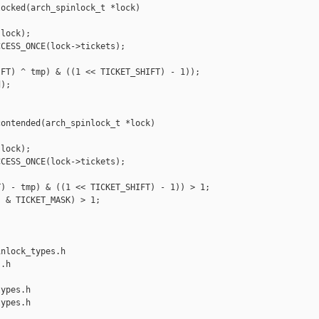
ocked(arch_spinlock_t *lock)

lock);

CESS_ONCE(lock->tickets);

FT) ^ tmp) & ((1 << TICKET_SHIFT) - 1));

);

ontended(arch_spinlock_t *lock)

lock);

CESS_ONCE(lock->tickets);

) - tmp) & ((1 << TICKET_SHIFT) - 1)) > 1;

 & TICKET_MASK) > 1;

nlock_types.h 

.h

ypes.h

ypes.h
