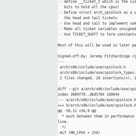
 - define __ticket_t which is the siz
   bits to hold all the cpus)

 - Define struct arch_spinlock as a u
   the head and tail tickets

 - Use head and tail to implement som
 - Make all ticket variables unsigned
 - Use TICKET_SHIFT to form constants
Most of this will be used in later pa
Signed-off-by: Jeremy Fitzhardinge <j
---

 arch/x86/include/asm/spinlock.h     
 arch/x86/include/asm/spinlock_types.
 2 files changed, 28 insertions(+), 1
diff --git a/arch/x86/include/asm/spi
index 3089f70..d6d5784 100644

--- a/arch/x86/include/asm/spinlock.h
+++ b/arch/x86/include/asm/spinlock.h
@@ -56,11 +56,9 @@

  * much between them in performance 
line.

  */

 #if (NR_CPUS < 256)
