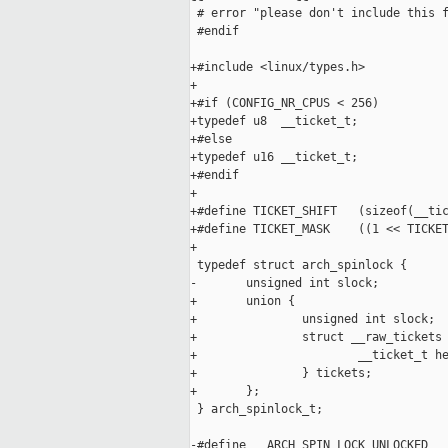
 # error "please don't include this f
 #endif

+#include <linux/types.h>

+

+#if (CONFIG_NR_CPUS < 256)

+typedef u8  __ticket_t;

+#else

+typedef u16 __ticket_t;

+#endif

+

+#define TICKET_SHIFT   (sizeof(__tic
+#define TICKET_MASK    ((1 << TICKET
+

 typedef struct arch_spinlock {

-       unsigned int slock;

+       union {

+               unsigned int slock;

+               struct __raw_tickets 
+                       __ticket_t he
+               } tickets;

+       };

 } arch_spinlock_t;

-#define __ARCH_SPIN_LOCK_UNLOCKED   