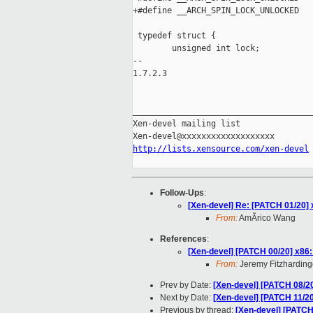
+#define __ARCH_SPIN_LOCK_UNLOCKED   
 typedef struct {

        unsigned int lock;

-- 

1.7.2.3

_____________________________________
Xen-devel mailing list

http://lists.xensource.com/xen-devel
Follow-Ups
:
[Xen-devel] Re: [PATCH 01/20] 
From:
AmÃrico Wang
References
:
[Xen-devel] [PATCH 00/20] x86: 
From:
Jeremy Fitzharding
Prev by Date:
[Xen-devel] [PATCH 08/20]
Next by Date:
[Xen-devel] [PATCH 11/20
Previous by thread:
[Xen-devel] [PATCH 