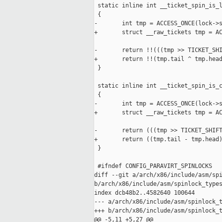
 static inline int __ticket_spin_is_l
 {

-       int tmp = ACCESS_ONCE(lock->s
+       struct __raw_tickets tmp = AC
-       return !!(((tmp >> TICKET_SHI
+       return !!(tmp.tail ^ tmp.head
 }

 static inline int __ticket_spin_is_c
 {

-       int tmp = ACCESS_ONCE(lock->s
+       struct __raw_tickets tmp = AC
-       return (((tmp >> TICKET_SHIFT
+       return ((tmp.tail - tmp.head)
 }

 #ifndef CONFIG_PARAVIRT_SPINLOCKS

diff --git a/arch/x86/include/asm/spi
b/arch/x86/include/asm/spinlock_types
index dcb48b2..4582640 100644

--- a/arch/x86/include/asm/spinlock_t
+++ b/arch/x86/include/asm/spinlock_t
@@ -5,11 +5,27 @@
