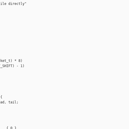
ile directly"

ket_t) * 8)

_SHIFT) - 1)

{

ad, tail;

   { 0 }
