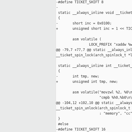
-#define TICKET_SHIFT 8

-

 static __always_inline void __ticket
 {

-       short inc = 0x0100;

+       unsigned short inc = 1 << TIC
        asm volatile (

                LOCK_PREFIX "xaddw %w
@@ -79,7 +77,7 @@ static __always_inl
__ticket_spin_lock(arch_spinlock_t *l
 static __always_inline int __ticket_
 {

-       int tmp, new;

+       unsigned int tmp, new;

        asm volatile("movzwl %2, %0\n
                     "cmpb %h0,%b0\n\
@@ -104,12 +102,10 @@ static __always
__ticket_spin_unlock(arch_spinlock_t 
                     : "memory", "cc"
 }

 #else

-#define TICKET_SHIFT 16
