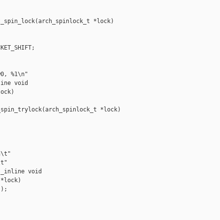
_spin_lock(arch_spinlock_t *lock)

KET_SHIFT;

0, %1\n"

ine void 

ock)

spin_trylock(arch_spinlock_t *lock)

\t"

t"

_inline void 

*lock)

);
