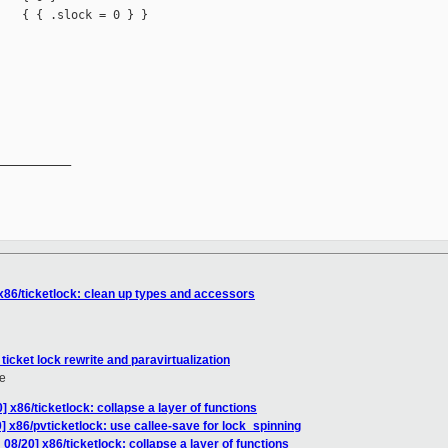
   { { .slock = 0 } }

__________

x86/ticketlock: clean up types and accessors
ticket lock rewrite and paravirtualization
e
 x86/ticketlock: collapse a layer of functions
] x86/pvticketlock: use callee-save for lock_spinning
08/20] x86/ticketlock: collapse a layer of functions