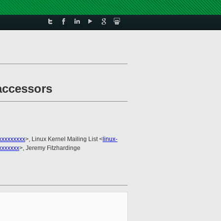
 accessors
xxxxxxxxx
>, Linux Kernel Mailing List <
linux-
xxxxxxx
>, Jeremy Fitzhardinge