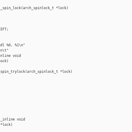
_spin_lock(arch_spinlock_t *lock)

IFT;

dl %0, %1\n"

n\t"

nline void 

ock)

spin_trylock(arch_spinlock_t *lock)





_inline void 

*lock)
