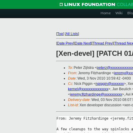
Home
Wiki
Blo
[
Top
]
[
All Lists
]
[
Date Prev
][
Date Next
][
Thread Prev
][
Thread Nex
[Xen-devel] [PATCH 01/
To
: Peter Zijlstra <
peterz@xxxxxxxxxxxx
From
: Jeremy Fitzhardinge <
jeremy@xx
Date
: Wed, 3 Nov 2010 10:59:42 -0400
Cc
: Nick Piggin <
npiggin@xxxxxxx
>, Xe
kernel@xxxxxxxxxxxxxxx
>, Jan Beulich 
<
jeremy.fitzhardinge@xxxxxxxxxx
>, Avi 
Delivery-date
: Wed, 03 Nov 2010 08:07
List-id
: Xen developer discussion <xen-
From: Jeremy Fitzhardinge <jeremy.fit
A few cleanups to the way spinlocks a