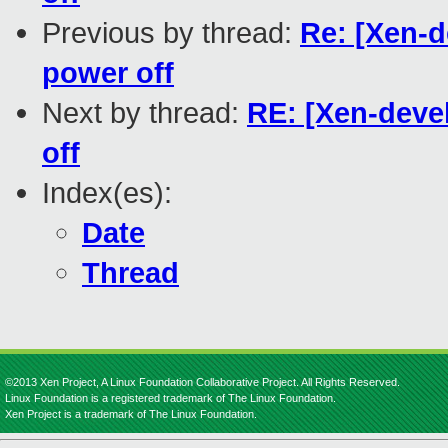
Previous by thread:
Re: [Xen-
power off
Next by thread:
RE: [Xen-deve
off
Index(es):
Date
Thread
©2013 Xen Project, A Linux Foundation Collaborative Project. All Rights Reserved.
Linux Foundation is a registered trademark of The Linux Foundation.
Xen Project is a trademark of The Linux Foundation.