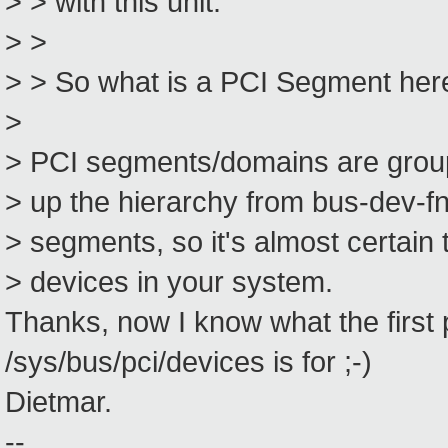
> > with this unit.
> >
> > So what is a PCI Segment her
>
> PCI segments/domains are groupi
> up the hierarchy from bus-dev-f
> segments, so it's almost certain 
> devices in your system.
Thanks, now I know what the first p
/sys/bus/pci/devices is for ;-)
Dietmar.
--