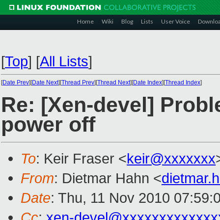
Home
Wiki
Blog
Lists
User Voice
Downlo
[
Top
]
[
All Lists
]
[
Date Prev
][
Date Next
][
Thread Prev
][
Thread Next
][
Date Index
][
Thread Index
]
Re: [Xen-devel] Pro
power off
To
: Keir Fraser <
keir@xxxxxxx
From
: Dietmar Hahn <
dietmar
Date
: Thu, 11 Nov 2010 07:59:
Cc
:
xen-devel@xxxxxxxxxxxxx