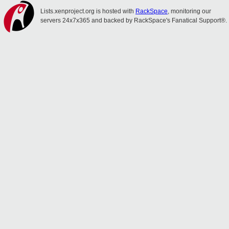
Lists.xenproject.org is hosted with
RackSpace
, monitoring our
servers 24x7x365 and backed by RackSpace's Fanatical Support®.