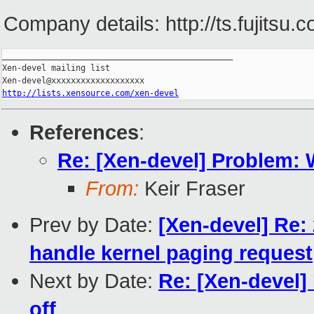
Company details: http://ts.fujitsu.
_______________________________________________

Xen-devel mailing list

http://lists.xensource.com/xen-devel
References
:
Re: [Xen-devel] Problem:
From:
Keir Fraser
Prev by Date:
[Xen-devel] Re:
handle kernel paging request
Next by Date:
Re: [Xen-devel
off