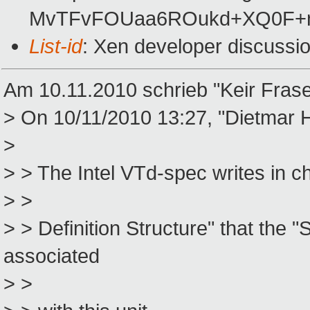
MvTFvFOUaa6ROukd+XQ0F+n
List-id
: Xen developer discussi
Am 10.11.2010 schrieb "Keir Fras
> On 10/11/2010 13:27, "Dietmar
>
> > The Intel VTd-spec writes in
> >
> > Definition Structure" that th
associated
> >