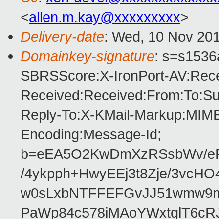
<
allen.m.kay@xxxxxxxxx
>
Delivery-date
: Wed, 10 Nov 201
Domainkey-signature
: s=s1536a
SBRSScore:X-IronPort-AV:Rece
Received:Received:From:To:Sub
Reply-To:X-KMail-Markup:MIME-
Encoding:Message-Id;
b=eEA5O2KwDmXzRSsbWv/eR
/4ykpph+HwyEEj3t8Zje/3vcH
w0sLxbNTFFEFGvJJ51wmw9m
PaWp84c578iMAoYWxtglT6cR