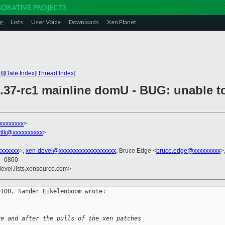
g
Lists
User Voice
Downloads
Xen Planet
t
][
Date Index
][
Thread Index
]
6.37-rc1 mainline domU - BUG: unable t
xxxxxxxx
>
ilk@xxxxxxxxxx
>
xxxxxx
>,
xen-devel@xxxxxxxxxxxxxxxxxxx
, Bruce Edge <
bruce.edge@xxxxxxxxx
>
6 -0800
devel.lists.xensource.com>
100, Sander Eikelenboom wrote:

re and after the pulls of the xen patches 