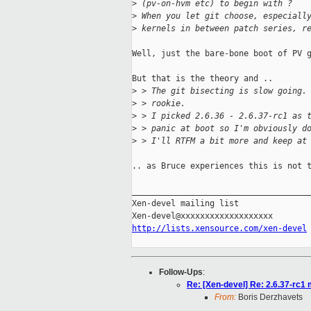
>
 (pv-on-hvm etc) to begin with ?
>
 When you let git choose, especiall
>
 kernels in between patch series, r
Well, just the bare-bone boot of PV g
But that is the theory and ..

>
 > The git bisecting is slow going.
>
 > rookie.
>
 > I picked 2.6.36 - 2.6.37-rc1 as 
>
 > panic at boot so I'm obviously d
>
 > I'll RTFM a bit more and keep at
.. as Bruce experiences this is not t
_____________________________________
Xen-devel mailing list

http://lists.xensource.com/xen-devel
Follow-Ups
:
Re: [Xen-devel] Re: 2.6.37-rc1
From:
Boris Derzhavets