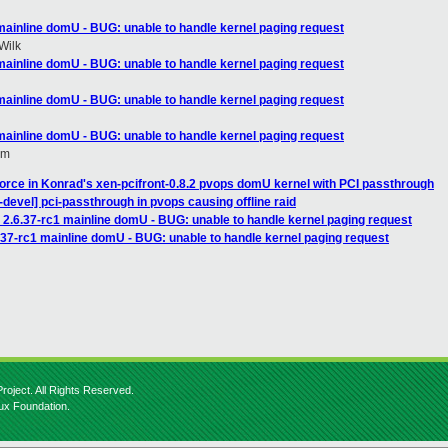
 mainline domU - BUG: unable to handle kernel paging request
Wilk
 mainline domU - BUG: unable to handle kernel paging request
 mainline domU - BUG: unable to handle kernel paging request
 mainline domU - BUG: unable to handle kernel paging request
om
force in Konrad's xen-pcifront-0.8.2 pvops domU kernel with PCI passthrough
devel] pci-passthrough in pvops causing offline raid
 2.6.37-rc1 mainline domU - BUG: unable to handle kernel paging request
.37-rc1 mainline domU - BUG: unable to handle kernel paging request
roject. All Rights Reserved.
nux Foundation.