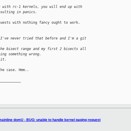
y with rc-1 kernels, you will end up with 
esulting in panics.
uests with nothing fancy ought to work.

 I've never tried that before and I'm a git
the bisect range and my first 2 bisects all
oing something wrong.
 it.
he case. Hmm..

__________

 mainline domU - BUG: unable to handle kernel paging request