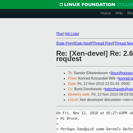
Home
Wiki
Blo
[
Top
]
[
All Lists
]
[
Date Prev
][
Date Next
][
Thread Prev
][
Thread Nex
Re: [Xen-devel] Re: 2.
request
To
: Sander Eikelenboom <
linux@xxxxxx
From
: Konrad Rzeszutek Wilk <
konrad.w
Date
: Fri, 12 Nov 2010 12:01:43 -0500
Cc
: Boris Derzhavets <
bderzhavets@xxx
Delivery-date
: Fri, 12 Nov 2010 09:03:5
List-id
: Xen developer discussion <xen-
On Fri, Nov 12, 2010 at 05:27:43PM +0
>
 Hi Bruce,
>
>
 Perhaps handpick some kernels befo