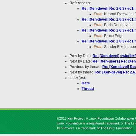
References
:
Re: [Xen-devel] Re: 2.6.37-rc1
From:
Konrad Rzeszutek 
Re: [Xen-devel] Re: 2.6.37-rc1
From:
Boris Derzhavets
Re: [Xen-devel] Re: 2.6.37-rc1
From:
Bruce Edge
Re: [Xen-devel] Re: 2.6.37-rc1
From:
Sander Eikelenbo
Prev by Date:
Re: [Xen-devel] swiotlb=
Next by Date:
Re: [Xen-users] Re: [Xen-
Previous by thread:
Re: [Xen-devel] Re:
Next by thread:
Re: [Xen-devel] Re: 2.6
Index(es):
Date
Thread
©2013 Xen Project, A Linux Foundation Collaborative P
Linux Foundation is a registered trademark of The Li
Xen Project is a trademark of The Linux Foundation.