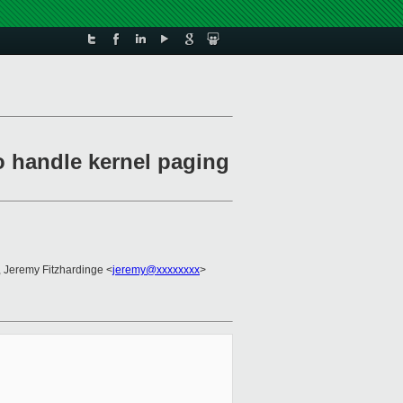
o handle kernel paging
, Jeremy Fitzhardinge <
jeremy@xxxxxxxx
>