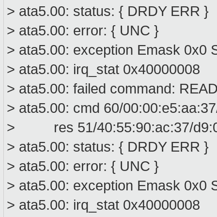
> ata5.00: status: { DRDY ERR }
> ata5.00: error: { UNC }
> ata5.00: exception Emask 0x0 S
> ata5.00: irq_stat 0x40000008
> ata5.00: failed command: R
> ata5.00: cmd 60/00:00:e5:aa:37
> res 51/40:55:90:ac:37/d9:00
> ata5.00: status: { DRDY ERR }
> ata5.00: error: { UNC }
> ata5.00: exception Emask 0x0 S
> ata5.00: irq_stat 0x40000008