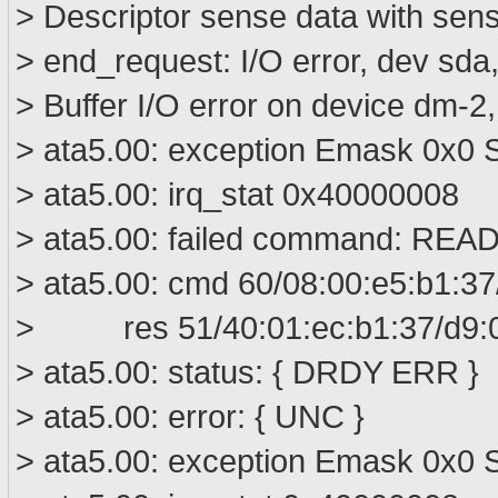
> Descriptor sense data with sens
> end_request: I/O error, dev sd
> Buffer I/O error on device dm-2
> ata5.00: exception Emask 0x0 S
> ata5.00: irq_stat 0x40000008
> ata5.00: failed command: R
> ata5.00: cmd 60/08:00:e5:b1:37
> res 51/40:01:ec:b1:37/d9:00
> ata5.00: status: { DRDY ERR }
> ata5.00: error: { UNC }
> ata5.00: exception Emask 0x0 S