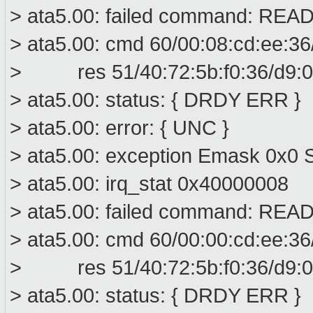
> ata5.00: failed command: R
> ata5.00: cmd 60/00:08:cd:ee:36
> res 51/40:72:5b:f0:36/d9:00
> ata5.00: status: { DRDY ERR }
> ata5.00: error: { UNC }
> ata5.00: exception Emask 0x0 S
> ata5.00: irq_stat 0x40000008
> ata5.00: failed command: R
> ata5.00: cmd 60/00:00:cd:ee:36
> res 51/40:72:5b:f0:36/d9:00
> ata5.00: status: { DRDY ERR }