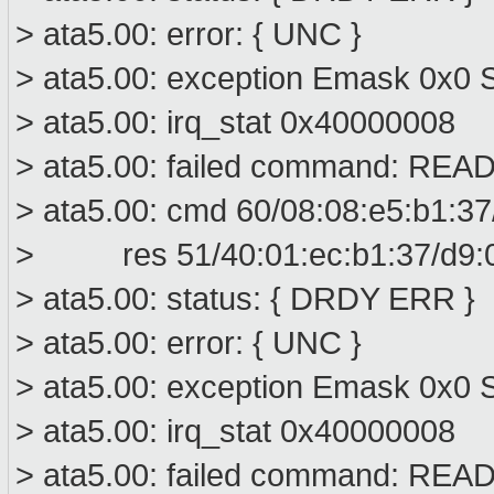
> ata5.00: error: { UNC }
> ata5.00: exception Emask 0x0 S
> ata5.00: irq_stat 0x40000008
> ata5.00: failed command: R
> ata5.00: cmd 60/08:08:e5:b1:37
> res 51/40:01:ec:b1:37/d9:00
> ata5.00: status: { DRDY ERR }
> ata5.00: error: { UNC }
> ata5.00: exception Emask 0x0 S
> ata5.00: irq_stat 0x40000008
> ata5.00: failed command: R