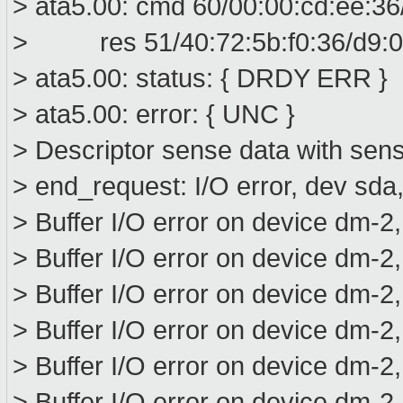
> ata5.00: cmd 60/00:00:cd:ee:36
> res 51/40:72:5b:f0:36/d9:00
> ata5.00: status: { DRDY ERR }
> ata5.00: error: { UNC }
> Descriptor sense data with sens
> end_request: I/O error, dev sd
> Buffer I/O error on device dm-2
> Buffer I/O error on device dm-2
> Buffer I/O error on device dm-2
> Buffer I/O error on device dm-2
> Buffer I/O error on device dm-2
> Buffer I/O error on device dm-2