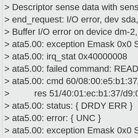
> Descriptor sense data with sens
> end_request: I/O error, dev sd
> Buffer I/O error on device dm-2
> ata5.00: exception Emask 0x0 S
> ata5.00: irq_stat 0x40000008
> ata5.00: failed command: R
> ata5.00: cmd 60/08:00:e5:b1:37
> res 51/40:01:ec:b1:37/d9:00
> ata5.00: status: { DRDY ERR }
> ata5.00: error: { UNC }
> ata5.00: exception Emask 0x0 S