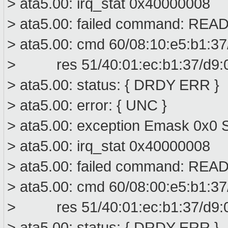
> ata5.00: irq_stat 0x40000008
> ata5.00: failed command: R
> ata5.00: cmd 60/08:10:e5:b1:37
> res 51/40:01:ec:b1:37/d9:00
> ata5.00: status: { DRDY ERR }
> ata5.00: error: { UNC }
> ata5.00: exception Emask 0x0 S
> ata5.00: irq_stat 0x40000008
> ata5.00: failed command: R
> ata5.00: cmd 60/08:00:e5:b1:37
> res 51/40:01:ec:b1:37/d9:00
> ata5.00: status: { DRDY ERR }