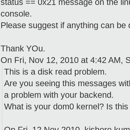
status == 0x21 message on the linu
console.
Please suggest if anything can be
Thank YOu.
On Fri, Nov 12, 2010 at 4:42 AM, S
This is a disk read problem.
Are you seeing this messages with
a problem with your backend.
What is your dom0 kernel? Is thi
On Fri, 12 Nov 2010, kishore kum