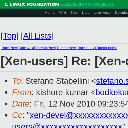
Home
Wiki
Blog
Lists
User Voice
Downlo
[
Top
]
[
All Lists
]
[
Date Prev
][
Date Next
][
Thread Prev
][
Thread Next
][
Date Index
][
Thread Index
]
[Xen-users] Re: [Xen-
To
: Stefano Stabellini <
stefano.
From
: kishore kumar <
bodkeku
Date
: Fri, 12 Nov 2010 09:23:5
Cc
: "
xen-devel@xxxxxxxxxxxx
users@xxxxxxxxxxxxxxxxxxx
"