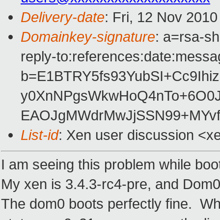
Delivery-date
: Fri, 12 Nov 201
Domainkey-signature
: a=rsa-s
reply-to:references:date:messag
b=E1BTRY5fs93YubSI+Cc9Ihi
y0XnNPgsWkwHoQ4nTo+6O0J
EAOJgMWdrMwJjSSN99+MYvf
List-id
: Xen user discussion <x
I am seeing this problem while boo
My xen is 3.4.3-rc4-pre, and Dom0 
The dom0 boots perfectly fine. Wh