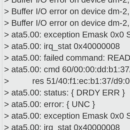
> Buffer I/O error on device dm-2
> Buffer I/O error on device dm-2
> ata5.00: exception Emask 0x0 S
> ata5.00: irq_stat 0x40000008
> ata5.00: failed command: R
> ata5.00: cmd 60/00:00:dd:b1:37
> res 51/40:f1:ec:b1:37/d9:01
> ata5.00: status: { DRDY ERR }
> ata5.00: error: { UNC }
> ata5.00: exception Emask 0x0 S
> ata5.00: irq_stat 0x40000008