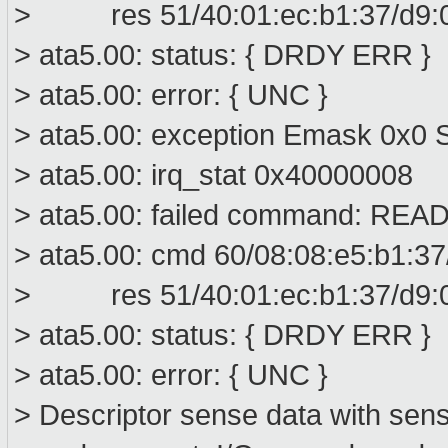
> res 51/40:01:ec:b1:37/d9:00
> ata5.00: status: { DRDY ERR }
> ata5.00: error: { UNC }
> ata5.00: exception Emask 0x0 S
> ata5.00: irq_stat 0x40000008
> ata5.00: failed command: R
> ata5.00: cmd 60/08:08:e5:b1:37
> res 51/40:01:ec:b1:37/d9:00
> ata5.00: status: { DRDY ERR }
> ata5.00: error: { UNC }
> Descriptor sense data with sens