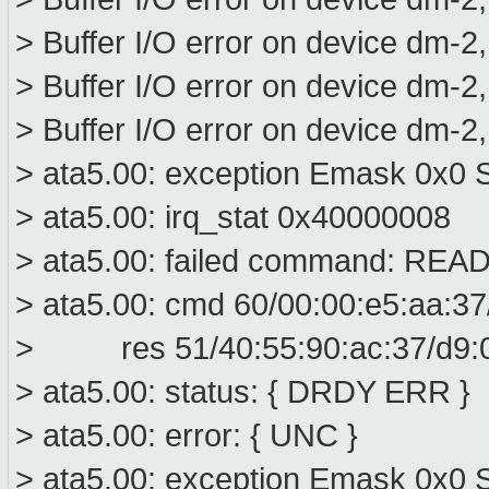
> Buffer I/O error on device dm-2
> Buffer I/O error on device dm-2
> Buffer I/O error on device dm-2
> ata5.00: exception Emask 0x0 S
> ata5.00: irq_stat 0x40000008
> ata5.00: failed command: R
> ata5.00: cmd 60/00:00:e5:aa:37
> res 51/40:55:90:ac:37/d9:00
> ata5.00: status: { DRDY ERR }
> ata5.00: error: { UNC }
> ata5.00: exception Emask 0x0 S