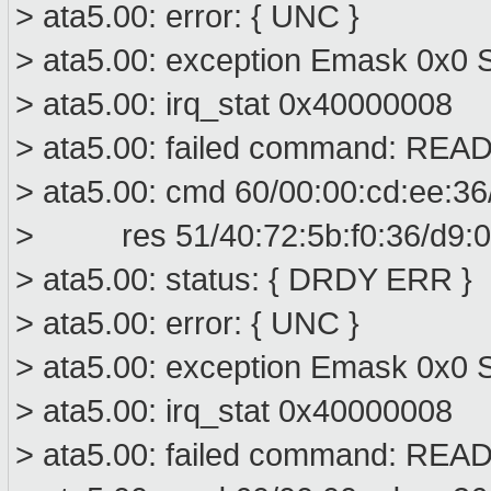
> ata5.00: error: { UNC }
> ata5.00: exception Emask 0x0 S
> ata5.00: irq_stat 0x40000008
> ata5.00: failed command: R
> ata5.00: cmd 60/00:00:cd:ee:36
> res 51/40:72:5b:f0:36/d9:00
> ata5.00: status: { DRDY ERR }
> ata5.00: error: { UNC }
> ata5.00: exception Emask 0x0 S
> ata5.00: irq_stat 0x40000008
> ata5.00: failed command: R