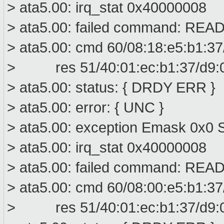
> ata5.00: irq_stat 0x40000008
> ata5.00: failed command: R
> ata5.00: cmd 60/08:18:e5:b1:37
> res 51/40:01:ec:b1:37/d9:00
> ata5.00: status: { DRDY ERR }
> ata5.00: error: { UNC }
> ata5.00: exception Emask 0x0 S
> ata5.00: irq_stat 0x40000008
> ata5.00: failed command: R
> ata5.00: cmd 60/08:00:e5:b1:37
> res 51/40:01:ec:b1:37/d9:00