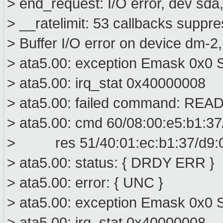
> end_request: I/O error, dev sd
> __ratelimit: 53 callbacks suppr
> Buffer I/O error on device dm-2
> ata5.00: exception Emask 0x0 S
> ata5.00: irq_stat 0x40000008
> ata5.00: failed command: R
> ata5.00: cmd 60/08:00:e5:b1:37
> res 51/40:01:ec:b1:37/d9:00
> ata5.00: status: { DRDY ERR }
> ata5.00: error: { UNC }
> ata5.00: exception Emask 0x0 S
> ata5.00: irq_stat 0x40000008