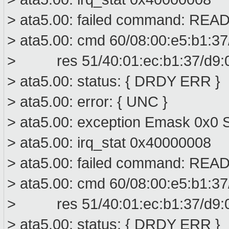
> ata5.00: failed command: R
> ata5.00: cmd 60/08:00:e5:b1:37
> res 51/40:01:ec:b1:37/d9:00
> ata5.00: status: { DRDY ERR }
> ata5.00: error: { UNC }
> ata5.00: exception Emask 0x0 S
> ata5.00: irq_stat 0x40000008
> ata5.00: failed command: R
> ata5.00: cmd 60/08:00:e5:b1:37
> res 51/40:01:ec:b1:37/d9:00
> ata5.00: status: { DRDY ERR }