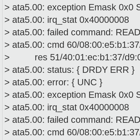
> ata5.00: exception Emask 0x0 S
> ata5.00: irq_stat 0x40000008
> ata5.00: failed command: R
> ata5.00: cmd 60/08:00:e5:b1:37
> res 51/40:01:ec:b1:37/d9:00
> ata5.00: status: { DRDY ERR }
> ata5.00: error: { UNC }
> ata5.00: exception Emask 0x0 S
> ata5.00: irq_stat 0x40000008
> ata5.00: failed command: R
> ata5.00: cmd 60/08:00:e5:b1:37