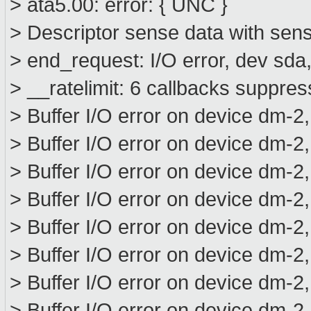
> ata5.00: error: { UNC }
> Descriptor sense data with sens
> end_request: I/O error, dev sd
> __ratelimit: 6 callbacks suppre
> Buffer I/O error on device dm-2
> Buffer I/O error on device dm-2
> Buffer I/O error on device dm-2
> Buffer I/O error on device dm-2
> Buffer I/O error on device dm-2
> Buffer I/O error on device dm-2
> Buffer I/O error on device dm-2
> Buffer I/O error on device dm-2