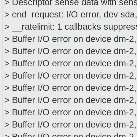
> Descriptor sense data with sens
> end_request: I/O error, dev sd
> __ratelimit: 1 callbacks suppre
> Buffer I/O error on device dm-2
> Buffer I/O error on device dm-2
> Buffer I/O error on device dm-2
> Buffer I/O error on device dm-2
> Buffer I/O error on device dm-2
> Buffer I/O error on device dm-2
> Buffer I/O error on device dm-2
> Buffer I/O error on device dm-2
> Buffer I/O error on device dm-2