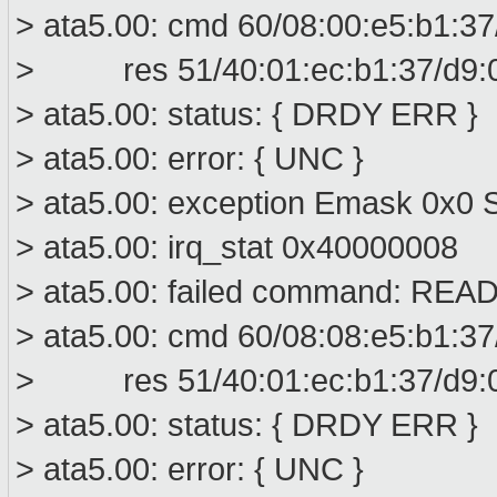
> ata5.00: cmd 60/08:00:e5:b1:37
> res 51/40:01:ec:b1:37/d9:00
> ata5.00: status: { DRDY ERR }
> ata5.00: error: { UNC }
> ata5.00: exception Emask 0x0 S
> ata5.00: irq_stat 0x40000008
> ata5.00: failed command: R
> ata5.00: cmd 60/08:08:e5:b1:37
> res 51/40:01:ec:b1:37/d9:00
> ata5.00: status: { DRDY ERR }
> ata5.00: error: { UNC }