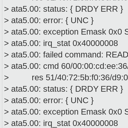
> ata5.00: status: { DRDY ERR }
> ata5.00: error: { UNC }
> ata5.00: exception Emask 0x0 S
> ata5.00: irq_stat 0x40000008
> ata5.00: failed command: R
> ata5.00: cmd 60/00:00:cd:ee:36
> res 51/40:72:5b:f0:36/d9:00
> ata5.00: status: { DRDY ERR }
> ata5.00: error: { UNC }
> ata5.00: exception Emask 0x0 S
> ata5.00: irq_stat 0x40000008