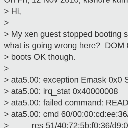
> Hi,
>
> My xen guest stopped booting 
what is going wrong here? DOM 
> boots OK though.
>
> ata5.00: exception Emask 0x0 S
> ata5.00: irq_stat 0x40000008
> ata5.00: failed command: R
> ata5.00: cmd 60/00:00:cd:ee:36
> res 51/40:72:5b:f0:36/d9:00