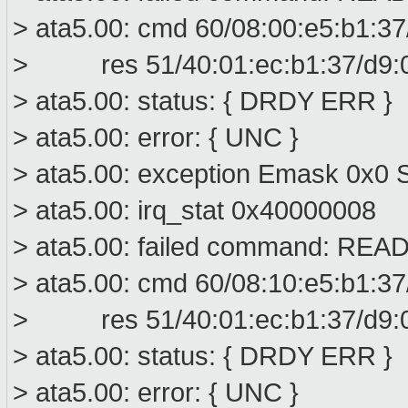
> ata5.00: cmd 60/08:00:e5:b1:37
> res 51/40:01:ec:b1:37/d9:00
> ata5.00: status: { DRDY ERR }
> ata5.00: error: { UNC }
> ata5.00: exception Emask 0x0 S
> ata5.00: irq_stat 0x40000008
> ata5.00: failed command: R
> ata5.00: cmd 60/08:10:e5:b1:37
> res 51/40:01:ec:b1:37/d9:00
> ata5.00: status: { DRDY ERR }
> ata5.00: error: { UNC }