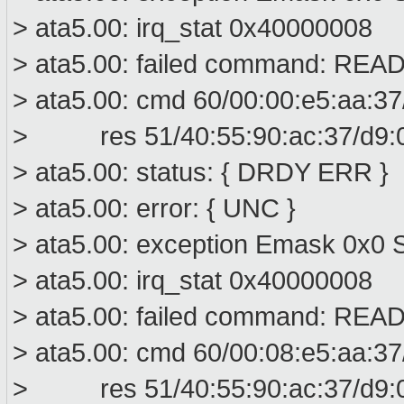
> ata5.00: irq_stat 0x40000008
> ata5.00: failed command: R
> ata5.00: cmd 60/00:00:e5:aa:37
> res 51/40:55:90:ac:37/d9:00
> ata5.00: status: { DRDY ERR }
> ata5.00: error: { UNC }
> ata5.00: exception Emask 0x0 S
> ata5.00: irq_stat 0x40000008
> ata5.00: failed command: R
> ata5.00: cmd 60/00:08:e5:aa:37
> res 51/40:55:90:ac:37/d9:00