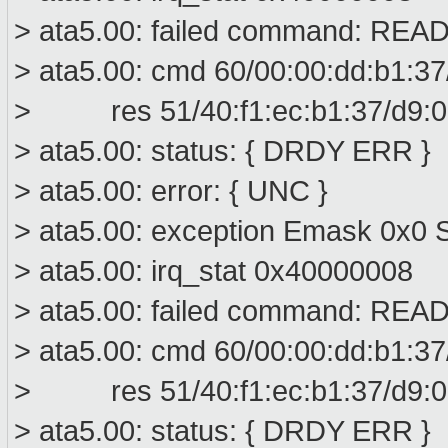
> ata5.00: failed command: R
> ata5.00: cmd 60/00:00:dd:b1:37
> res 51/40:f1:ec:b1:37/d9:01
> ata5.00: status: { DRDY ERR }
> ata5.00: error: { UNC }
> ata5.00: exception Emask 0x0 S
> ata5.00: irq_stat 0x40000008
> ata5.00: failed command: R
> ata5.00: cmd 60/00:00:dd:b1:37
> res 51/40:f1:ec:b1:37/d9:01
> ata5.00: status: { DRDY ERR }