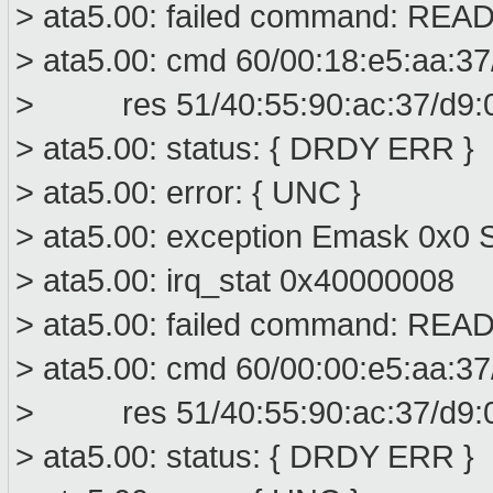
> ata5.00: failed command: R
> ata5.00: cmd 60/00:18:e5:aa:37
> res 51/40:55:90:ac:37/d9:00
> ata5.00: status: { DRDY ERR }
> ata5.00: error: { UNC }
> ata5.00: exception Emask 0x0 S
> ata5.00: irq_stat 0x40000008
> ata5.00: failed command: R
> ata5.00: cmd 60/00:00:e5:aa:37
> res 51/40:55:90:ac:37/d9:00
> ata5.00: status: { DRDY ERR }