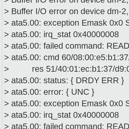
> Buffer I/O error on device dm-2
> ata5.00: exception Emask 0x0 S
> ata5.00: irq_stat 0x40000008
> ata5.00: failed command: R
> ata5.00: cmd 60/08:00:e5:b1:37
> res 51/40:01:ec:b1:37/d9:00
> ata5.00: status: { DRDY ERR }
> ata5.00: error: { UNC }
> ata5.00: exception Emask 0x0 S
> ata5.00: irq_stat 0x40000008
> ata5.00: failed command: R