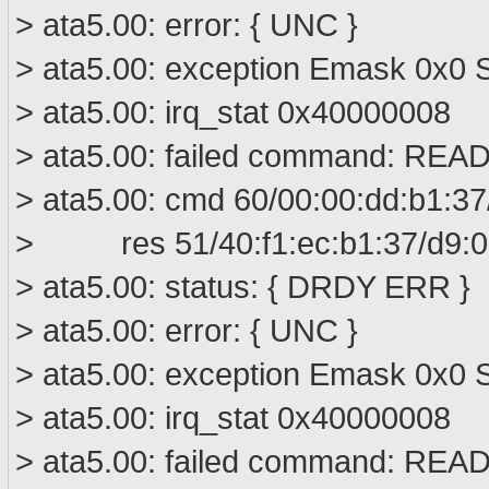
> ata5.00: error: { UNC }
> ata5.00: exception Emask 0x0 S
> ata5.00: irq_stat 0x40000008
> ata5.00: failed command: R
> ata5.00: cmd 60/00:00:dd:b1:37
> res 51/40:f1:ec:b1:37/d9:01
> ata5.00: status: { DRDY ERR }
> ata5.00: error: { UNC }
> ata5.00: exception Emask 0x0 S
> ata5.00: irq_stat 0x40000008
> ata5.00: failed command: R