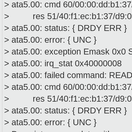
> ata5.00: cmd 60/00:00:dd:b1:37
> res 51/40:f1:ec:b1:37/d9:01
> ata5.00: status: { DRDY ERR }
> ata5.00: error: { UNC }
> ata5.00: exception Emask 0x0 S
> ata5.00: irq_stat 0x40000008
> ata5.00: failed command: R
> ata5.00: cmd 60/00:00:dd:b1:37
> res 51/40:f1:ec:b1:37/d9:01
> ata5.00: status: { DRDY ERR }
> ata5.00: error: { UNC }