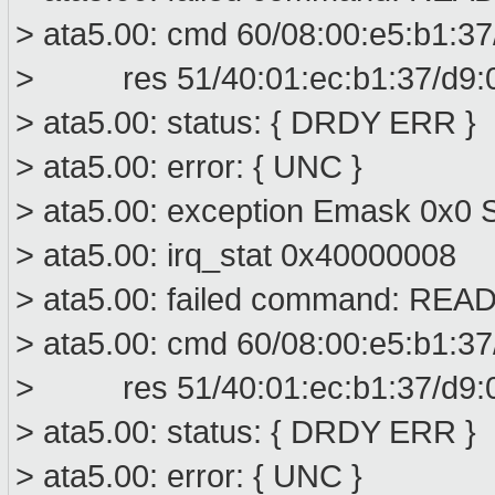
> ata5.00: cmd 60/08:00:e5:b1:37
> res 51/40:01:ec:b1:37/d9:00
> ata5.00: status: { DRDY ERR }
> ata5.00: error: { UNC }
> ata5.00: exception Emask 0x0 S
> ata5.00: irq_stat 0x40000008
> ata5.00: failed command: R
> ata5.00: cmd 60/08:00:e5:b1:37
> res 51/40:01:ec:b1:37/d9:00
> ata5.00: status: { DRDY ERR }
> ata5.00: error: { UNC }