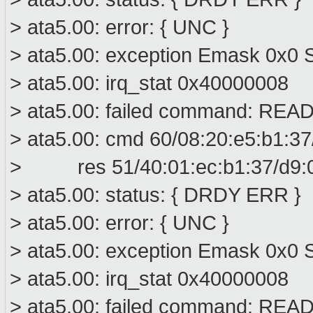
> ata5.00: error: { UNC }
> ata5.00: exception Emask 0x0 
> ata5.00: irq_stat 0x40000008
> ata5.00: failed command: R
> ata5.00: cmd 60/08:20:e5:b1:37
> res 51/40:01:ec:b1:37/d9:00
> ata5.00: status: { DRDY ERR }
> ata5.00: error: { UNC }
> ata5.00: exception Emask 0x0 S
> ata5.00: irq_stat 0x40000008
> ata5.00: failed command: R