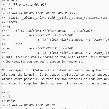
>
> unlock
>
>  * (PPro errata 66, 92)
>
>  */
>
> -# define UNLOCK_LOCK_PREFIX LOCK_PREFIX
>
> +static __always_inline void __ticket_unlock_release(struct
>
> *lock)
>
> +{
>
> +    if (sizeof(lock->tickets.head) == sizeof(u8))
>
> +            asm (LOCK_PREFIX "incb %0"
>
> +                 : "+m" (lock->tickets.head) : : "memory")
>
> +    else
>
> +            asm (LOCK_PREFIX "incw %0"
>
> +                 : "+m" (lock->tickets.head) : : "memory")
>
 This 'if/else' really should be done with #ifdef, even thoug
>
 the compiler may be smart enough to remove it.
No, we depend on if/else with constant arguments doing the righ
all over the kernel.  It is always preferable to use it instead
#ifdef where possible, so that the two branches of code are alw
subjected to compiler checking, even if they're not being used.
>
> +
>
> +}
>
> #else
>
> -# define UNLOCK_LOCK_PREFIX