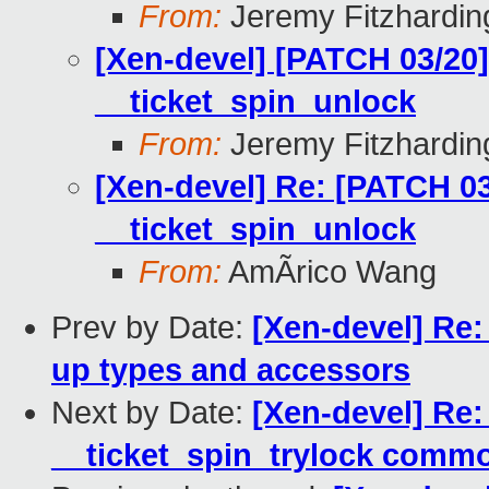
From:
Jeremy Fitzhardin
[Xen-devel] [PATCH 03/20] 
__ticket_spin_unlock
From:
Jeremy Fitzhardin
[Xen-devel] Re: [PATCH 03/
__ticket_spin_unlock
From:
AmÃrico Wang
Prev by Date:
[Xen-devel] Re:
up types and accessors
Next by Date:
[Xen-devel] Re:
__ticket_spin_trylock comm