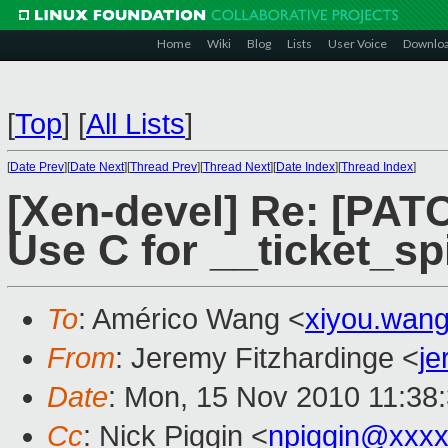
Home
Wiki
Blog
Lists
User Voice
Downlo
[
Top
]
[
All Lists
]
[
Date Prev
][
Date Next
][
Thread Prev
][
Thread Next
][
Date Index
][
Thread Index
]
[Xen-devel] Re: [PATC
Use C for __ticket_s
To
: Américo Wang <
xiyou.wan
From
: Jeremy Fitzhardinge <
j
Date
: Mon, 15 Nov 2010 11:38
Cc
: Nick Piggin <
npiggin@xxx