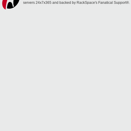
servers 24x7x365 and backed by RackSpace's Fanatical Support®.