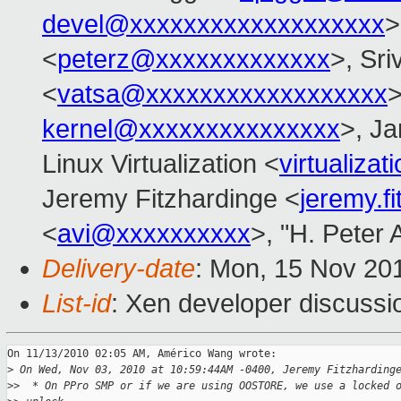
devel@xxxxxxxxxxxxxxxxxxx
>
<
peterz@xxxxxxxxxxxxx
>, Sri
<
vatsa@xxxxxxxxxxxxxxxxxx
>
kernel@xxxxxxxxxxxxxxx
>, Ja
Linux Virtualization <
virtualiz
Jeremy Fitzhardinge <
jeremy.f
<
avi@xxxxxxxxxx
>, "H. Peter 
Delivery-date
: Mon, 15 Nov 20
List-id
: Xen developer discussi
On 11/13/2010 02:05 AM, Américo Wang wrote:

>
 On Wed, Nov 03, 2010 at 10:59:44AM -0400, Jeremy Fitzharding
>
>  * On PPro SMP or if we are using OOSTORE, we use a locked 