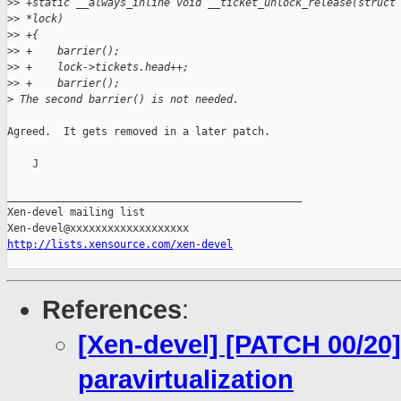
>
> +static __always_inline void __ticket_unlock_release(struct
>
> *lock)
>
> +{
>
> +    barrier();
>
> +    lock->tickets.head++;
>
> +    barrier();
>
 The second barrier() is not needed.
Agreed.  It gets removed in a later patch.

    J

_______________________________________________

Xen-devel mailing list

http://lists.xensource.com/xen-devel
References
:
[Xen-devel] [PATCH 00/20] 
paravirtualization