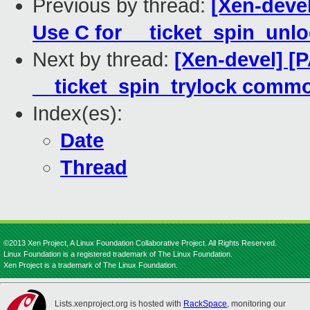
Previous by thread:
[Xen-devel
Use C for __ticket_spin_unl
Next by thread:
[Xen-devel] [
__ticket_spin_trylock comm
Index(es):
Date
Thread
©2013 Xen Project, A Linux Foundation Collaborative Project. All Rights Reserved.
Linux Foundation is a registered trademark of The Linux Foundation.
Xen Project is a trademark of The Linux Foundation.
Lists.xenproject.org is hosted with
RackSpace
, monitoring our