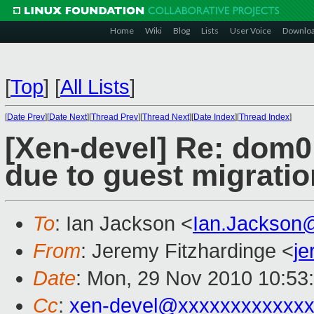
Home
Wiki
Blog
Lists
User Voice
Downlo
[
Top
]
[
All Lists
]
[
Date Prev
][
Date Next
][
Thread Prev
][
Thread Next
][
Date Index
][
Thread Index
]
[Xen-devel] Re: dom0
due to guest migratio
To
: Ian Jackson <
Ian.Jackson
From
: Jeremy Fitzhardinge <
j
Date
: Mon, 29 Nov 2010 10:53
Cc
:
xen-devel@xxxxxxxxxxxxx