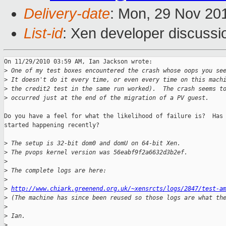
Delivery-date
: Mon, 29 Nov 20
List-id
: Xen developer discussi
On 11/29/2010 03:59 AM, Ian Jackson wrote:

>
 One of my test boxes encountered the crash whose oops you se
>
 It doesn't do it every time, or even every time on this mach
>
 the credit2 test in the same run worked).  The crash seems t
>
 occurred just at the end of the migration of a PV guest.
Do you have a feel for what the likelihood of failure is?  Has 
started happening recently?

>
 The setup is 32-bit dom0 and domU on 64-bit Xen.
>
 The pvops kernel version was 56eabf9f2a6632d3b2ef.
>
>
 The complete logs are here:
>
>
http://www.chiark.greenend.org.uk/~xensrcts/logs/2847/test-a
>
 (The machine has since been reused so those logs are what th
>
>
 Ian.
>