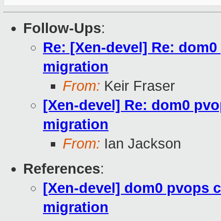
Follow-Ups
:
Re: [Xen-devel] Re: dom0
migration
From:
Keir Fraser
[Xen-devel] Re: dom0 pvo
migration
From:
Ian Jackson
References
:
[Xen-devel] dom0 pvops c
migration