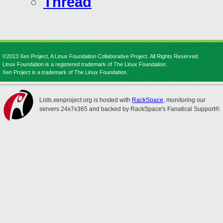
Thread
©2013 Xen Project, A Linux Foundation Collaborative Project. All Rights Reserved.
Linux Foundation is a registered trademark of The Linux Foundation.
Xen Project is a trademark of The Linux Foundation.
Lists.xenproject.org is hosted with
RackSpace
, monitoring our
servers 24x7x365 and backed by RackSpace's Fanatical Support®.