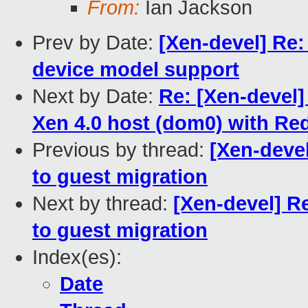
From:
Ian Jackson
Prev by Date:
[Xen-devel] Re
device model support
Next by Date:
Re: [Xen-devel
Xen 4.0 host (dom0) with Re
Previous by thread:
[Xen-deve
to guest migration
Next by thread:
[Xen-devel] R
to guest migration
Index(es):
Date