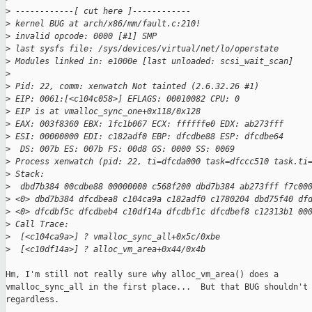
>
 ------------[ cut here ]------------
>
 kernel BUG at arch/x86/mm/fault.c:210!
>
 invalid opcode: 0000 [#1] SMP 
>
 last sysfs file: /sys/devices/virtual/net/lo/operstate
>
 Modules linked in: e1000e [last unloaded: scsi_wait_scan]
>
>
 Pid: 22, comm: xenwatch Not tainted (2.6.32.26 #1)         
>
 EIP: 0061:[<c104c058>] EFLAGS: 00010082 CPU: 0
>
 EIP is at vmalloc_sync_one+0x118/0x128
>
 EAX: 003f8360 EBX: 1fc1b067 ECX: ffffffe0 EDX: ab273fff
>
 ESI: 00000000 EDI: c182adf0 EBP: dfcdbe88 ESP: dfcdbe64
>
  DS: 007b ES: 007b FS: 00d8 GS: 0000 SS: 0069
>
 Process xenwatch (pid: 22, ti=dfcda000 task=dfccc510 task.ti
>
 Stack:
>
  dbd7b384 00cdbe88 00000000 c568f200 dbd7b384 ab273fff f7c00
>
 <0> dbd7b384 dfcdbea8 c104ca9a c182adf0 c1780204 dbd75f40 df
>
 <0> dfcdbf5c dfcdbeb4 c10df14a dfcdbf1c dfcdbef8 c12313b1 00
>
 Call Trace:
>
  [<c104ca9a>] ? vmalloc_sync_all+0x5c/0xbe
>
  [<c10df14a>] ? alloc_vm_area+0x44/0x4b
Hm, I'm still not really sure why alloc_vm_area() does a

vmalloc_sync_all in the first place...  But that BUG shouldn't 
regardless.
