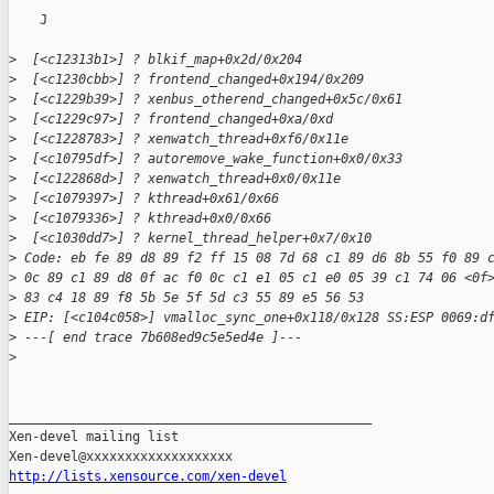
    J

>
  [<c12313b1>] ? blkif_map+0x2d/0x204
>
  [<c1230cbb>] ? frontend_changed+0x194/0x209
>
  [<c1229b39>] ? xenbus_otherend_changed+0x5c/0x61
>
  [<c1229c97>] ? frontend_changed+0xa/0xd
>
  [<c1228783>] ? xenwatch_thread+0xf6/0x11e
>
  [<c10795df>] ? autoremove_wake_function+0x0/0x33
>
  [<c122868d>] ? xenwatch_thread+0x0/0x11e
>
  [<c1079397>] ? kthread+0x61/0x66
>
  [<c1079336>] ? kthread+0x0/0x66
>
  [<c1030dd7>] ? kernel_thread_helper+0x7/0x10
>
 Code: eb fe 89 d8 89 f2 ff 15 08 7d 68 c1 89 d6 8b 55 f0 89 
>
 0c 89 c1 89 d8 0f ac f0 0c c1 e1 05 c1 e0 05 39 c1 74 06 <0f
>
 83 c4 18 89 f8 5b 5e 5f 5d c3 55 89 e5 56 53 
>
 EIP: [<c104c058>] vmalloc_sync_one+0x118/0x128 SS:ESP 0069:d
>
 ---[ end trace 7b608ed9c5e5ed4e ]---
>
_______________________________________________

Xen-devel mailing list

http://lists.xensource.com/xen-devel