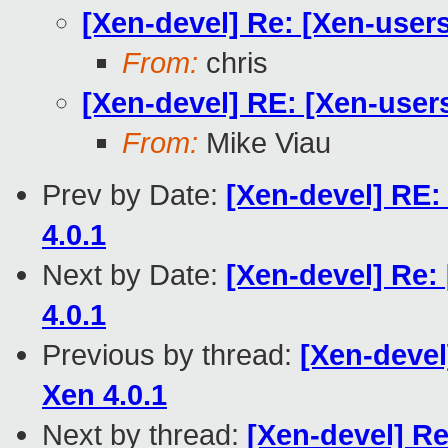
[Xen-devel] Re: [Xen-user
From:
chris
[Xen-devel] RE: [Xen-user
From:
Mike Viau
Prev by Date:
[Xen-devel] RE:
4.0.1
Next by Date:
[Xen-devel] Re:
4.0.1
Previous by thread:
[Xen-devel
Xen 4.0.1
Next by thread:
[Xen-devel] R