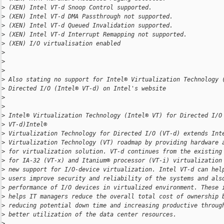
>
 (XEN) Intel VT-d Snoop Control supported.
>
 (XEN) Intel VT-d DMA Passthrough not supported.
>
 (XEN) Intel VT-d Queued Invalidation supported.
>
 (XEN) Intel VT-d Interrupt Remapping not supported.
>
 (XEN) I/O virtualisation enabled
>
>
>
>
 Also stating no support for Intel® Virtualization Technology 
>
 Directed I/O (Intel® VT-d) on Intel's website
>
>
>
 Intel® Virtualization Technology (Intel® VT) for Directed I/O
>
 VT-d)Intel®
>
 Virtualization Technology for Directed I/O (VT-d) extends Int
>
 Virtualization Technology (VT) roadmap by providing hardware 
>
 for virtualization solution. VT-d continues from the existing
>
 for IA-32 (VT-x) and Itanium® processor (VT-i) virtualization
>
 new support for I/O-device virtualization. Intel VT-d can hel
>
 users improve security and reliability of the systems and als
>
 performance of I/O devices in virtualized environment. These 
>
 helps IT managers reduce the overall total cost of ownership 
>
 reducing potential down time and increasing productive throug
>
 better utilization of the data center resources.
>