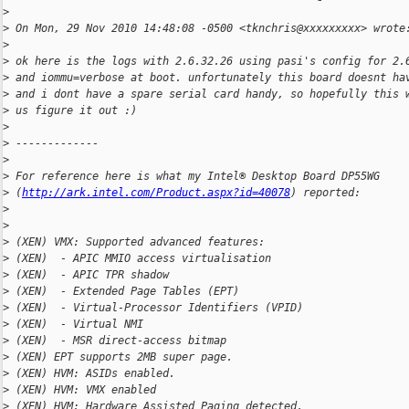
>
>
 On Mon, 29 Nov 2010 14:48:08 -0500 <tknchris@xxxxxxxxx> wrote
>
>
 ok here is the logs with 2.6.32.26 using pasi's config for 2.
>
 and iommu=verbose at boot. unfortunately this board doesnt ha
>
 and i dont have a spare serial card handy, so hopefully this 
>
 us figure it out :)
>
>
 -------------
>
>
 For reference here is what my Intel® Desktop Board DP55WG 
>
 (
http://ark.intel.com/Product.aspx?id=40078
) reported:
>
>
>
 (XEN) VMX: Supported advanced features:
>
 (XEN)  - APIC MMIO access virtualisation
>
 (XEN)  - APIC TPR shadow
>
 (XEN)  - Extended Page Tables (EPT)
>
 (XEN)  - Virtual-Processor Identifiers (VPID)
>
 (XEN)  - Virtual NMI
>
 (XEN)  - MSR direct-access bitmap
>
 (XEN) EPT supports 2MB super page.
>
 (XEN) HVM: ASIDs enabled.
>
 (XEN) HVM: VMX enabled
>
 (XEN) HVM: Hardware Assisted Paging detected.