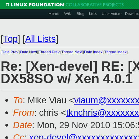
Home
Wiki
Blog
Lists
User Voice
Downlo
[
Top
]
[
All Lists
]
[
Date Prev
][
Date Next
][
Thread Prev
][
Thread Next
][
Date Index
][
Thread Index
]
Re: [Xen-devel] RE: [
DX58SO w/ Xen 4.0.1
To
: Mike Viau <
viaum@xxxxxxx
From
: chris <
tknchris@xxxxxx
Date
: Mon, 29 Nov 2010 15:06:
Cc
:
xen-devel@xxxxxxxxxxxxx