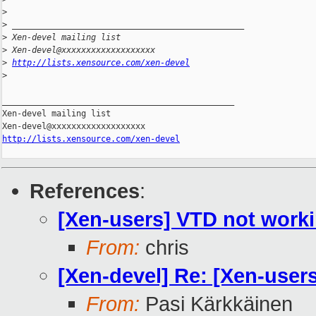
>
>
 _______________________________________________
>
 Xen-devel mailing list
>
 Xen-devel@xxxxxxxxxxxxxxxxxxx
>
http://lists.xensource.com/xen-devel
>
_______________________________________________

Xen-devel mailing list

http://lists.xensource.com/xen-devel
References
:
[Xen-users] VTD not worki
From:
chris
[Xen-devel] Re: [Xen-user
From:
Pasi Kärkkäinen