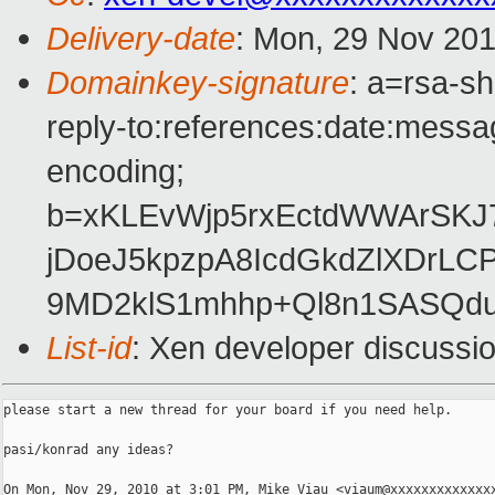
Delivery-date
: Mon, 29 Nov 201
Domainkey-signature
: a=rsa-s
reply-to:references:date:messag
encoding;
b=xKLEvWjp5rxEctdWWArSK
jDoeJ5kpzpA8IcdGkdZlXDrL
9MD2klS1mhhp+Ql8n1SASQd
List-id
: Xen developer discussi
please start a new thread for your board if you need help.

pasi/konrad any ideas?

On Mon, Nov 29, 2010 at 3:01 PM, Mike Viau <viaum@xxxxxxxxxxxxxx