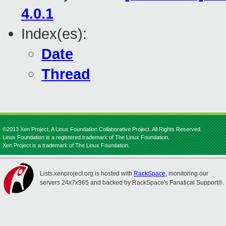
4.0.1
Index(es):
Date
Thread
©2013 Xen Project, A Linux Foundation Collaborative Project. All Rights Reserved.
Linux Foundation is a registered trademark of The Linux Foundation.
Xen Project is a trademark of The Linux Foundation.
Lists.xenproject.org is hosted with
RackSpace
, monitoring our
servers 24x7x365 and backed by RackSpace's Fanatical Support®.