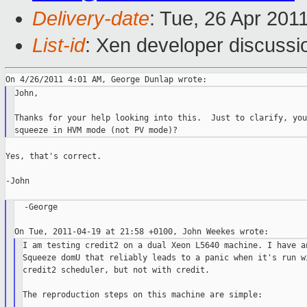
Delivery-date
: Tue, 26 Apr 201
List-id
: Xen developer discussi
John,

Thanks for your help looking into this.  Just to clarify, you
Yes, that's correct.

-John

  -George

I am testing credit2 on a dual Xeon L5640 machine. I have an
Squeeze domU that reliably leads to a panic when it's run wi
credit2 scheduler, but not with credit.

The reproduction steps on this machine are simple:
