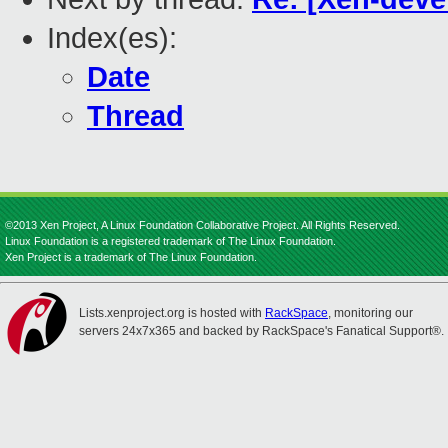
Index(es):
Date
Thread
©2013 Xen Project, A Linux Foundation Collaborative Project. All Rights Reserved.
Linux Foundation is a registered trademark of The Linux Foundation.
Xen Project is a trademark of The Linux Foundation.
Lists.xenproject.org is hosted with
RackSpace
, monitoring our
servers 24x7x365 and backed by RackSpace's Fanatical Support®.