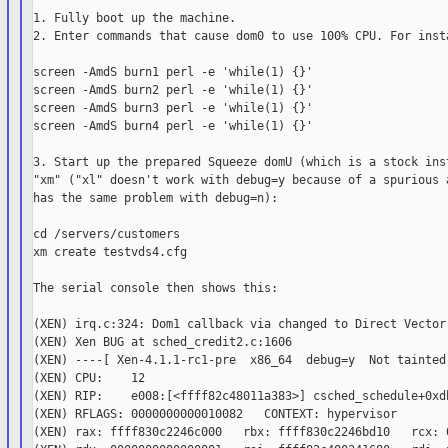
1. Fully boot up the machine.

2. Enter commands that cause dom0 to use 100% CPU. For insta
screen -AmdS burn1 perl -e 'while(1) {}'

screen -AmdS burn2 perl -e 'while(1) {}'

screen -AmdS burn3 perl -e 'while(1) {}'

screen -AmdS burn4 perl -e 'while(1) {}'

3. Start up the prepared Squeeze domU (which is a stock inst
"xm" ("xl" doesn't work with debug=y because of a spurious a
has the same problem with debug=n):

cd /servers/customers

xm create testvds4.cfg

The serial console then shows this:

(XEN) irq.c:324: Dom1 callback via changed to Direct Vector 
(XEN) Xen BUG at sched_credit2.c:1606

(XEN) ----[ Xen-4.1.1-rc1-pre  x86_64  debug=y  Not tainted 
(XEN) CPU:    12

(XEN) RIP:    e008:[<ffff82c48011a383>] csched_schedule+0xdb
(XEN) RFLAGS: 0000000000010082   CONTEXT: hypervisor

(XEN) rax: ffff830c2246c000   rbx: ffff830c2246bd10   rcx: 0