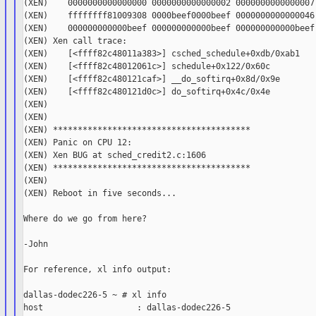
(XEN)    0000000000000000 0000000000000002 0000000000000007 
(XEN)    ffffffff81009308 0000beef0000beef 0000000000000046 
(XEN)    000000000000beef 000000000000beef 000000000000beef 
(XEN) Xen call trace:

(XEN)    [<ffff82c48011a383>] csched_schedule+0xdb/0xab1

(XEN)    [<ffff82c48012061c>] schedule+0x122/0x60c

(XEN)    [<ffff82c480121caf>] __do_softirq+0x8d/0x9e

(XEN)    [<ffff82c480121d0c>] do_softirq+0x4c/0x4e

(XEN)

(XEN)

(XEN) ****************************************

(XEN) Panic on CPU 12:

(XEN) Xen BUG at sched_credit2.c:1606

(XEN) ****************************************

(XEN)

(XEN) Reboot in five seconds...

Where do we go from here?

-John

For reference, xl info output:

dallas-dodec226-5 ~ # xl info

host                   : dallas-dodec226-5
