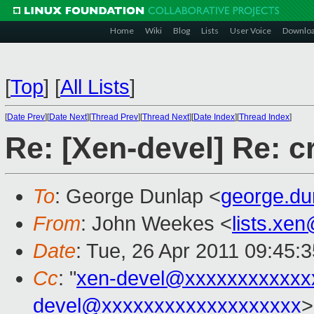
Home
Wiki
Blog
Lists
User Voice
Downlo
[
Top
]
[
All Lists
]
[
Date Prev
][
Date Next
][
Thread Prev
][
Thread Next
][
Date Index
][
Thread Index
]
Re: [Xen-devel] Re: 
To
: George Dunlap <
george.d
From
: John Weekes <
lists.xe
Date
: Tue, 26 Apr 2011 09:45:
Cc
: "
xen-devel@xxxxxxxxxxxx
devel@xxxxxxxxxxxxxxxxxxx
>