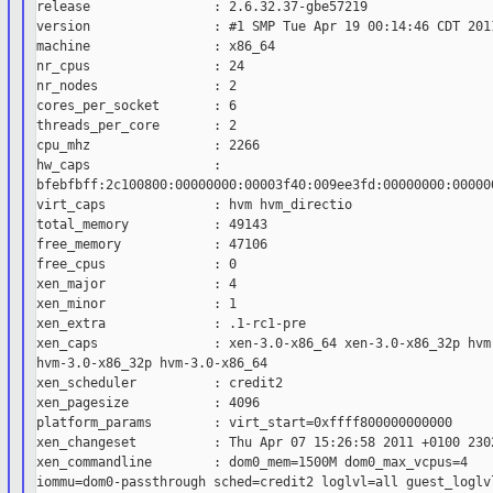
release                : 2.6.32.37-gbe57219

version                : #1 SMP Tue Apr 19 00:14:46 CDT 2011
machine                : x86_64

nr_cpus                : 24

nr_nodes               : 2

cores_per_socket       : 6

threads_per_core       : 2

cpu_mhz                : 2266

hw_caps                :

bfebfbff:2c100800:00000000:00003f40:009ee3fd:00000000:000000
virt_caps              : hvm hvm_directio

total_memory           : 49143

free_memory            : 47106

free_cpus              : 0

xen_major              : 4

xen_minor              : 1

xen_extra              : .1-rc1-pre

xen_caps               : xen-3.0-x86_64 xen-3.0-x86_32p hvm-
hvm-3.0-x86_32p hvm-3.0-x86_64

xen_scheduler          : credit2

xen_pagesize           : 4096

platform_params        : virt_start=0xffff800000000000

xen_changeset          : Thu Apr 07 15:26:58 2011 +0100 2302
xen_commandline        : dom0_mem=1500M dom0_max_vcpus=4

iommu=dom0-passthrough sched=credit2 loglvl=all guest_loglvl