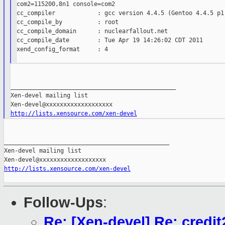
com2=115200,8n1 console=com2

cc_compiler            : gcc version 4.4.5 (Gentoo 4.4.5 p1.
cc_compile_by          : root

cc_compile_domain      : nuclearfallout.net

cc_compile_date        : Tue Apr 19 14:26:02 CDT 2011

xend_config_format     : 4

_______________________________________________

Xen-devel mailing list

http://lists.xensource.com/xen-devel
_______________________________________________

Xen-devel mailing list

http://lists.xensource.com/xen-devel
Follow-Ups
:
Re: [Xen-devel] Re: cred