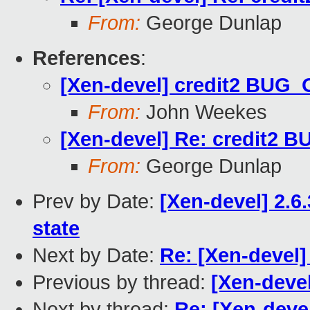
From:
George Dunlap
References
:
[Xen-devel] credit2 BUG_
From:
John Weekes
[Xen-devel] Re: credit2 
From:
George Dunlap
Prev by Date:
[Xen-devel] 2.
state
Next by Date:
Re: [Xen-devel
Previous by thread:
[Xen-deve
Next by thread:
Re: [Xen-deve