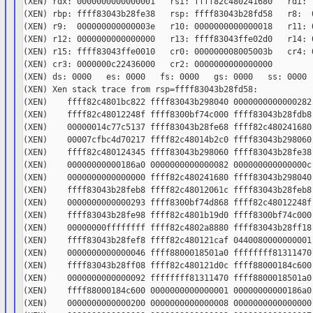
(XEN) rdx: 0000000000000001   rsi: ffff82c480241680   rdi: f
(XEN) rbp: ffff83043b28fe38   rsp: ffff83043b28fd58   r8:  0
(XEN) r9:  000000000000003e   r10: 0000000000000018   r11: 0
(XEN) r12: 0000000000000000   r13: ffff83043ffe02d0   r14: 0
(XEN) r15: ffff83043ffe0010   cr0: 000000008005003b   cr4: 0
(XEN) cr3: 0000000c22436000   cr2: 0000000000000000

(XEN) ds: 0000   es: 0000   fs: 0000   gs: 0000   ss: 0000  
(XEN) Xen stack trace from rsp=ffff83043b28fd58:

(XEN)    ffff82c4801bc822 ffff83043b298040 0000000000000282 
(XEN)    ffff82c48012248f ffff8300bf74c000 ffff83043b28fdb8 
(XEN)    00000014c77c5137 ffff83043b28fe68 ffff82c480241680 
(XEN)    00007cfbc4d70217 ffff82c48014b2c0 ffff83043b298060 
(XEN)    ffff82c480124345 ffff83043b298060 ffff83043b28fe38 
(XEN)    00000000000186a0 0000000000000082 000000000000000c 
(XEN)    0000000000000000 ffff82c480241680 ffff83043b298040 
(XEN)    ffff83043b28feb8 ffff82c48012061c ffff83043b28feb8 
(XEN)    0000000000000293 ffff8300bf74d868 ffff82c48012248f 
(XEN)    ffff83043b28fe98 ffff82c4801b19d0 ffff8300bf74c000 
(XEN)    00000000ffffffff ffff82c4802a8880 ffff83043b28ff18 
(XEN)    ffff83043b28fef8 ffff82c480121caf 0440080000000001 
(XEN)    0000000000000046 ffff8800018501a0 ffffffff81311470 
(XEN)    ffff83043b28ff08 ffff82c480121d0c ffff88000184c600 
(XEN)    0000000000000092 ffffffff81311470 ffff8800018501a0 
(XEN)    ffff88000184c600 0000000000000001 00000000000186a0 
(XEN)    0000000000000200 0000000000000008 0000000000000000 