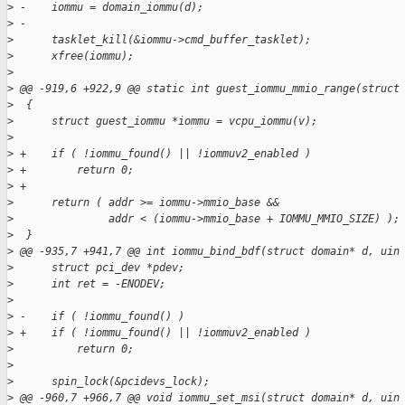
>
 -    iommu = domain_iommu(d);
>
 -
>
      tasklet_kill(&iommu->cmd_buffer_tasklet);
>
      xfree(iommu);
>
>
 @@ -919,6 +922,9 @@ static int guest_iommu_mmio_range(struct
>
  {
>
      struct guest_iommu *iommu = vcpu_iommu(v);
>
>
 +    if ( !iommu_found() || !iommuv2_enabled )
>
 +        return 0;
>
 +
>
      return ( addr >= iommu->mmio_base && 
>
               addr < (iommu->mmio_base + IOMMU_MMIO_SIZE) );
>
  }
>
 @@ -935,7 +941,7 @@ int iommu_bind_bdf(struct domain* d, uin
>
      struct pci_dev *pdev;
>
      int ret = -ENODEV;
>
>
 -    if ( !iommu_found() )
>
 +    if ( !iommu_found() || !iommuv2_enabled )
>
          return 0;
>
>
      spin_lock(&pcidevs_lock);
>
 @@ -960,7 +966,7 @@ void iommu_set_msi(struct domain* d, uin