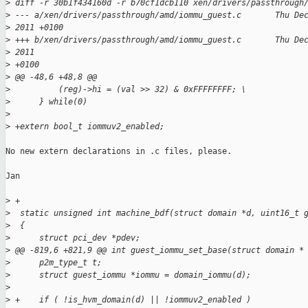
>
 diff -r 30b1f434160d -r b70cf1dcb110 xen/drivers/passthrough
>
 --- a/xen/drivers/passthrough/amd/iommu_guest.c       Thu De
>
 2011 +0100
>
 +++ b/xen/drivers/passthrough/amd/iommu_guest.c       Thu De
>
 2011 
>
 +0100
>
 @@ -48,6 +48,8 @@
>
          (reg)->hi = (val >> 32) & 0xFFFFFFFF; \
>
      } while(0)
>
>
 +extern bool_t iommuv2_enabled;
No new extern declarations in .c files, please.

Jan

>
 +
>
  static unsigned int machine_bdf(struct domain *d, uint16_t 
>
  {
>
      struct pci_dev *pdev;
>
 @@ -819,6 +821,9 @@ int guest_iommu_set_base(struct domain *
>
      p2m_type_t t;
>
      struct guest_iommu *iommu = domain_iommu(d);
>
>
 +    if ( !is_hvm_domain(d) || !iommuv2_enabled )