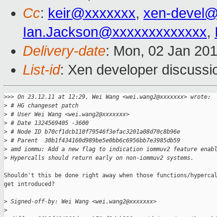
Cc
:
keir@xxxxxxx
,
xen-devel@
Ian.Jackson@xxxxxxxxxxxxx
,
Delivery-date
: Mon, 02 Jan 20
List-id
: Xen developer discussi
>
>> On 23.12.11 at 12:29, Wei Wang <wei.wang2@xxxxxxx> wrote:
>
 # HG changeset patch
>
 # User Wei Wang <wei.wang2@xxxxxxx>
>
 # Date 1324569405 -3600
>
 # Node ID b70cf1dcb110f79546f3efac3201a08d70c8b96e
>
 # Parent  30b1f434160d989be5e0bb6c6956bb7e3985db59
>
 amd iommu: Add a new flag to indication iommuv2 feature enab
>
 Hypercalls should return early on non-iommuv2 systems.
Shouldn't this be done right away when those functions/hypercal
get introduced?

>
 Signed-off-by: Wei Wang <wei.wang2@xxxxxxx>
>