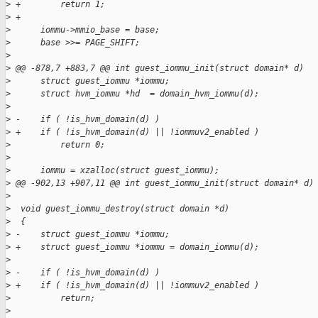
>
 +        return 1;
>
 +
>
      iommu->mmio_base = base;
>
      base >>= PAGE_SHIFT;
>
>
 @@ -878,7 +883,7 @@ int guest_iommu_init(struct domain* d)
>
      struct guest_iommu *iommu;
>
      struct hvm_iommu *hd  = domain_hvm_iommu(d);
>
>
 -    if ( !is_hvm_domain(d) )
>
 +    if ( !is_hvm_domain(d) || !iommuv2_enabled )
>
          return 0;
>
>
      iommu = xzalloc(struct guest_iommu);
>
 @@ -902,13 +907,11 @@ int guest_iommu_init(struct domain* d)
>
>
  void guest_iommu_destroy(struct domain *d)
>
  {
>
 -    struct guest_iommu *iommu;
>
 +    struct guest_iommu *iommu = domain_iommu(d);
>
>
 -    if ( !is_hvm_domain(d) )
>
 +    if ( !is_hvm_domain(d) || !iommuv2_enabled )
>
          return;
>