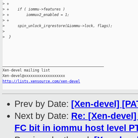
>
 +
>
 +    if ( iommu->features )
>
 +        iommuv2_enabled = 1;
>
 +
>
      spin_unlock_irqrestore(&iommu->lock, flags);
>
>
  }
_______________________________________________

Xen-devel mailing list

http://lists.xensource.com/xen-devel
Prev by Date:
[Xen-devel] [PA
Next by Date:
Re: [Xen-devel
FC bit in iommu host level P