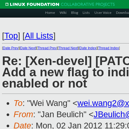
Home
Wiki
Blog
Lists
User Voice
Downlo
[
Top
]
[
All Lists
]
[
Date Prev
][
Date Next
][
Thread Prev
][
Thread Next
][
Date Index
][
Thread Index
]
Re: [Xen-devel] [PAT
Add a new flag to ind
enabled or not
To
: "Wei Wang" <
wei.wang2@x
From
: "Jan Beulich" <
JBeulich
Date
: Mon, 02 Jan 2012 11:29