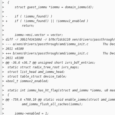
>
  {
>
      struct guest_iommu *iommu = domain_iommu(d);
>
>
 -    if ( !iommu_found() )
>
 +    if ( !iommu_found() || !iommuv2_enabled )
>
          return;
>
>
      iommu->msi.vector = vector;
>
 diff -r 30b1f434160d -r b70cf1dcb110 xen/drivers/passthrough
>
 --- a/xen/drivers/passthrough/amd/iommu_init.c        Thu De
>
 2011 +0100
>
 +++ b/xen/drivers/passthrough/amd/iommu_init.c        Thu De
>
 2011 +0100
>
 @@ -36,6 +36,7 @@ unsigned short ivrs_bdf_entries;
>
  static struct radix_tree_root ivrs_maps;
>
  struct list_head amd_iommu_head;
>
  struct table_struct device_table;
>
 +bool_t iommuv2_enabled;
>
>
  static int iommu_has_ht_flag(struct amd_iommu *iommu, u8 ma
>
  {
>
 @@ -759,6 +760,10 @@ static void enable_iommu(struct amd_iom
>
          amd_iommu_flush_all_caches(iommu);
>
>
      iommu->enabled = 1;