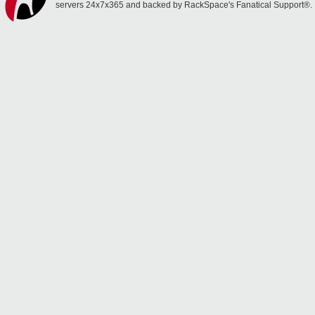
servers 24x7x365 and backed by RackSpace's Fanatical Support®.