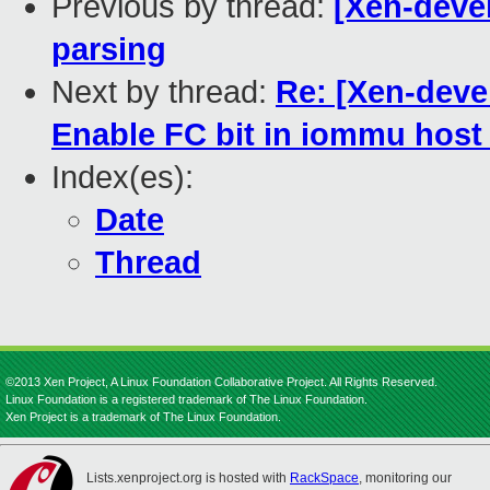
Previous by thread:
[Xen-devel
parsing
Next by thread:
Re: [Xen-deve
Enable FC bit in iommu host
Index(es):
Date
Thread
©2013 Xen Project, A Linux Foundation Collaborative Project. All Rights Reserved.
Linux Foundation is a registered trademark of The Linux Foundation.
Xen Project is a trademark of The Linux Foundation.
Lists.xenproject.org is hosted with
RackSpace
, monitoring our