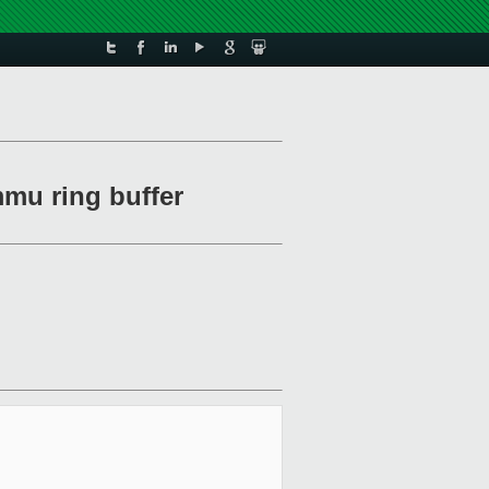
mmu ring buffer