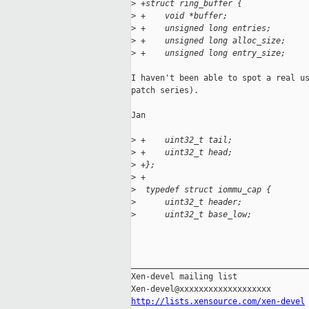
>
 +struct ring_buffer {
>
 +    void *buffer;
>
 +    unsigned long entries;
>
 +    unsigned long alloc_size;
>
 +    unsigned long entry_size;
I haven't been able to spot a real us
patch series).

Jan

>
 +    uint32_t tail;
>
 +    uint32_t head;
>
 +};
>
 +
>
  typedef struct iommu_cap {
>
      uint32_t header;             
>
      uint32_t base_low;           
_____________________________________
Xen-devel mailing list

http://lists.xensource.com/xen-devel