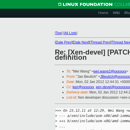
Home
Wiki
Blo
[
Top
]
[
All Lists
]
[
Date Prev
][
Date Next
][
Thread Prev
][
Thread Nex
Re: [Xen-devel] [PATC
definition
To
: "Wei Wang" <
wei.wang2@xxxxxxx
>
From
: "Jan Beulich" <
JBeulich@xxxxxxx
Date
: Mon, 02 Jan 2012 12:44:31 +0000
Cc
:
keir@xxxxxxx
,
xen-devel@xxxxxxxxx
Delivery-date
: Mon, 02 Jan 2012 12:44
List-id
: Xen developer discussion <xen-
>
>> On 23.12.11 at 12:29, Wei Wang <
>
 --- a/xen/include/asm-x86/amd-iomm
>
 +++ b/xen/include/asm-x86/amd-iomm
>
 ...