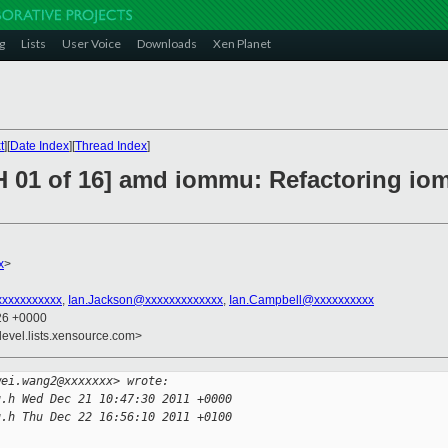
g
Lists
User Voice
Downloads
Xen Planet
t
][
Date Index
][
Thread Index
]
H 01 of 16] amd iommu: Refactoring io
x
>
xxxxxxxxxx
,
Ian.Jackson@xxxxxxxxxxxxx
,
Ian.Campbell@xxxxxxxxxx
:26 +0000
devel.lists.xensource.com>
wei.wang2@xxxxxxx> wrote:
u.h Wed Dec 21 10:47:30 2011 +0000
u.h Thu Dec 22 16:56:10 2011 +0100