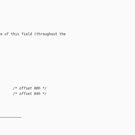
e of this field (throughout the

       /* offset 00h */
       /* offset 04h */
__________
