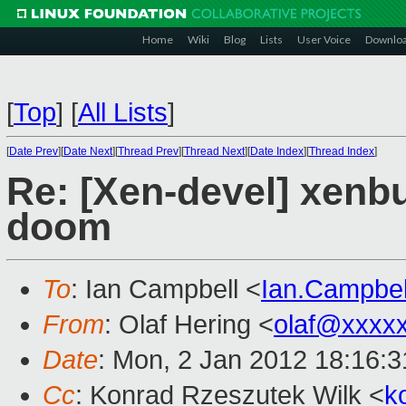
Home
Wiki
Blog
Lists
User Voice
Downlo
[
Top
]
[
All Lists
]
[
Date Prev
][
Date Next
][
Thread Prev
][
Thread Next
][
Date Index
][
Thread Index
]
Re: [Xen-devel] xenb
doom
To
: Ian Campbell <
Ian.Campbe
From
: Olaf Hering <
olaf@xxxx
Date
: Mon, 2 Jan 2012 18:16:
Cc
: Konrad Rzeszutek Wilk <
k