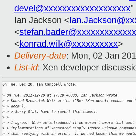
devel@xxxxxxxxxxxxxxxxxxx
"
Ian Jackson <
Ian.Jackson@xx
<
stefan.bader@xxxxxxxxxxxx
<
konrad.wilk@xxxxxxxxxx
>
Delivery-date
: Mon, 02 Jan 20
List-id
: Xen developer discussi
On Tue, Dec 20, Ian Campbell wrote:

>
 On Tue, 2011-12-20 at 17:29 +0000, Ian Jackson wrote:
>
 > Konrad Rzeszutek Wilk writes ("Re: [Xen-devel] xenbus and 
>
 > doom"):
>
 > > Sorry Olaf, have to revert that commit.
>
 > 
>
 > I agree.  When we introduced it we weren't aware that most
>
 > implementations of xenstored simply ignore unknown command
>
 > than replying with an error.  If we had known this we woul