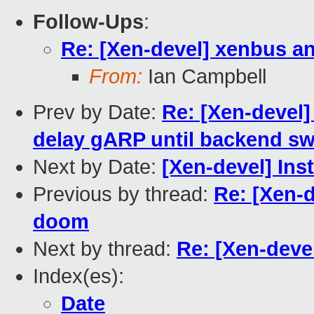
Follow-Ups
:
Re: [Xen-devel] xenbus a
From:
Ian Campbell
Prev by Date:
Re: [Xen-devel]
delay gARP until backend sw
Next by Date:
[Xen-devel] Ins
Previous by thread:
Re: [Xen-
doom
Next by thread:
Re: [Xen-deve
Index(es):
Date