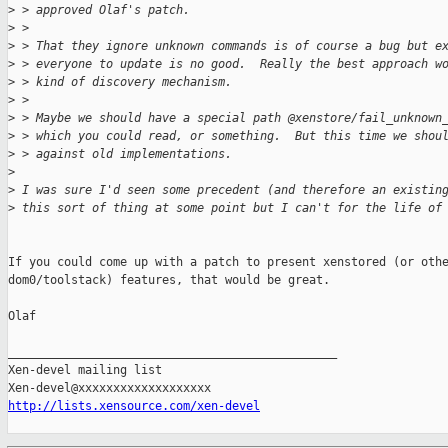
>
 > approved Olaf's patch.
>
 > 
>
 > That they ignore unknown commands is of course a bug but e
>
 > everyone to update is no good.  Really the best approach w
>
 > kind of discovery mechanism.
>
 > 
>
 > Maybe we should have a special path @xenstore/fail_unknown
>
 > which you could read, or something.  But this time we shou
>
 > against old implementations.
>
>
 I was sure I'd seen some precedent (and therefore an existin
>
 this sort of thing at some point but I can't for the life of
If you could come up with a patch to present xenstored (or othe
dom0/toolstack) features, that would be great.

Olaf

_______________________________________________

Xen-devel mailing list

http://lists.xensource.com/xen-devel