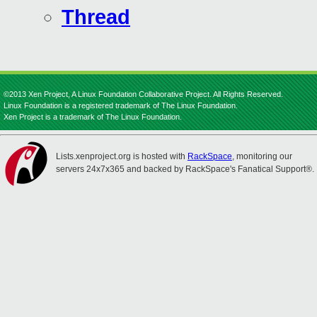
Thread
©2013 Xen Project, A Linux Foundation Collaborative Project. All Rights Reserved.
Linux Foundation is a registered trademark of The Linux Foundation.
Xen Project is a trademark of The Linux Foundation.
Lists.xenproject.org is hosted with
RackSpace
, monitoring our
servers 24x7x365 and backed by RackSpace's Fanatical Support®.