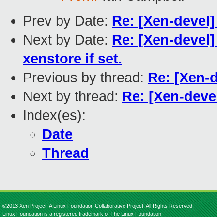
Prev by Date:
Re: [Xen-devel]
Next by Date:
Re: [Xen-devel] 
xenstore if set.
Previous by thread:
Re: [Xen-
Next by thread:
Re: [Xen-dev
Index(es):
Date
Thread
©2013 Xen Project, A Linux Foundation Collaborative Project. All Rights Reserved.
Linux Foundation is a registered trademark of The Linux Foundation.