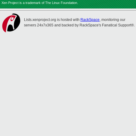
Xen Project is a trademark of The Linux Foundation.
Lists.xenproject.org is hosted with
RackSpace
, monitoring our
servers 24x7x365 and backed by RackSpace's Fanatical Support®.