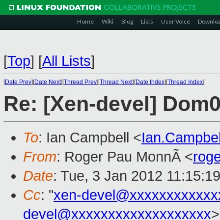
Home
Wiki
Blog
Lists
User Voice
Downlo
[
Top
]
[
All Lists
]
[
Date Prev
][
Date Next
][
Thread Prev
][
Thread Next
][
Date Index
][
Thread Index
]
Re: [Xen-devel] Dom
To
: Ian Campbell <
Ian.Campbe
From
: Roger Pau MonnÃ <
rog
Date
: Tue, 3 Jan 2012 11:15:1
Cc
: "
xen-devel@xxxxxxxxxxxx
devel@xxxxxxxxxxxxxxxxxxx
>