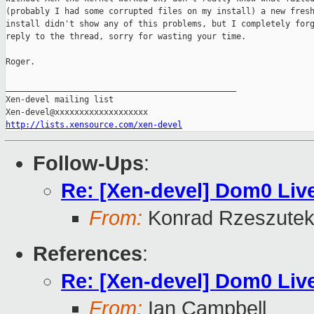
(probably I had some corrupted files on my install) a new fresh
install didn't show any of this problems, but I completely forg
reply to the thread, sorry for wasting your time.

Roger.

_______________________________________________

Xen-devel mailing list

http://lists.xensource.com/xen-devel
Follow-Ups
:
Re: [Xen-devel] Dom0 Li
From:
Konrad Rzeszutek
References
:
Re: [Xen-devel] Dom0 Li
From:
Ian Campbell