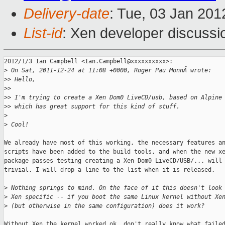
Delivery-date
: Tue, 03 Jan 20
List-id
: Xen developer discussi
2012/1/3 Ian Campbell <Ian.Campbell@xxxxxxxxxx>:

>
 On Sat, 2011-12-24 at 11:08 +0000, Roger Pau MonnÃ wrote:
>
> Hello,
>
>
>
> I'm trying to create a Xen Dom0 LiveCD/usb, based on Alpine
>
> which has great support for this kind of stuff.
>
>
 Cool!
We already have most of this working, the necessary features an
scripts have been added to the build tools, and when the new xe
package passes testing creating a Xen Dom0 LiveCD/USB/... will 
trivial. I will drop a line to the list when it is released.

>
 Nothing springs to mind. On the face of it this doesn't look
>
 Xen specific -- if you boot the same Linux kernel without Xe
>
 (but otherwise in the same configuration) does it work?
Without Xen the kernel worked ok, don't really know what failed