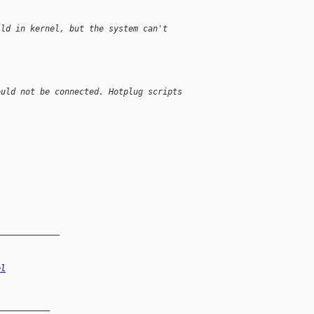
ild in kernel, but the system can't
ould not be connected. Hotplug scripts
_____________
el
__________
