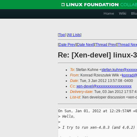
Home
Wiki
Blo
[
Top
]
[
All Lists
]
[
Date Prev
][
Date Next
][
Thread Prev
][
Thread Nex
Re: [Xen-devel] linux-3
To
: Stefan Kuhne <
stefan.kuhne@xxxxx
From
: Konrad Rzeszutek Wilk <
konrad@
Date
: Tue, 3 Jan 2012 13:57:08 -0400
Cc
:
xen-devel@xxxxxxxxxxxxxxxxxxx
Delivery-date
: Tue, 03 Jan 2012 17:57:
List-id
: Xen developer discussion <xen-
On Sun, Jan 01, 2012 at 12:29:57AM +0
>
 Hello,
>
>
 I try to run xen-4.0.3 (and 4.0.2)