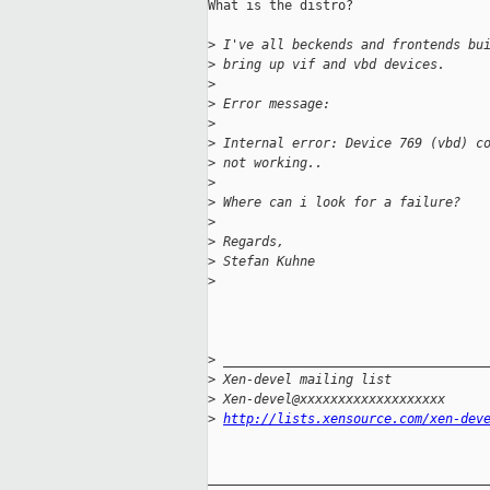
What is the distro?

>
 I've all beckends and frontends bu
>
 bring up vif and vbd devices.
>
>
 Error message:
>
>
 Internal error: Device 769 (vbd) c
>
 not working..
>
>
 Where can i look for a failure?
>
>
 Regards,
>
 Stefan Kuhne
>
>
 __________________________________
>
 Xen-devel mailing list
>
 Xen-devel@xxxxxxxxxxxxxxxxxxx
>
http://lists.xensource.com/xen-dev
_____________________________________