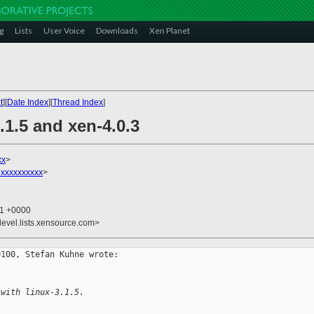
g
Lists
User Voice
Downloads
Xen Planet
t
][
Date Index
][
Thread Index
]
.1.5 and xen-4.0.3
xx
>
xxxxxxxxxx
>
41 +0000
devel.lists.xensource.com>
100, Stefan Kuhne wrote:

 with linux-3.1.5.