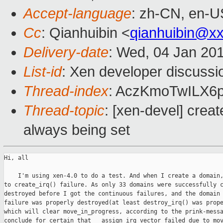
Accept-language
: zh-CN, en-U
Cc
: Qianhuibin <
qianhuibin@x
Delivery-date
: Wed, 04 Jan 20
List-id
: Xen developer discussi
Thread-index
: AczKmoTwILX
Thread-topic
: [xen-devel] crea
always being set
Hi, all

    I'm using xen-4.0 to do a test. And when I create a domain,
to create_irq() failure. As only 33 domains were successfully c
destroyed before I got the continuous failures, and the domain 
failure was properly destroyed(at least destroy_irq() was prope
which will clear move_in_progress, according to the prink-messa
conclude for certain that __assign_irq_vector failed due to mov