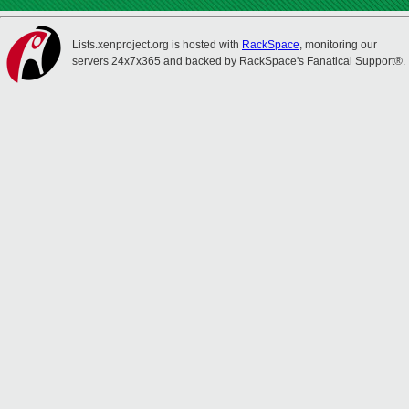
Lists.xenproject.org is hosted with
RackSpace
, monitoring our
servers 24x7x365 and backed by RackSpace's Fanatical Support®.