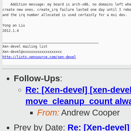
    Addition message: my board is arch-x86, no domains left whe
create new ones, create_irq failure lasted one day until I rebo
and the irq number allocated is used certainly for a msi dev.

Yong an Liu

2012.1.4

_______________________________________________

Xen-devel mailing list

http://lists.xensource.com/xen-devel
Follow-Ups
:
Re: [Xen-devel] [xen-devel]
move_cleanup_count alwa
From:
Andrew Cooper
Prev by Date:
Re: [Xen-devel