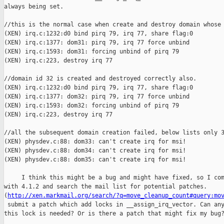
always being set. 

//this is the normal case when create and destroy domain whose 
(XEN) irq.c:1232:d0 bind pirq 79, irq 77, share flag:0

(XEN) irq.c:1377: dom31: pirq 79, irq 77 force unbind

(XEN) irq.c:1593: dom31: forcing unbind of pirq 79

(XEN) irq.c:223, destroy irq 77

//domain id 32 is created and destroyed correctly also.

(XEN) irq.c:1232:d0 bind pirq 79, irq 77, share flag:0

(XEN) irq.c:1377: dom32: pirq 79, irq 77 force unbind

(XEN) irq.c:1593: dom32: forcing unbind of pirq 79

(XEN) irq.c:223, destroy irq 77

//all the subsequent domain creation failed, below lists only 3
(XEN) physdev.c:88: dom33: can't create irq for msi!

(XEN) physdev.c:88: dom34: can't create irq for msi!

(XEN) physdev.c:88: dom35: can't create irq for msi!

     I think this might be a bug and might have fixed, so I com
with 4.1.2 and search the mail list for potential patches. 

(
http://xen.markmail.org/search/?q=move_cleanup_count#query:mo
 submit a patch which add locks in __assign_irq_vector. Can any
this lock is needed? Or is there a patch that might fix my bug?