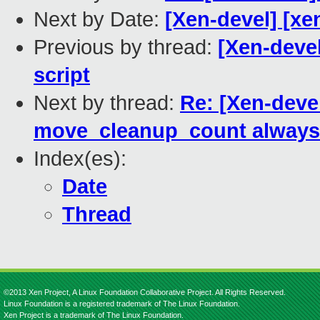
Next by Date:
[Xen-devel] [xe
Previous by thread:
[Xen-devel
script
Next by thread:
Re: [Xen-devel
move_cleanup_count always 
Index(es):
Date
Thread
©2013 Xen Project, A Linux Foundation Collaborative Project. All Rights Reserved.
Linux Foundation is a registered trademark of The Linux Foundation.
Xen Project is a trademark of The Linux Foundation.