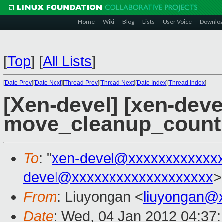
Home
Wiki
Blog
Lists
User Voice
Downlo
[
Top
]
[
All Lists
]
[
Date Prev
][
Date Next
][
Thread Prev
][
Thread Next
][
Date Index
][
Thread Index
]
[Xen-devel] [xen-devel
move_cleanup_count 
To
: "
xen-devel@xxxxxxxxxxxx
devel@xxxxxxxxxxxxxxxxxxx
>
From
: Liuyongan <
liuyongan@
Date
: Wed, 04 Jan 2012 04:37