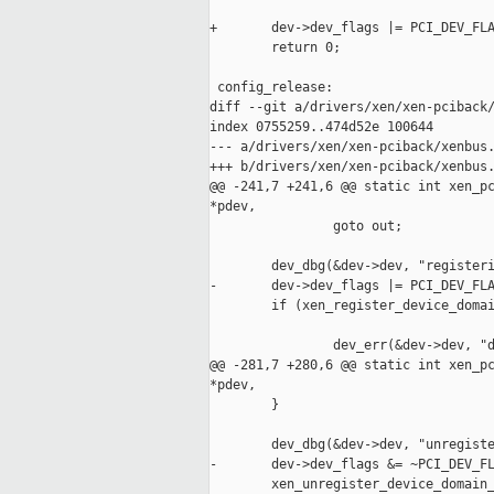
+       dev->dev_flags |= PCI_DEV_FLA
        return 0;

 config_release:

diff --git a/drivers/xen/xen-pciback/
index 0755259..474d52e 100644

--- a/drivers/xen/xen-pciback/xenbus.
+++ b/drivers/xen/xen-pciback/xenbus.
@@ -241,7 +241,6 @@ static int xen_pc
*pdev,

                goto out;

        dev_dbg(&dev->dev, "registeri
-       dev->dev_flags |= PCI_DEV_FLA
        if (xen_register_device_domai
                                     
                dev_err(&dev->dev, "d
@@ -281,7 +280,6 @@ static int xen_pc
*pdev,

        }

        dev_dbg(&dev->dev, "unregiste
-       dev->dev_flags &= ~PCI_DEV_FL
        xen_unregister_device_domain_