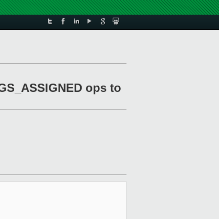
LAGS_ASSIGNED ops to