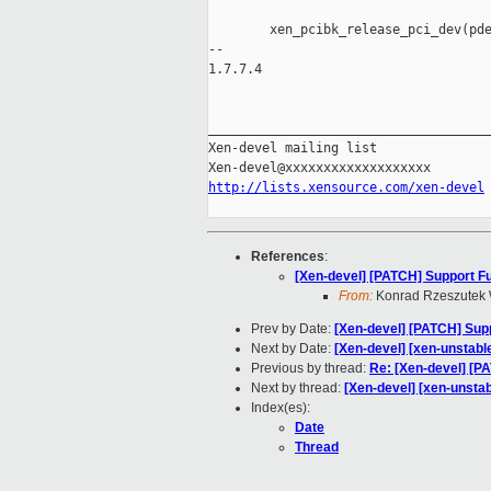
        xen_pcibk_release_pci_dev(pde
-- 

1.7.7.4

_____________________________________
Xen-devel mailing list

http://lists.xensource.com/xen-devel
References
:
[Xen-devel] [PATCH] Support Fu
From:
Konrad Rzeszutek 
Prev by Date:
[Xen-devel] [PATCH] Supp
Next by Date:
[Xen-devel] [xen-unstabl
Previous by thread:
Re: [Xen-devel] [P
Next by thread:
[Xen-devel] [xen-unstab
Index(es):
Date
Thread