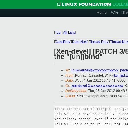
Home
Wiki
Blo
[
Top
]
[
All Lists
]
[
Date Prev
][
Date Next
][
Thread Prev
][
Thread Nex
[Xen-devel] [PATCH 3
the "[un|]bind"
To
:
linux-kernel@xxxxxxxxxxxxxxx
,
jbar
From
: Konrad Rzeszutek Wilk <
konrad.w
Date
: Wed, 4 Jan 2012 19:46:41 -0500
Cc
:
xen-devel@xxxxxxxxxxxxxxxxxxx
, K
Delivery-date
: Thu, 05 Jan 2012 00:48:
List-id
: Xen developer discussion <xen-
operation instead of doing it per gue
this we could have potentially unload
xen pciback control even if the drive
This will hold on to it until the use