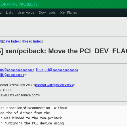
g
Lists
User Voice
Downloads
Xen Planet
t
][
Date Index
][
Thread Index
]
/5] xen/pciback: Move the PCI_DEV_F
nes@xxxxxxxxxxxxxxxx
,
linux-pci@xxxxxxxxxxxxxxx
ilk@xxxxxxxxxx
>
onrad Rzeszutek Wilk <
konrad.wilk@xxxxxxxxxx
>
57 +0000
devel.lists.xensource.com>
st creation/disconnection. Without

ed the vf driver from the

r was binded to the xen-pciback.

r "unbind"s the PCI device using
