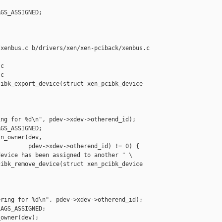
GS_ASSIGNED;

xenbus.c b/drivers/xen/xen-pciback/xenbus.c

c

c

ibk_export_device(struct xen_pcibk_device 

ng for %d\n", pdev->xdev->otherend_id);

GS_ASSIGNED;

n_owner(dev,

        pdev->xdev->otherend_id) != 0) {

evice has been assigned to another " \

ibk_remove_device(struct xen_pcibk_device 

ring for %d\n", pdev->xdev->otherend_id);

AGS_ASSIGNED;

owner(dev);
