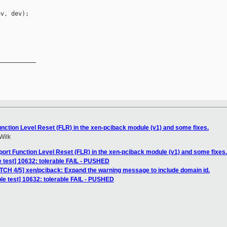
v, dev);

__________

nction Level Reset (FLR) in the xen-pciback module (v1) and some fixes.
Wilk
ort Function Level Reset (FLR) in the xen-pciback module (v1) and some fixes.
e test] 10632: tolerable FAIL - PUSHED
ATCH 4/5] xen/pciback: Expand the warning message to include domain id.
le test] 10632: tolerable FAIL - PUSHED