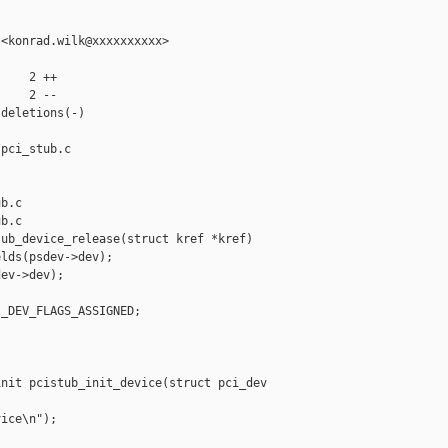
<konrad.wilk@xxxxxxxxxx>

    2 ++

    2 --

deletions(-)

pci_stub.c 

b.c

b.c

ub_device_release(struct kref *kref)

lds(psdev->dev);

ev->dev);

_DEV_FLAGS_ASSIGNED;

nit pcistub_init_device(struct pci_dev 

ice\n");
