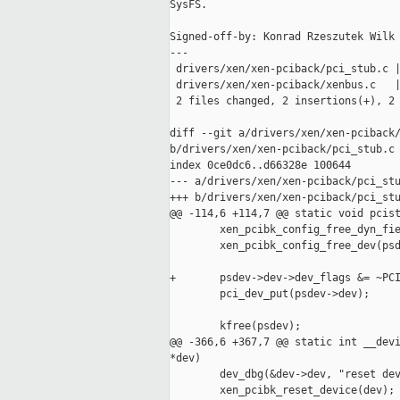
SysFS.

Signed-off-by: Konrad Rzeszutek Wilk 
---

 drivers/xen/xen-pciback/pci_stub.c |
 drivers/xen/xen-pciback/xenbus.c   |
 2 files changed, 2 insertions(+), 2 
diff --git a/drivers/xen/xen-pciback/
b/drivers/xen/xen-pciback/pci_stub.c

index 0ce0dc6..d66328e 100644

--- a/drivers/xen/xen-pciback/pci_stu
+++ b/drivers/xen/xen-pciback/pci_stu
@@ -114,6 +114,7 @@ static void pcist
        xen_pcibk_config_free_dyn_fie
        xen_pcibk_config_free_dev(psd
+       psdev->dev->dev_flags &= ~PCI
        pci_dev_put(psdev->dev);

        kfree(psdev);

@@ -366,6 +367,7 @@ static int __devi
*dev)

        dev_dbg(&dev->dev, "reset dev
        xen_pcibk_reset_device(dev);
