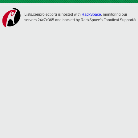
Lists.xenproject.org is hosted with
RackSpace
, monitoring our
servers 24x7x365 and backed by RackSpace's Fanatical Support®.