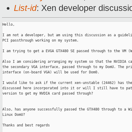
List-id
: Xen developer discussi
Hello,

I am not a developer, but am using this discussion as a guideli
PCI passthrough working on my system.

I am trying to get a EVGA GTX480 SE passed through to the VM (W
Also I am considering arranging my system so that the NVIDIA ca
the secondary VGA interface, passed through to my DomU. The pri
interface (on-board VGA) will be used for Dom0.

I would like to ask if the current xen-unstable (24462) has the
discussed here incorporated into it or will I still have to pat
version to get my NVDIA card passed through?

Also, has anyone successfully passed the GTX480 through to a Wi
Linux DomU?

Thanks and best regards
