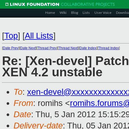
Home
Wiki
Blog
Lists
User Voice
Downlo
[
Top
]
[
All Lists
]
[
Date Prev
][
Date Next
][
Thread Prev
][
Thread Next
][
Date Index
][
Thread Index
]
Re: [Xen-devel] Patc
XEN 4.2 unstable
To
:
xen-devel@xxxxxxxxxxxxx
From
: romihs <
romihs.forums
Date
: Thu, 5 Jan 2012 15:15:2
Delivery-date
: Thu, 05 Jan 20