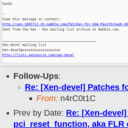
Sandi

--

http://xen.1045712.n5.nabble.com/Patches-for-VGA-Passthrough-X

Sent from the Xen - Dev mailing list archive at Nabble.com.

_______________________________________________

Xen-devel mailing list

http://lists.xensource.com/xen-devel
Follow-Ups
:
Re: [Xen-devel] Patches 
From:
n4rC0t1C
Prev by Date:
Re: [Xen-devel]
pci_reset_function, aka FLR 