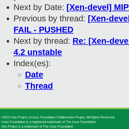
Next by Date:
[Xen-devel] MIP
Previous by thread:
[Xen-devel
FAIL - PUSHED
Next by thread:
Re: [Xen-deve
4.2 unstable
Index(es):
Date
Thread
©2013 Xen Project, A Linux Foundation Collaborative Project. All Rights Reserved.
Linux Foundation is a registered trademark of The Linux Foundation.
Xen Project is a trademark of The Linux Foundation.