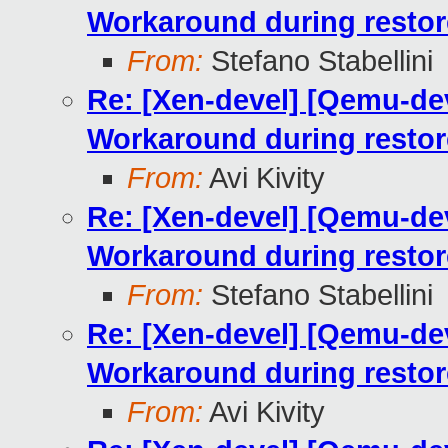
Workaround during restor
From:
Stefano Stabellini
Re: [Xen-devel] [Qemu-dev
Workaround during restor
From:
Avi Kivity
Re: [Xen-devel] [Qemu-dev
Workaround during restor
From:
Stefano Stabellini
Re: [Xen-devel] [Qemu-dev
Workaround during restor
From:
Avi Kivity