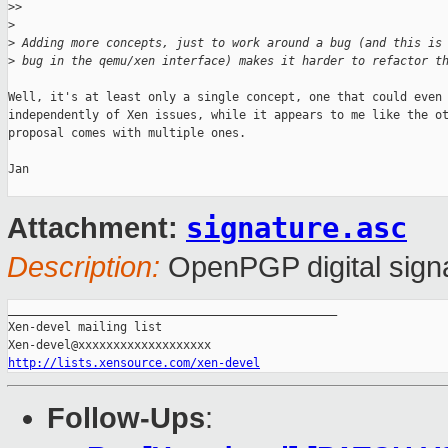
>
>
>
>
 Adding more concepts, just to work around a bug (and this is
>
 bug in the qemu/xen interface) makes it harder to refactor t
Well, it's at least only a single concept, one that could even 
independently of Xen issues, while it appears to me like the ot
proposal comes with multiple ones.

Jan

signature.asc
Attachment:
Description:
OpenPGP digital sign
_______________________________________________

Xen-devel mailing list

http://lists.xensource.com/xen-devel
Follow-Ups
: