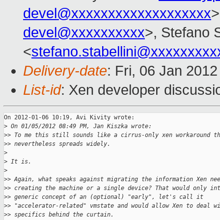
devel@xxxxxxxxxxxxxxxxxxx
>
devel@xxxxxxxxxx
>, Stefano S
<
stefano.stabellini@xxxxxxxxx
Delivery-date
: Fri, 06 Jan 201
List-id
: Xen developer discussi
On 2012-01-06 10:19, Avi Kivity wrote:

>
 On 01/05/2012 08:49 PM, Jan Kiszka wrote:
>
> To me this still sounds like a cirrus-only xen workaround t
>
> nevertheless spreads widely.
>
>
 It is.
>
>
> Again, what speaks against migrating the information Xen ne
>
> creating the machine or a single device? That would only in
>
> generic concept of an (optional) "early", let's call it
>
> "accelerator-related" vmstate and would allow Xen to deal w
>
> specifics behind the curtain.