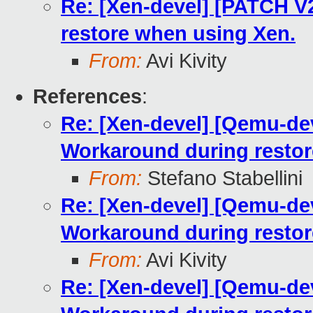
Re: [Xen-devel] [PATCH V2
restore when using Xen.
From:
Avi Kivity
References
:
Re: [Xen-devel] [Qemu-dev
Workaround during restor
From:
Stefano Stabellini
Re: [Xen-devel] [Qemu-dev
Workaround during restor
From:
Avi Kivity
Re: [Xen-devel] [Qemu-dev