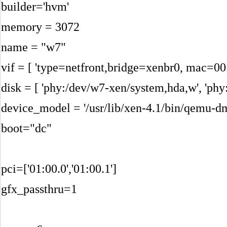
builder='hvm'
memory = 3072
name = "w7"
vif = [ 'type=netfront,bridge=xenbr0, mac=00
disk = [ 'phy:/dev/w7-xen/system,hda,w', 'ph
device_model = '/usr/lib/xen-4.1/bin/qemu-d
boot="dc"
pci=['01:00.0','01:00.1']
gfx_passthru=1