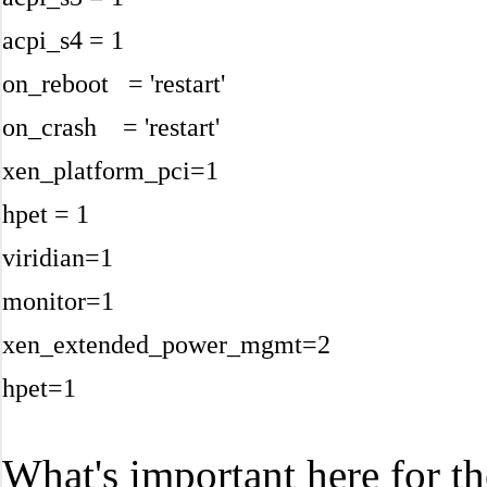
acpi_s4 = 1
on_reboot = 'restart'
on_crash = 'restart'
xen_platform_pci=1
hpet = 1
viridian=1
monitor=1
xen_extended_power_mgmt=2
hpet=1
What's important here for t