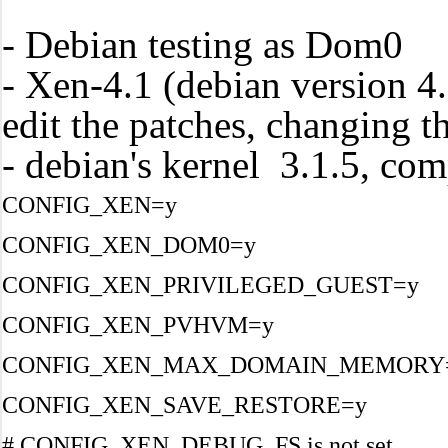
- Debian testing as Dom0
- Xen-4.1 (debian version 4.
edit the patches, changing t
- debian's kernel 3.1.5, com
CONFIG_XEN=y
CONFIG_XEN_DOM0=y
CONFIG_XEN_PRIVILEGED_GUEST=y
CONFIG_XEN_PVHVM=y
CONFIG_XEN_MAX_DOMAIN_MEMORY
CONFIG_XEN_SAVE_RESTORE=y
# CONFIG_XEN_DEBUG_FS is not set