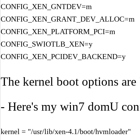
CONFIG_XEN_GNTDEV=m
CONFIG_XEN_GRANT_DEV_ALLOC=m
CONFIG_XEN_PLATFORM_PCI=m
CONFIG_SWIOTLB_XEN=y
CONFIG_XEN_PCIDEV_BACKEND=y
The kernel boot options ar
- Here's my win7 domU confi
kernel = "/usr/lib/xen-4.1/boot/hvmloader"