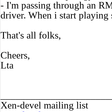
- I'm passing through an RM
driver. When i start playing
That's all folks,
Cheers,
Lta
______________________
Xen-devel mailing list