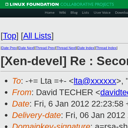
Home
Wiki
Blog
Lists
User Voice
Downlo
[
Top
]
[
All Lists
]
[
Date Prev
][
Date Next
][
Thread Prev
][
Thread Next
][
Date Index
][
Thread Index
]
[Xen-devel] Re : Seco
To
: -+= Lta =+- <
lta@xxxxxx
>, 
From
: David TECHER <
davidt
Date
: Fri, 6 Jan 2012 22:23:5
Delivery-date
: Fri, 06 Jan 201
Domainkey-signature
: a=rsa-s