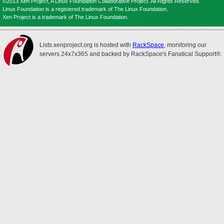
©2013 Xen Project, A Linux Foundation Collaborative Project. All Rights Reserved.
Linux Foundation is a registered trademark of The Linux Foundation.
Xen Project is a trademark of The Linux Foundation.
Lists.xenproject.org is hosted with
RackSpace
, monitoring our
servers 24x7x365 and backed by RackSpace's Fanatical Support®.