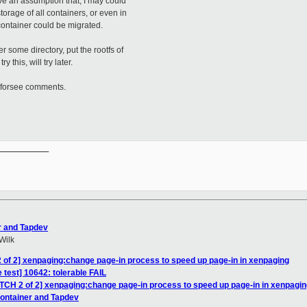
e an assumption that, I may could
torage of all containers, or even in
 container could be migrated.
some directory, put the rootfs of
ry this, will try later.
forsee comments.
__________

r and Tapdev
Wilk
 of 2] xenpaging:change page-in process to speed up page-in in xenpaging
 test] 10642: tolerable FAIL
ATCH 2 of 2] xenpaging:change page-in process to speed up page-in in xenpagi
Container and Tapdev