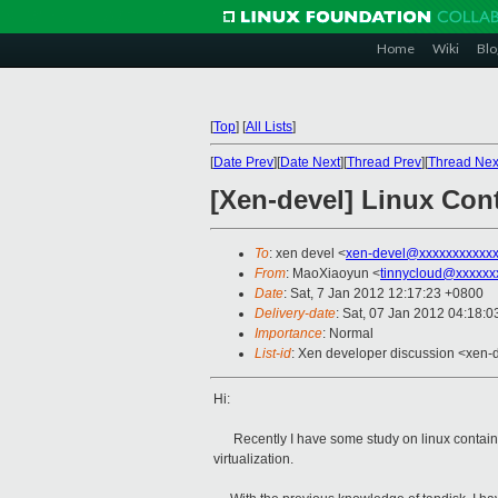
Home
Wiki
Blo
[
Top
]
[
All Lists
]
[
Date Prev
][
Date Next
][
Thread Prev
][
Thread Nex
[Xen-devel] Linux Con
To
: xen devel <
xen-devel@xxxxxxxxxxxx
From
: MaoXiaoyun <
tinnycloud@xxxxxx
Date
: Sat, 7 Jan 2012 12:17:23 +0800
Delivery-date
: Sat, 07 Jan 2012 04:18:
Importance
: Normal
List-id
: Xen developer discussion <xen-
Hi:
Recently I have some study on linux container(
virtualization.