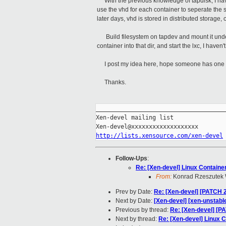
With the previous knowledge of tapdisk, I hav
use the vhd for each container to seperate the s
later days, vhd is stored in distributed storage,
Build filesystem on tapdev and mount it under 
container into that dir, and start the lxc, I haven't t
I post my idea here, hope someone has one 
Thanks.
_____________________________________
Xen-devel mailing list

http://lists.xensource.com/xen-devel
Follow-Ups
:
Re: [Xen-devel] Linux Containe
From:
Konrad Rzeszutek 
Prev by Date:
Re: [Xen-devel] [PATCH 2
Next by Date:
[Xen-devel] [xen-unstable
Previous by thread:
Re: [Xen-devel] [P
Next by thread:
Re: [Xen-devel] Linux 