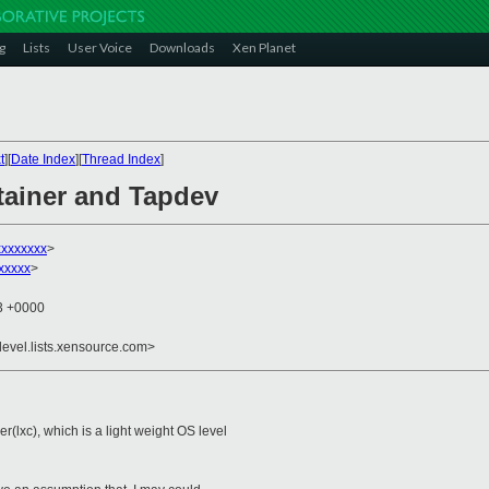
g
Lists
User Voice
Downloads
Xen Planet
t
][
Date Index
][
Thread Index
]
tainer and Tapdev
xxxxxxx
>
xxxxx
>
03 +0000
devel.lists.xensource.com>
lxc), which is a light weight OS level