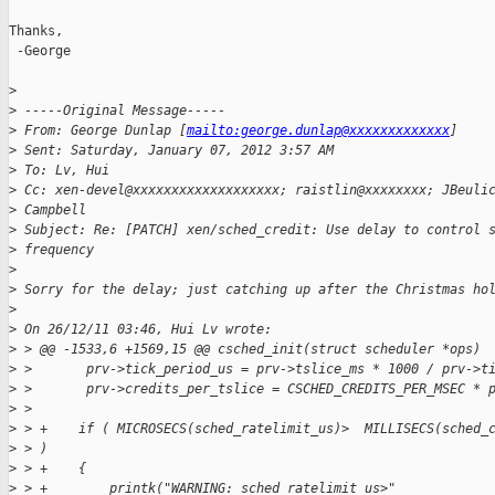
Thanks,

 -George

>
>
 -----Original Message-----
>
 From: George Dunlap [
mailto:george.dunlap@xxxxxxxxxxxxx
] 
>
 Sent: Saturday, January 07, 2012 3:57 AM
>
 To: Lv, Hui
>
 Cc: xen-devel@xxxxxxxxxxxxxxxxxxx; raistlin@xxxxxxxx; JBeuli
>
 Campbell
>
 Subject: Re: [PATCH] xen/sched_credit: Use delay to control 
>
 frequency
>
>
 Sorry for the delay; just catching up after the Christmas ho
>
>
 On 26/12/11 03:46, Hui Lv wrote:
>
 > @@ -1533,6 +1569,15 @@ csched_init(struct scheduler *ops)
>
 >       prv->tick_period_us = prv->tslice_ms * 1000 / prv->t
>
 >       prv->credits_per_tslice = CSCHED_CREDITS_PER_MSEC * 
>
 >
>
 > +    if ( MICROSECS(sched_ratelimit_us)>  MILLISECS(sched_
>
 > )
>
 > +    {
>
 > +        printk("WARNING: sched_ratelimit_us>"