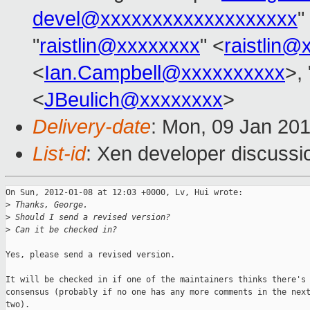
devel@xxxxxxxxxxxxxxxxxxx
"
"
raistlin@xxxxxxxx
" <
raistlin@
<
Ian.Campbell@xxxxxxxxxx
>, 
<
JBeulich@xxxxxxxx
>
Delivery-date
: Mon, 09 Jan 20
List-id
: Xen developer discussi
On Sun, 2012-01-08 at 12:03 +0000, Lv, Hui wrote:

>
 Thanks, George.
>
 Should I send a revised version?
>
 Can it be checked in?
Yes, please send a revised version.

It will be checked in if one of the maintainers thinks there's 
consensus (probably if no one has any more comments in the next
two).
