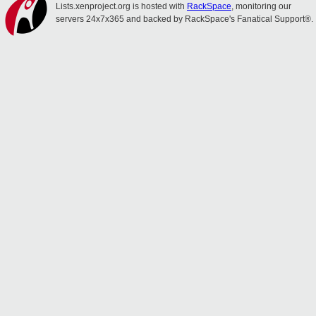
Lists.xenproject.org is hosted with
RackSpace
, monitoring our
servers 24x7x365 and backed by RackSpace's Fanatical Support®.