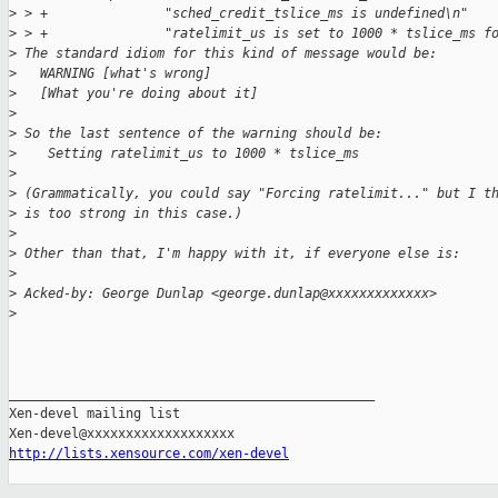
>
 > +               "sched_credit_tslice_ms is undefined\n"
>
 > +               "ratelimit_us is set to 1000 * tslice_ms f
>
 The standard idiom for this kind of message would be:
>
   WARNING [what's wrong]
>
   [What you're doing about it]
>
>
 So the last sentence of the warning should be:
>
    Setting ratelimit_us to 1000 * tslice_ms
>
>
 (Grammatically, you could say "Forcing ratelimit..." but I t
>
 is too strong in this case.)
>
>
 Other than that, I'm happy with it, if everyone else is:
>
>
 Acked-by: George Dunlap <george.dunlap@xxxxxxxxxxxxx>
>
_______________________________________________

Xen-devel mailing list

http://lists.xensource.com/xen-devel