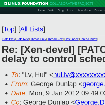
Home
Wiki
Blog
Lists
User Voice
Downlo
[
Top
]
[
All Lists
]
[
Date Prev
][
Date Next
][
Thread Prev
][
Thread Next
][
Date Index
][
Thread Index
]
Re: [Xen-devel] [PAT
delay to control sche
To
: "Lv, Hui" <
hui.lv@xxxxxxxx
From
: George Dunlap <
george
Date
: Mon, 9 Jan 2012 09:49:
Cc
: George Dunlap <
George.D