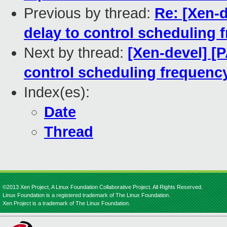
Previous by thread:
Re: [Xen-
delay to control scheduling 
Next by thread:
[Xen-devel] [
control scheduling frequenc
Index(es):
Date
Thread
©2013 Xen Project, A Linux Foundation Collaborative Project. All Rights Reserved.
Linux Foundation is a registered trademark of The Linux Foundation.
Xen Project is a trademark of The Linux Foundation.