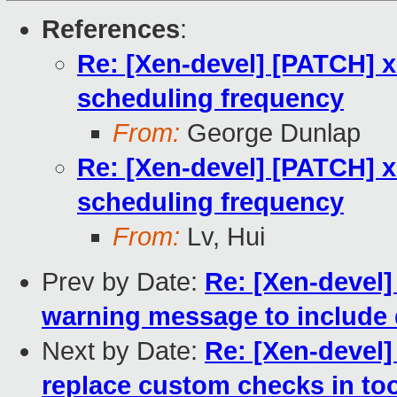
References
:
Re: [Xen-devel] [PATCH] x
scheduling frequency
From:
George Dunlap
Re: [Xen-devel] [PATCH] x
scheduling frequency
From:
Lv, Hui
Prev by Date:
Re: [Xen-devel]
warning message to include 
Next by Date:
Re: [Xen-devel]
replace custom checks in to