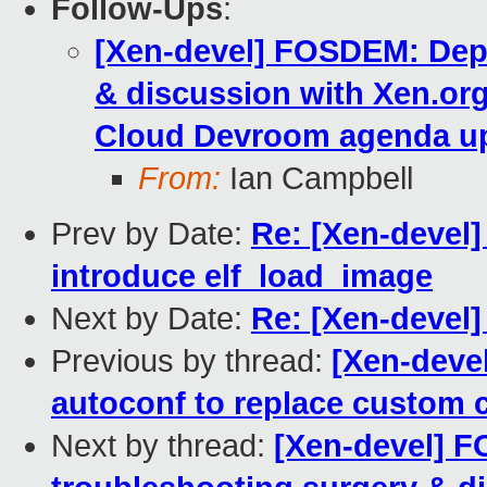
Follow-Ups
:
[Xen-devel] FOSDEM: Depl
& discussion with Xen.org
Cloud Devroom agenda u
From:
Ian Campbell
Prev by Date:
Re: [Xen-devel]
introduce elf_load_image
Next by Date:
Re: [Xen-devel
Previous by thread:
[Xen-deve
autoconf to replace custom 
Next by thread:
[Xen-devel] 