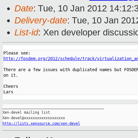
Date
: Tue, 10 Jan 2012 14:12:
Delivery-date
: Tue, 10 Jan 20
List-id
: Xen developer discussi
http://fosdem.org/2012/schedule/track/virtualization_a
There are a few issues with duplicated names but FOSDEM
on it.

Cheers

_______________________________________________

Xen-devel mailing list

http://lists.xensource.com/xen-devel