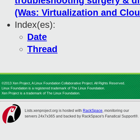
troubleshooting surgery & d
(Was: Virtualization and Cl
Index(es):
Date
Thread
©2013 Xen Project, A Linux Foundation Collaborative Project. All Rights Reserved.
Linux Foundation is a registered trademark of The Linux Foundation.
Xen Project is a trademark of The Linux Foundation.
Lists.xenproject.org is hosted with
RackSpace
, monitoring our
servers 24x7x365 and backed by RackSpace's Fanatical Support®.