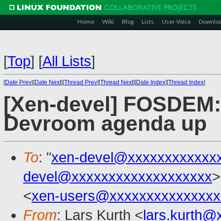
Home
Wiki
Blog
Lists
User Voice
Downlo
[
Top
]
[
All Lists
]
[
Date Prev
][
Date Next
][
Thread Prev
][
Thread Next
][
Date Index
][
Thread Index
]
[Xen-devel] FOSDEM: 
Devroom agenda up
To
: "
xen-devel@xxxxxxxxxxxx
devel@xxxxxxxxxxxxxxxxxxx
>
<
xen-users@xxxxxxxxxxxxxxx
From
: Lars Kurth <
lars.kurth@