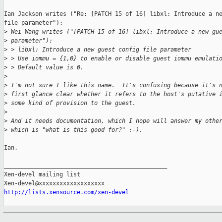
Ian Jackson writes ("Re: [PATCH 15 of 16] libxl: Introduce a ne
file parameter"):

>
 Wei Wang writes ("[PATCH 15 of 16] libxl: Introduce a new gu
>
 parameter"):
>
 > libxl: Introduce a new guest config file parameter
>
 > Use iommu = {1,0} to enable or disable guest iommu emulati
>
 > Default value is 0.
>
>
 I'm not sure I like this name.  It's confusing because it's 
>
 first glance clear whether it refers to the host's putative 
>
 some kind of provision to the guest.
>
>
 And it needs documentation, which I hope will answer my othe
>
 which is "what is this good for?" :-).
Ian.

_______________________________________________

Xen-devel mailing list

http://lists.xensource.com/xen-devel