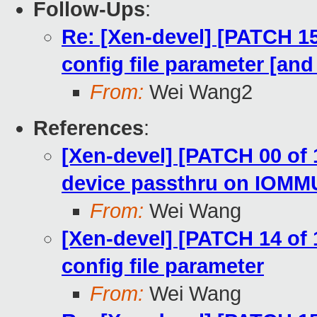
Follow-Ups
:
Re: [Xen-devel] [PATCH 15 
config file parameter [an
From:
Wei Wang2
References
:
[Xen-devel] [PATCH 00 of
device passthru on IOMM
From:
Wei Wang
[Xen-devel] [PATCH 14 of 1
config file parameter
From:
Wei Wang