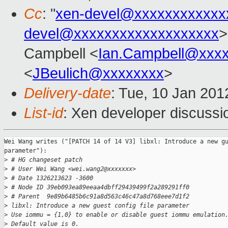
Cc
: "
xen-devel@xxxxxxxxxxxx
devel@xxxxxxxxxxxxxxxxxxx
>
Campbell <
Ian.Campbell@xxx
<
JBeulich@xxxxxxxx
>
Delivery-date
: Tue, 10 Jan 20
List-id
: Xen developer discussi
Wei Wang writes ("[PATCH 14 of 14 V3] libxl: Introduce a new gu
parameter"):

>
 # HG changeset patch
>
 # User Wei Wang <wei.wang2@xxxxxxx>
>
 # Date 1326213623 -3600
>
 # Node ID 39eb093ea89eeaa4dbff29439499f2a289291ff0
>
 # Parent  9e89b6485b6c91a8d563c46c47a8d768eee7d1f2
>
 libxl: Introduce a new guest config file parameter
>
 Use iommu = {1,0} to enable or disable guest iommu emulation
>
 Default value is 0.