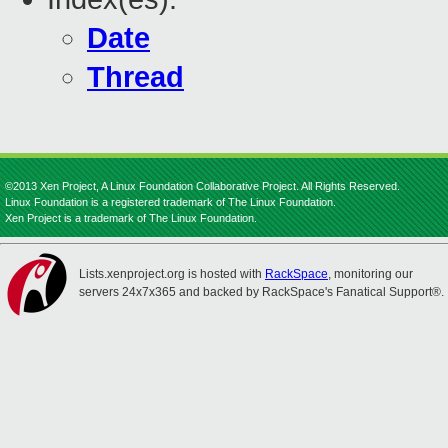
Date
Thread
©2013 Xen Project, A Linux Foundation Collaborative Project. All Rights Reserved.
Linux Foundation is a registered trademark of The Linux Foundation.
Xen Project is a trademark of The Linux Foundation.
Lists.xenproject.org is hosted with
RackSpace
, monitoring our
servers 24x7x365 and backed by RackSpace's Fanatical Support®.