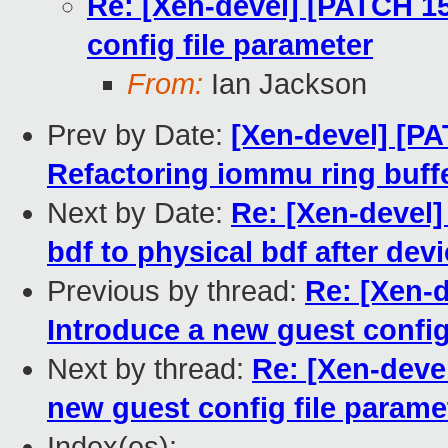
Re: [Xen-devel] [PATCH 15 
config file parameter
From:
Ian Jackson
Prev by Date:
[Xen-devel] [P
Refactoring iommu ring buffe
Next by Date:
Re: [Xen-devel] 
bdf to physical bdf after de
Previous by thread:
Re: [Xen-d
Introduce a new guest config
Next by thread:
Re: [Xen-devel
new guest config file param
Index(es):