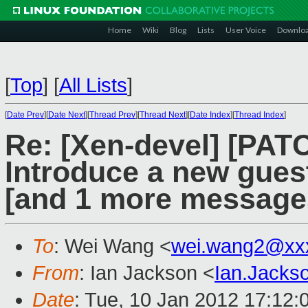
Home
Wiki
Blog
Lists
User Voice
Downlo
[
Top
]
[
All Lists
]
[
Date Prev
][
Date Next
][
Thread Prev
][
Thread Next
][
Date Index
][
Thread Index
]
Re: [Xen-devel] [PATCH
Introduce a new guest
[and 1 more message
To
: Wei Wang <
wei.wang2@xx
From
: Ian Jackson <
Ian.Jack
Date
: Tue, 10 Jan 2012 17:12: